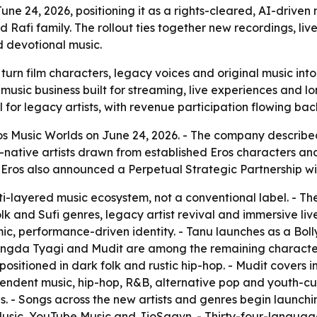
ne 24, 2026, positioning it as a rights-cleared, AI-driven
Rafi family. The rollout ties together new recordings, li
 devotional music.
 turn film characters, legacy voices and original music int
 a music business built for streaming, live experiences an
for legacy artists, with revenue participation flowing back
s Music Worlds on June 24, 2026. - The company described t
-native artists drawn from established Eros characters an
- Eros also announced a Perpetual Strategic Partnership 
lti-layered music ecosystem, not a conventional label. - T
lk and Sufi genres, legacy artist revival and immersive liv
emic, performance-driven identity. - Tanu launches as a B
angda Tyagi and Mudit are among the remaining character
positioned in dark folk and rustic hip-hop. - Mudit covers 
dent music, hip-hop, R&B, alternative pop and youth-cultur
ues. - Songs across the new artists and genres begin launch
usic, YouTube Music and JioSaavn. - Thirty-four-language