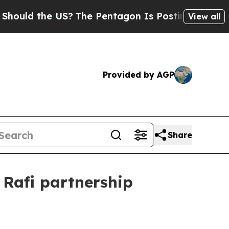
uld the US?
The Pentagon Is Posting Cryptic Bibl
View all
Provided by AGP
Share
Rafi partnership