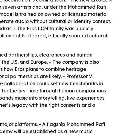
he seven artists and, under the Mohammed Rafi
e model is trained on owned or licensed material
erate audio without cultural or identity context.
dras. - The Eros LCM family was publicly
illion rights-cleared, ethically sourced cultural
igned partnerships, clearances and human
 the U.S. and Europe. - The company is also
ws how Eros plans to combine heritage
l partnerships are likely. - Professor V.
he collaboration could set new benchmarks in
g for the first time through human compositions
ands music into storytelling, live experiences
her’s legacy with the right consents and a
ll major platforms. - A flagship Mohammed Rafi
demy will be established as a new music