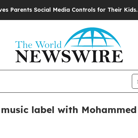
arents Social Media Controls for Their Kids. Sho
e music label with Mohammed 