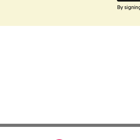
By signin