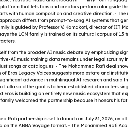
 platform that lets fans and creators perform alongside t
starts with human composition and creative direction. - Th
e approach differs from prompt-to-song AI systems that gen
ily is guided by Professor V. Kamakoti, director of IIT Ma
ys the LCM family is trained on its cultural corpus of 1.5 tr
acters.
 itself from the broader AI music debate by emphasizing s
ive-AI music training data remains under legal scrutiny in
 just songs or catalogues. - The Mohammed Rafi deal sho
of Eros Legacy Voices suggests more estate and institutiona
ignificant advance in multilingual AI research and said t
 Lulla said the goal is to hear established characters sin
 Eros is building an entirely new music ecosystem that exp
e family welcomed the partnership because it honors his fat
 Rafi partnership is set to launch on July 31, 2026, on a
eled on the ABBA Voyage format. - The Mohammed Rafi Aca