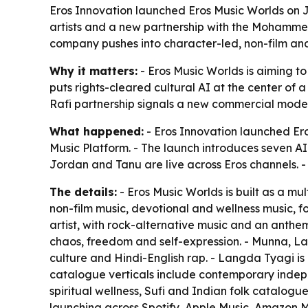
Eros Innovation launched Eros Music Worlds on Ju
artists and a new partnership with the Mohammed 
company pushes into character-led, non-film and
Why it matters:
- Eros Music Worlds is aiming to
puts rights-cleared cultural AI at the center of
Rafi partnership signals a new commercial model 
What happened:
- Eros Innovation launched Ero
Music Platform. - The launch introduces seven AI
Jordan and Tanu are live across Eros channels. 
The details:
- Eros Music Worlds is built as a mu
non-film music, devotional and wellness music, fo
artist, with rock-alternative music and an anth
chaos, freedom and self-expression. - Munna, L
culture and Hindi-English rap. - Langda Tyagi is 
catalogue verticals include contemporary indepen
spiritual wellness, Sufi and Indian folk catalog
launching across Spotify, Apple Music, Amazon M