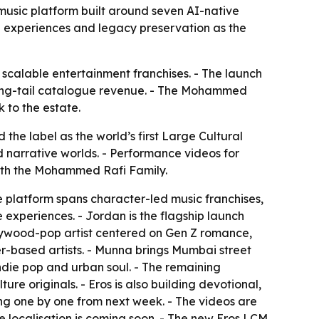
 music platform built around seven AI-native
ve experiences and legacy preservation as the
o scalable entertainment franchises. - The launch
d long-tail catalogue revenue. - The Mohammed
 to the estate.
he label as the world’s first Large Cultural
d narrative worlds. - Performance videos for
with the Mohammed Rafi Family.
he platform spans character-led music franchises,
e experiences. - Jordan is the flagship launch
ollywood-pop artist centered on Gen Z romance,
-based artists. - Munna brings Mumbai street
indie pop and urban soul. - The remaining
e originals. - Eros is also building devotional,
ing one by one from next week. - The videos are
 localisation is coming soon. - The new Eros LCM