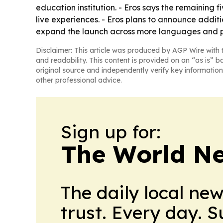
education institution. - Eros says the remaining 
live experiences. - Eros plans to announce addi
expand the launch across more languages and pl
Disclaimer: This article was produced by AGP Wire with t
and readability. This content is provided on an “as is” b
original source and independently verify key information
other professional advice.
Sign up for:
The World N
The daily local ne
trust. Every day. 