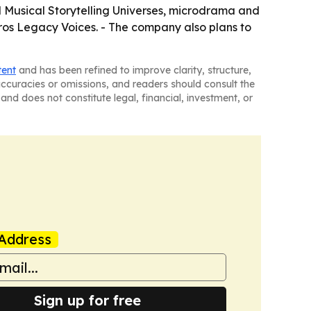
led Musical Storytelling Universes, microdrama and
Eros Legacy Voices. - The company also plans to
tent
and has been refined to improve clarity, structure,
naccuracies or omissions, and readers should consult the
and does not constitute legal, financial, investment, or
Address
Sign up for free