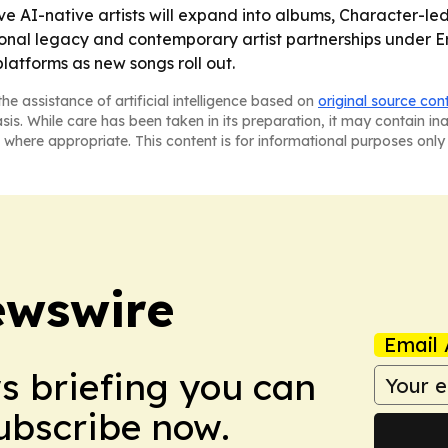
five AI-native artists will expand into albums, Character-
tional legacy and contemporary artist partnerships under 
atforms as new songs roll out.
he assistance of artificial intelligence based on
original source con
asis. While care has been taken in its preparation, it may contain i
 where appropriate. This content is for informational purposes only 
ewswire
Email 
ws briefing you can
Subscribe now.