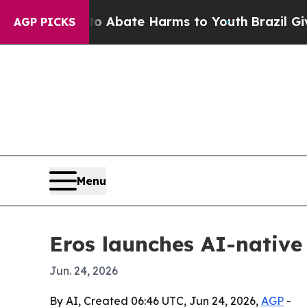
lion Fund to Abate Harms to Youth
Brazil Gives P
AGP PICKS
Menu
Eros launches AI-nativ
Jun. 24, 2026
By AI, Created 06:46 UTC, Jun 24, 2026,
AGP
-