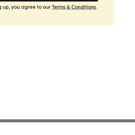
g up, you agree to our
Terms & Conditions
.