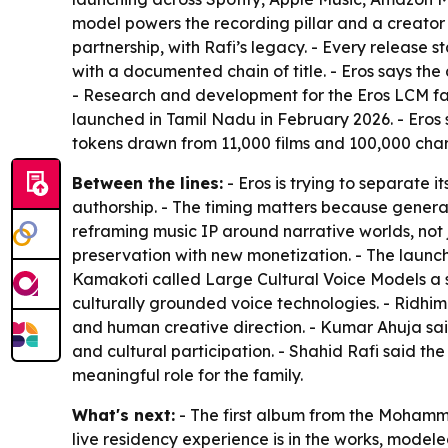
model powers the recording pillar and a creator
partnership, with Rafi’s legacy. - Every release 
with a documented chain of title. - Eros says th
- Research and development for the Eros LCM fam
launched in Tamil Nadu in February 2026. - Eros sa
tokens drawn from 11,000 films and 100,000 char
Between the lines:
- Eros is trying to separate
authorship. - The timing matters because generat
reframing music IP around narrative worlds, not
preservation with new monetization. - The launch 
Kamakoti called Large Cultural Voice Models a s
culturally grounded voice technologies. - Ridhima
and human creative direction. - Kumar Ahuja said
and cultural participation. - Shahid Rafi said th
meaningful role for the family.
What's next:
- The first album from the Mohammed
live residency experience is in the works, mod