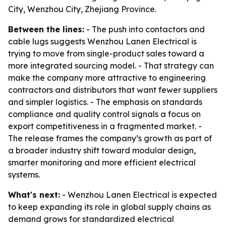
City, Wenzhou City, Zhejiang Province.
Between the lines:
- The push into contactors and
cable lugs suggests Wenzhou Lanen Electrical is
trying to move from single-product sales toward a
more integrated sourcing model. - That strategy can
make the company more attractive to engineering
contractors and distributors that want fewer suppliers
and simpler logistics. - The emphasis on standards
compliance and quality control signals a focus on
export competitiveness in a fragmented market. -
The release frames the company’s growth as part of
a broader industry shift toward modular design,
smarter monitoring and more efficient electrical
systems.
What's next:
- Wenzhou Lanen Electrical is expected
to keep expanding its role in global supply chains as
demand grows for standardized electrical