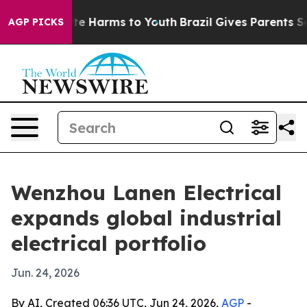
und to Abate Harms to Youth
Brazil Gives Parents Socia
AGP PICKS
Wenzhou Lanen Electrical
expands global industrial
electrical portfolio
Jun. 24, 2026
By AI, Created 06:36 UTC, Jun 24, 2026,
AGP
-