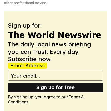
other professional advice.
Sign up for:
The World Newswire
The daily local news briefing
you can trust. Every day.
Subscribe now.
Email Address
Sign up for free
By signing up, you agree to our
Terms &
Conditions
.