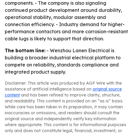
components. - The company is also signaling
continued product development around durability,
operational stability, modular assembly and
connection efficiency. - Industry demand for higher-
performance contactors and more corrosion-resistant
cable lugs is likely to support that direction.
The bottom line:
- Wenzhou Lanen Electrical is
building a broader industrial electrical platform to
compete on reliability, standards compliance and
integrated product supply.
Disclaimer: This article was produced by AGP Wire with the
assistance of artificial intelligence based on
original source
content
and has been refined to improve clarity, structure,
and readability. This content is provided on an “as is” basis.
While care has been taken in its preparation, it may contain
inaccuracies or omissions, and readers should consult the
original source and independently verify key information
where appropriate. This content is for informational purposes
only and does not constitute legal, financial, investment, or