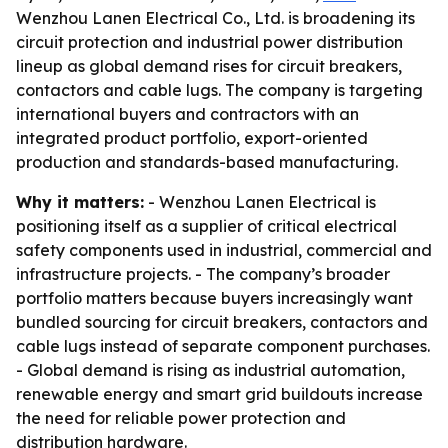
Wenzhou Lanen Electrical Co., Ltd. is broadening its
circuit protection and industrial power distribution
lineup as global demand rises for circuit breakers,
contactors and cable lugs. The company is targeting
international buyers and contractors with an
integrated product portfolio, export-oriented
production and standards-based manufacturing.
Why it matters:
- Wenzhou Lanen Electrical is
positioning itself as a supplier of critical electrical
safety components used in industrial, commercial and
infrastructure projects. - The company’s broader
portfolio matters because buyers increasingly want
bundled sourcing for circuit breakers, contactors and
cable lugs instead of separate component purchases.
- Global demand is rising as industrial automation,
renewable energy and smart grid buildouts increase
the need for reliable power protection and
distribution hardware.