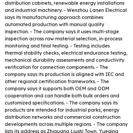
distribution cabinets, renewable energy installations
and industrial machinery. - Wenzhou Lanen Electrical
says its manufacturing approach combines
automated production with manual quality
inspection. - The company says it uses multi-stage
inspection across raw material selection, in-process
monitoring and final testing. - Testing includes
thermal stability checks, electrical endurance testing,
mechanical durability assessments and conductivity
verification for connection components. - The
company says its production is aligned with IEC and
other regional certification frameworks. - The
company says it supports both OEM and ODM
cooperation and can handle both bulk orders and
customized specifications. - The company says its
products are intended for industrial parks, energy
distribution networks and commercial construction
developments across multiple regions. - The company
lists its address as Zhiguang Liushi Town, Yueqing