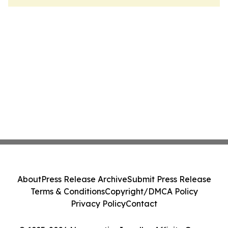
About
Press Release Archive
Submit Press Release
Terms & Conditions
Copyright/DMCA Policy
Privacy Policy
Contact