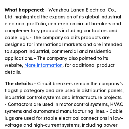
What happened:
- Wenzhou Lanen Electrical Co.,
Ltd. highlighted the expansion of its global industrial
electrical portfolio, centered on circuit breakers and
complementary products including contactors and
cable lugs. - The company said its products are
designed for international markets and are intended
to support industrial, commercial and residential
applications. - The company also pointed to its
website,
More information
, for additional product
details.
The details:
- Circuit breakers remain the company’s
flagship category and are used in distribution panels,
industrial control systems and infrastructure projects.
- Contactors are used in motor control systems, HVAC
systems and automated manufacturing lines. - Cable
lugs are used for stable electrical connections in low-
voltage and high-current systems, including power