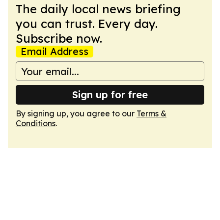
The daily local news briefing
you can trust. Every day.
Subscribe now.
Email Address
Sign up for free
By signing up, you agree to our
Terms &
Conditions
.