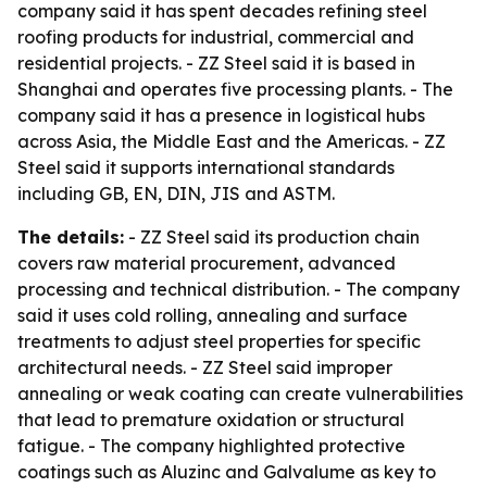
company said it has spent decades refining steel
roofing products for industrial, commercial and
residential projects. - ZZ Steel said it is based in
Shanghai and operates five processing plants. - The
company said it has a presence in logistical hubs
across Asia, the Middle East and the Americas. - ZZ
Steel said it supports international standards
including GB, EN, DIN, JIS and ASTM.
The details:
- ZZ Steel said its production chain
covers raw material procurement, advanced
processing and technical distribution. - The company
said it uses cold rolling, annealing and surface
treatments to adjust steel properties for specific
architectural needs. - ZZ Steel said improper
annealing or weak coating can create vulnerabilities
that lead to premature oxidation or structural
fatigue. - The company highlighted protective
coatings such as Aluzinc and Galvalume as key to