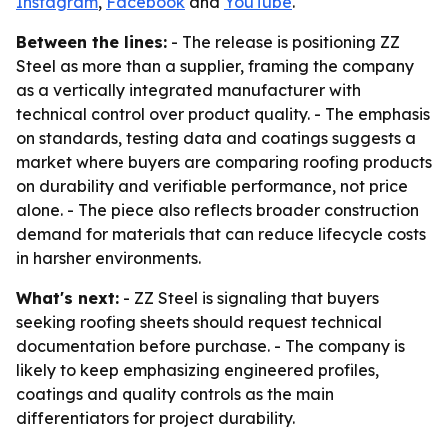
Instagram
,
Facebook
and
YouTube
.
Between the lines:
- The release is positioning ZZ
Steel as more than a supplier, framing the company
as a vertically integrated manufacturer with
technical control over product quality. - The emphasis
on standards, testing data and coatings suggests a
market where buyers are comparing roofing products
on durability and verifiable performance, not price
alone. - The piece also reflects broader construction
demand for materials that can reduce lifecycle costs
in harsher environments.
What's next:
- ZZ Steel is signaling that buyers
seeking roofing sheets should request technical
documentation before purchase. - The company is
likely to keep emphasizing engineered profiles,
coatings and quality controls as the main
differentiators for project durability.