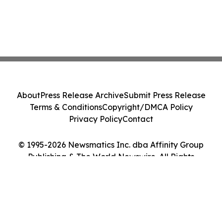
About
Press Release Archive
Submit Press Release
Terms & Conditions
Copyright/DMCA Policy
Privacy Policy
Contact
© 1995-2026 Newsmatics Inc. dba Affinity Group
Publishing & The World Newswire. All Rights
Reserved.
Cookie Settings / Your Privacy Choices