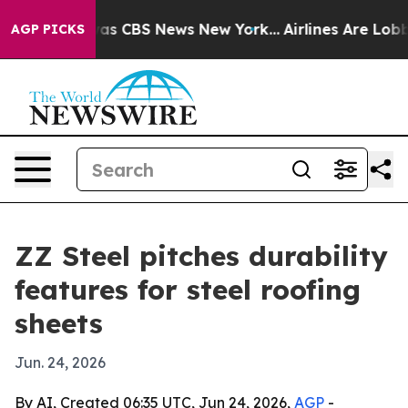
arrative was CBS News New York...
Airlines Are Lobbyin
AGP PICKS
ZZ Steel pitches durability
features for steel roofing
sheets
Jun. 24, 2026
By AI, Created 06:35 UTC, Jun 24, 2026,
AGP
-