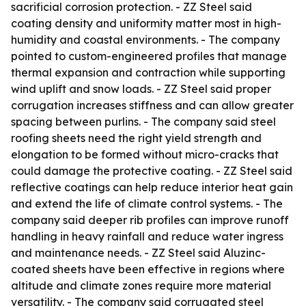
sacrificial corrosion protection. - ZZ Steel said
coating density and uniformity matter most in high-
humidity and coastal environments. - The company
pointed to custom-engineered profiles that manage
thermal expansion and contraction while supporting
wind uplift and snow loads. - ZZ Steel said proper
corrugation increases stiffness and can allow greater
spacing between purlins. - The company said steel
roofing sheets need the right yield strength and
elongation to be formed without micro-cracks that
could damage the protective coating. - ZZ Steel said
reflective coatings can help reduce interior heat gain
and extend the life of climate control systems. - The
company said deeper rib profiles can improve runoff
handling in heavy rainfall and reduce water ingress
and maintenance needs. - ZZ Steel said Aluzinc-
coated sheets have been effective in regions where
altitude and climate zones require more material
versatility. - The company said corrugated steel