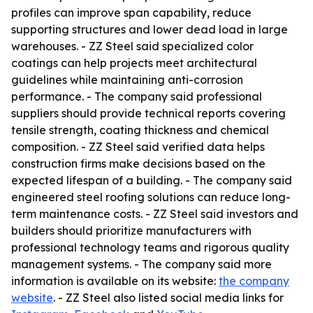
profiles can improve span capability, reduce
supporting structures and lower dead load in large
warehouses. - ZZ Steel said specialized color
coatings can help projects meet architectural
guidelines while maintaining anti-corrosion
performance. - The company said professional
suppliers should provide technical reports covering
tensile strength, coating thickness and chemical
composition. - ZZ Steel said verified data helps
construction firms make decisions based on the
expected lifespan of a building. - The company said
engineered steel roofing solutions can reduce long-
term maintenance costs. - ZZ Steel said investors and
builders should prioritize manufacturers with
professional technology teams and rigorous quality
management systems. - The company said more
information is available on its website:
the company
website
. - ZZ Steel also listed social media links for