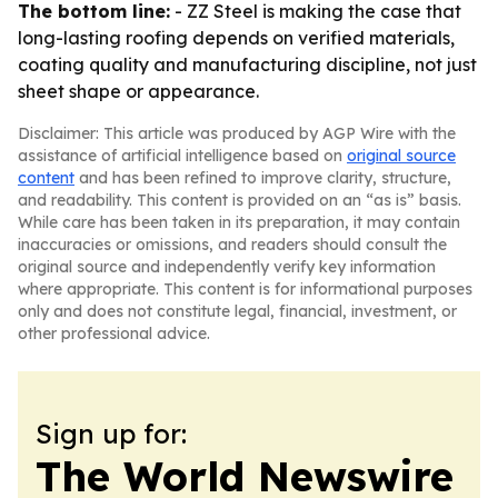
The bottom line:
- ZZ Steel is making the case that
long-lasting roofing depends on verified materials,
coating quality and manufacturing discipline, not just
sheet shape or appearance.
Disclaimer: This article was produced by AGP Wire with the
assistance of artificial intelligence based on
original source
content
and has been refined to improve clarity, structure,
and readability. This content is provided on an “as is” basis.
While care has been taken in its preparation, it may contain
inaccuracies or omissions, and readers should consult the
original source and independently verify key information
where appropriate. This content is for informational purposes
only and does not constitute legal, financial, investment, or
other professional advice.
Sign up for:
The World Newswire