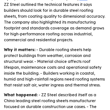
ZZ Steel outlined the technical features it says
builders should look for in durable steel roofing
sheets, from coating quality to dimensional accuracy.
The company also highlighted its manufacturing
footprint and standards coverage as demand grows
for high-performance roofing across industrial,
commercial and residential projects.
Why it matters:
- Durable roofing sheets help
protect buildings from weather, corrosion and
structural wear. - Material choice affects roof
lifespan, maintenance costs and operational safety
inside the building. - Builders working in coastal,
humid and high-rainfall regions need roofing systems
that resist salt air, water ingress and thermal stress.
What happened:
- ZZ Steel described itself as a
China leading steel roofing sheets manufacturer
focused on durable construction use cases. - The