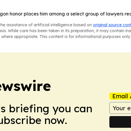
gon honor places him among a select group of lawyers rec
he assistance of artificial intelligence based on
original source con
asis. While care has been taken in its preparation, it may contain i
 where appropriate. This content is for informational purposes only 
ewswire
Email 
ws briefing you can
Subscribe now.