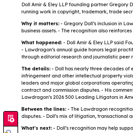
Doll Amir & Eley LLP founding partner Gregory D
running work in copyright, trademark, trade secre
Why it matters:
- Gregory Doll’s inclusion in La
business assets. - The recognition also reinforces
What happened:
- Doll Amir & Eley LLP said F
- Lawdragon’s annual guide honors legal practiti
through editorial research and journalistic peer 
The details:
- Doll has nearly three decades of 
infringement and other intellectual property viol
leaders and major global corporations operating 
contract and commission disputes. - His commen
Lawdragon’s 2026 500 Leading Litigators in Ameri
Between the lines:
- The Lawdragon recognition
disputes. - Doll’s mix of litigation, transactiona
What's next:
- Doll’s recognition may help suppor