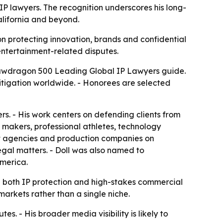
P lawyers. The recognition underscores his long-
California and beyond.
on protecting innovation, brands and confidential
 entertainment-related disputes.
 Lawdragon 500 Leading Global IP Lawyers guide.
litigation worldwide. - Honorees are selected
s. - His work centers on defending clients from
e makers, professional athletes, technology
ent agencies and production companies on
gal matters. - Doll was also named to
America.
both IP protection and high-stakes commercial
 markets rather than a single niche.
s. - His broader media visibility is likely to