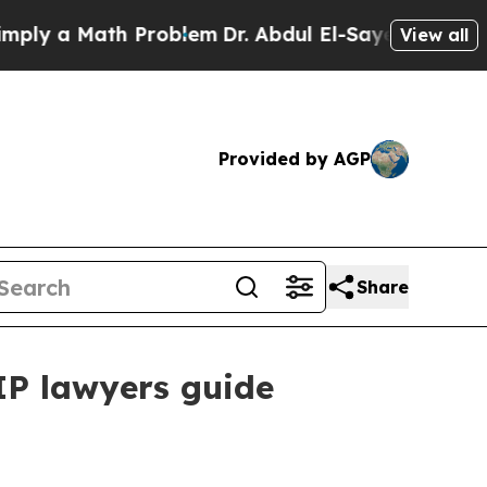
 a Math Problem
Dr. Abdul El-Sayed on Historic M
View all
Provided by AGP
Share
IP lawyers guide