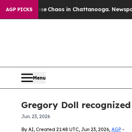
al Collapse
Chaos in Chattanooga. Newspaper Ow
AGP PICKS
Menu
Gregory Doll recognized
Jun. 23, 2026
By AI, Created 21:48 UTC, Jun 23, 2026,
AGP
-