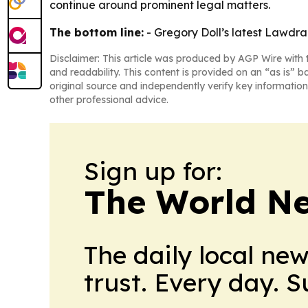
continue around prominent legal matters.
The bottom line:
- Gregory Doll’s latest Lawdra
Disclaimer: This article was produced by AGP Wire with t
and readability. This content is provided on an “as is” b
original source and independently verify key information
other professional advice.
Sign up for:
The World N
The daily local ne
trust. Every day. 