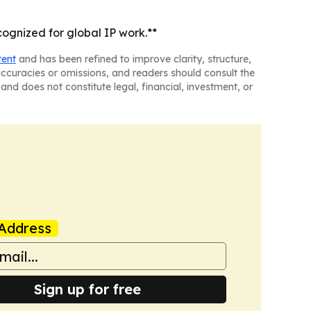
ognized for global IP work.**
tent
and has been refined to improve clarity, structure,
naccuracies or omissions, and readers should consult the
and does not constitute legal, financial, investment, or
Address
Sign up for free