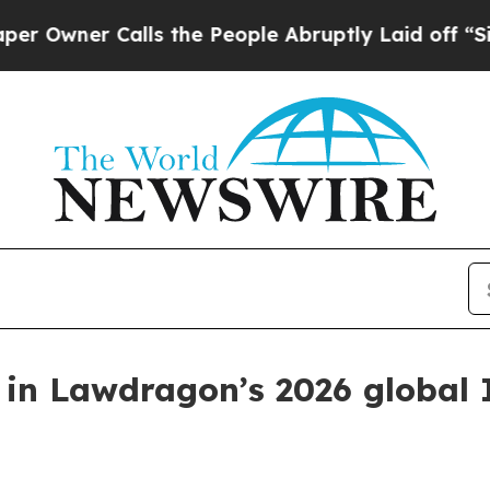
ner Calls the People Abruptly Laid off “Simply
 in Lawdragon’s 2026 global 