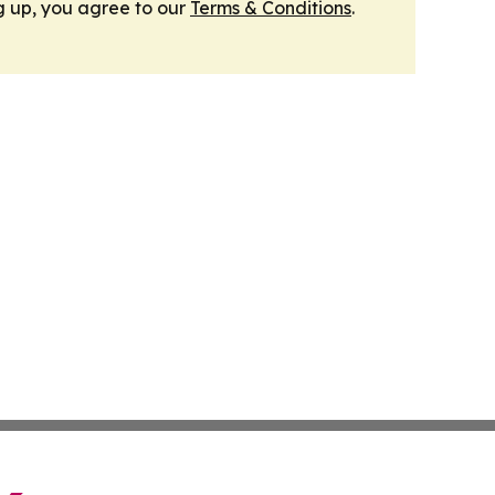
g up, you agree to our
Terms & Conditions
.