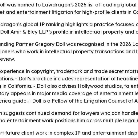
oll was named to Lawdragon’s 2026 list of leading global I
t and entertainment litigation for high-profile clients in 
wdragon’s global IP ranking highlights a practice focused 
 Doll Amir & Eley LLP’s profile in intellectual property and
ounding Partner Gregory Doll was recognized in the 2026
oners who work in intellectual property transactions and 
review.
experience in copyright, trademark and trade secret matter
ations. - Doll’s practice includes representation of headlin
in California. - Doll also advises Hollywood studios, tal
tary appears in major media coverage of entertainment le
ca guide. - Doll is a Fellow of the Litigation Counsel of 
 suggests continued demand for lawyers who can handle 
l and entertainment work positions him across multiple legal
t future client work in complex IP and entertainment dispute