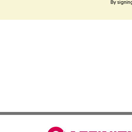
By signin