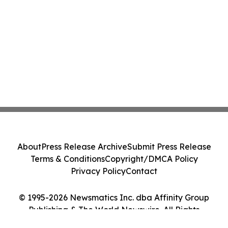
About
Press Release Archive
Submit Press Release
Terms & Conditions
Copyright/DMCA Policy
Privacy Policy
Contact
© 1995-2026 Newsmatics Inc. dba Affinity Group
Publishing & The World Newswire. All Rights
Reserved.