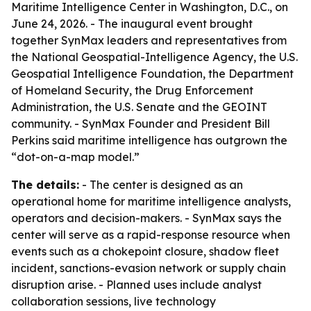
Maritime Intelligence Center in Washington, D.C., on
June 24, 2026. - The inaugural event brought
together SynMax leaders and representatives from
the National Geospatial-Intelligence Agency, the U.S.
Geospatial Intelligence Foundation, the Department
of Homeland Security, the Drug Enforcement
Administration, the U.S. Senate and the GEOINT
community. - SynMax Founder and President Bill
Perkins said maritime intelligence has outgrown the
“dot-on-a-map model.”
The details:
- The center is designed as an
operational home for maritime intelligence analysts,
operators and decision-makers. - SynMax says the
center will serve as a rapid-response resource when
events such as a chokepoint closure, shadow fleet
incident, sanctions-evasion network or supply chain
disruption arise. - Planned uses include analyst
collaboration sessions, live technology