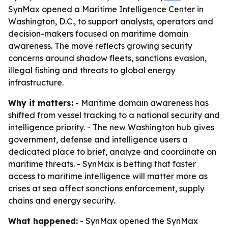
SynMax opened a Maritime Intelligence Center in
Washington, D.C., to support analysts, operators and
decision-makers focused on maritime domain
awareness. The move reflects growing security
concerns around shadow fleets, sanctions evasion,
illegal fishing and threats to global energy
infrastructure.
Why it matters:
- Maritime domain awareness has
shifted from vessel tracking to a national security and
intelligence priority. - The new Washington hub gives
government, defense and intelligence users a
dedicated place to brief, analyze and coordinate on
maritime threats. - SynMax is betting that faster
access to maritime intelligence will matter more as
crises at sea affect sanctions enforcement, supply
chains and energy security.
What happened:
- SynMax opened the SynMax