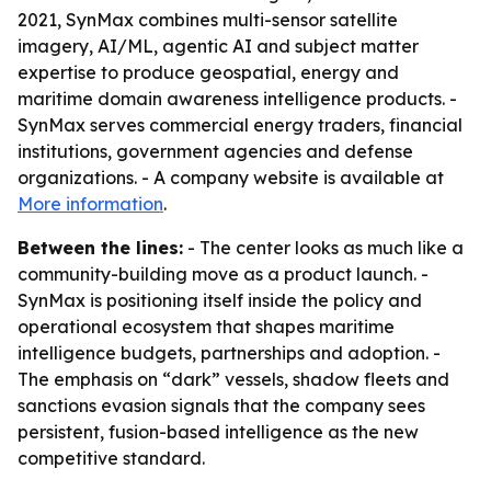
2021, SynMax combines multi-sensor satellite
imagery, AI/ML, agentic AI and subject matter
expertise to produce geospatial, energy and
maritime domain awareness intelligence products. -
SynMax serves commercial energy traders, financial
institutions, government agencies and defense
organizations. - A company website is available at
More information
.
Between the lines:
- The center looks as much like a
community-building move as a product launch. -
SynMax is positioning itself inside the policy and
operational ecosystem that shapes maritime
intelligence budgets, partnerships and adoption. -
The emphasis on “dark” vessels, shadow fleets and
sanctions evasion signals that the company sees
persistent, fusion-based intelligence as the new
competitive standard.