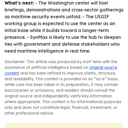
What's next:
- The Washington center will host
briefings, demonstrations and cross-sector gatherings
as maritime security events unfold. - The USGIF
working group is expected to use the center as an
initial base while it builds toward a longer-term
presence. - SynMax is likely to use the hub to deepen
ties with government and defense stakeholders who
need maritime intelligence in real time.
Disclaimer: This article was produced by AGP Wire with the
assistance of artificial intelligence based on
original source
content
and has been refined to improve clarity, structure,
and readability. This content is provided on an “as is” basis.
While care has been taken in its preparation, it may contain
inaccuracies or omissions, and readers should consult the
original source and independently verify key information
where appropriate. This content is for informational purposes
only and does not constitute legal, financial, investment, or
other professional advice.