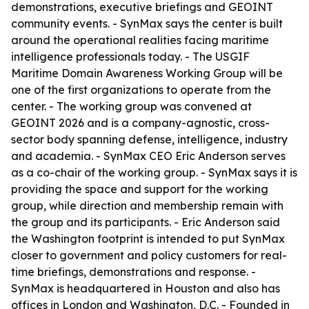
demonstrations, executive briefings and GEOINT
community events. - SynMax says the center is built
around the operational realities facing maritime
intelligence professionals today. - The USGIF
Maritime Domain Awareness Working Group will be
one of the first organizations to operate from the
center. - The working group was convened at
GEOINT 2026 and is a company-agnostic, cross-
sector body spanning defense, intelligence, industry
and academia. - SynMax CEO Eric Anderson serves
as a co-chair of the working group. - SynMax says it is
providing the space and support for the working
group, while direction and membership remain with
the group and its participants. - Eric Anderson said
the Washington footprint is intended to put SynMax
closer to government and policy customers for real-
time briefings, demonstrations and response. -
SynMax is headquartered in Houston and also has
offices in London and Washington, D.C. - Founded in