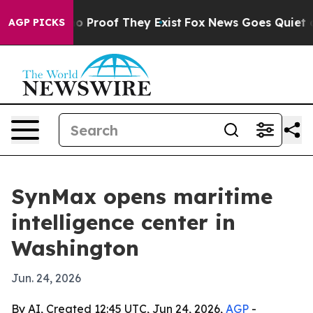
 Offers no Proof They Exist
Fox News Goes Quiet as 'M
AGP PICKS
SynMax opens maritime
intelligence center in
Washington
Jun. 24, 2026
By AI, Created 12:45 UTC, Jun 24, 2026,
AGP
-