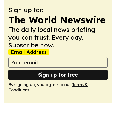
Sign up for:
The World Newswire
The daily local news briefing
you can trust. Every day.
Subscribe now.
Email Address
Sign up for free
By signing up, you agree to our
Terms &
Conditions
.