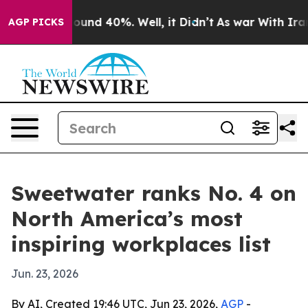
loor Around 40%. Well, it Didn’t
As war With Iran Dr
AGP PICKS
Sweetwater ranks No. 4 on
North America’s most
inspiring workplaces list
Jun. 23, 2026
By AI, Created 19:46 UTC, Jun 23, 2026,
AGP
-