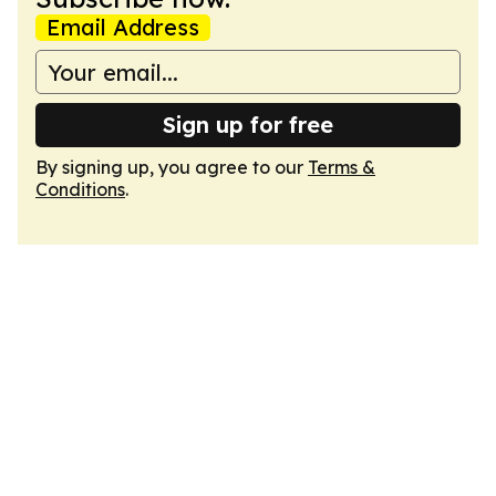
Email Address
Sign up for free
By signing up, you agree to our
Terms &
Conditions
.