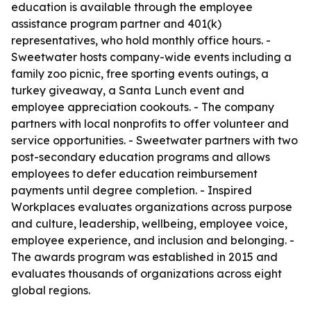
education is available through the employee
assistance program partner and 401(k)
representatives, who hold monthly office hours. -
Sweetwater hosts company-wide events including a
family zoo picnic, free sporting events outings, a
turkey giveaway, a Santa Lunch event and
employee appreciation cookouts. - The company
partners with local nonprofits to offer volunteer and
service opportunities. - Sweetwater partners with two
post-secondary education programs and allows
employees to defer education reimbursement
payments until degree completion. - Inspired
Workplaces evaluates organizations across purpose
and culture, leadership, wellbeing, employee voice,
employee experience, and inclusion and belonging. -
The awards program was established in 2015 and
evaluates thousands of organizations across eight
global regions.