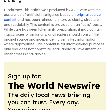
branding.
Disclaimer: This article was produced by AGP Wire with the
assistance of artificial intelligence based on
original source
content
and has been refined to improve clarity, structure,
and readability. This content is provided on an “as is” basis.
While care has been taken in its preparation, it may contain
inaccuracies or omissions, and readers should consult the
original source and independently verify key information
where appropriate. This content is for informational purposes
only and does not constitute legal, financial, investment, or
other professional advice.
Sign up for:
The World Newswire
The daily local news briefing
you can trust. Every day.
Subscribe now.