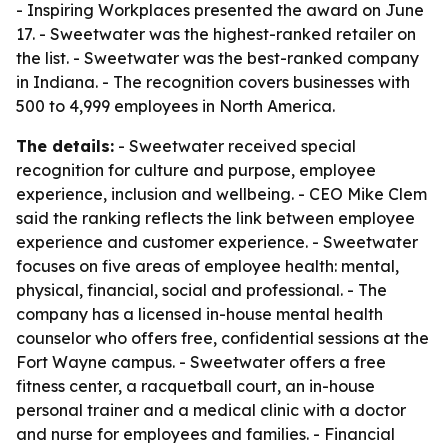
- Inspiring Workplaces presented the award on June
17. - Sweetwater was the highest-ranked retailer on
the list. - Sweetwater was the best-ranked company
in Indiana. - The recognition covers businesses with
500 to 4,999 employees in North America.
The details:
- Sweetwater received special
recognition for culture and purpose, employee
experience, inclusion and wellbeing. - CEO Mike Clem
said the ranking reflects the link between employee
experience and customer experience. - Sweetwater
focuses on five areas of employee health: mental,
physical, financial, social and professional. - The
company has a licensed in-house mental health
counselor who offers free, confidential sessions at the
Fort Wayne campus. - Sweetwater offers a free
fitness center, a racquetball court, an in-house
personal trainer and a medical clinic with a doctor
and nurse for employees and families. - Financial