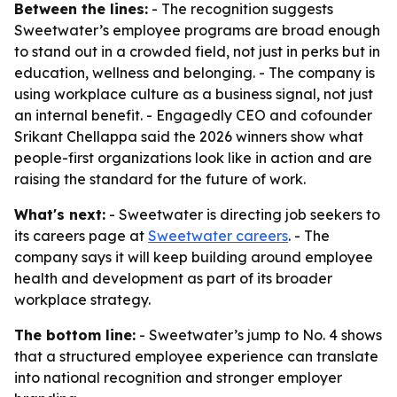
Between the lines:
- The recognition suggests
Sweetwater’s employee programs are broad enough
to stand out in a crowded field, not just in perks but in
education, wellness and belonging. - The company is
using workplace culture as a business signal, not just
an internal benefit. - Engagedly CEO and cofounder
Srikant Chellappa said the 2026 winners show what
people-first organizations look like in action and are
raising the standard for the future of work.
What's next:
- Sweetwater is directing job seekers to
its careers page at
Sweetwater careers
. - The
company says it will keep building around employee
health and development as part of its broader
workplace strategy.
The bottom line:
- Sweetwater’s jump to No. 4 shows
that a structured employee experience can translate
into national recognition and stronger employer