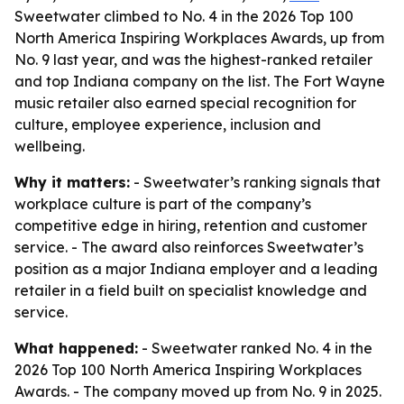
Sweetwater climbed to No. 4 in the 2026 Top 100
North America Inspiring Workplaces Awards, up from
No. 9 last year, and was the highest-ranked retailer
and top Indiana company on the list. The Fort Wayne
music retailer also earned special recognition for
culture, employee experience, inclusion and
wellbeing.
Why it matters:
- Sweetwater’s ranking signals that
workplace culture is part of the company’s
competitive edge in hiring, retention and customer
service. - The award also reinforces Sweetwater’s
position as a major Indiana employer and a leading
retailer in a field built on specialist knowledge and
service.
What happened:
- Sweetwater ranked No. 4 in the
2026 Top 100 North America Inspiring Workplaces
Awards. - The company moved up from No. 9 in 2025.