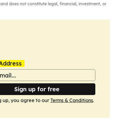
and does not constitute legal, financial, investment, or
Address
Sign up for free
g up, you agree to our
Terms & Conditions
.