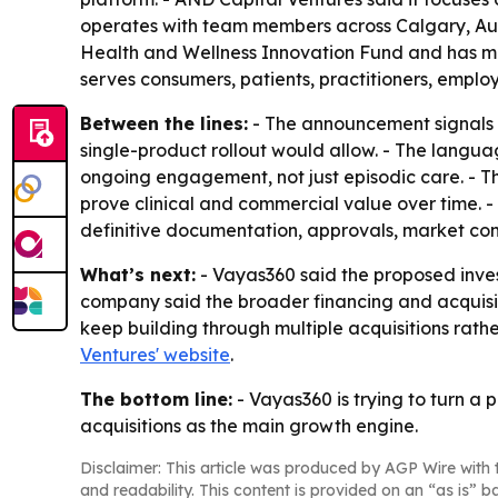
operates with team members across Calgary, Aust
Health and Wellness Innovation Fund and has more
serves consumers, patients, practitioners, emplo
Between the lines:
- The announcement signals m
single-product rollout would allow. - The langu
ongoing engagement, not just episodic care. - T
prove clinical and commercial value over time. -
definitive documentation, approvals, market cond
What’s next:
- Vayas360 said the proposed inves
company said the broader financing and acquisiti
keep building through multiple acquisitions rathe
Ventures' website
.
The bottom line:
- Vayas360 is trying to turn a 
acquisitions as the main growth engine.
Disclaimer: This article was produced by AGP Wire with t
and readability. This content is provided on an “as is” b