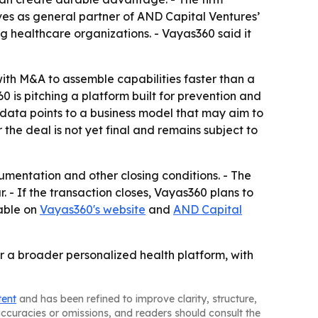
es as general partner of AND Capital Ventures’
g healthcare organizations. - Vayas360 said it
ith M&A to assemble capabilities faster than a
is pitching a platform built for prevention and
 data points to a business model that may aim to
the deal is not yet final and remains subject to
umentation and other closing conditions. - The
- If the transaction closes, Vayas360 plans to
lable on
Vayas360's website
and
AND Capital
or a broader personalized health platform, with
tent
and has been refined to improve clarity, structure,
naccuracies or omissions, and readers should consult the