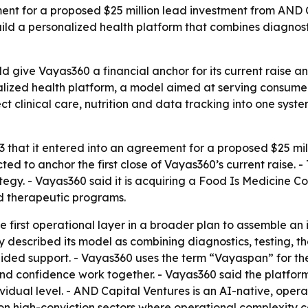
nt for a proposed $25 million lead investment from AND Cap
ild a personalized health platform that combines diagnost
give Vayas360 a financial anchor for its current raise and
alized health platform, a model aimed at serving consumer
 clinical care, nutrition and data tracking into one syste
hat it entered into an agreement for a proposed $25 mill
cted to anchor the first close of Vayas360’s current raise
tegy. - Vayas360 said it is acquiring a Food Is Medicine C
d therapeutic programs.
the first operational layer in a broader plan to assemble 
 described its model as combining diagnostics, testing, t
uided support. - Vayas360 uses the term “Vayaspan” for the
 and confidence work together. - Vayas360 said the platfor
idual level. - AND Capital Ventures is an AI-native, oper
s on high-conviction sectors where operational complexity