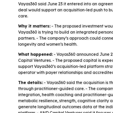
Vayas360 said June 23 it entered into an agreeme
deal would support an acquisition-led push to bu
care.
Why it matters:
- The proposed investment would 
Vayas360 is trying to build an integrated person
partners. - The company’s approach could connect
longevity and women’s health.
What happened:
- Vayas360 announced June 23 t
Capital Ventures. - The proposed capital is expe
support Vayas360’s acquisition-led platform stra
operator with payer relationships and accredite
The details:
- Vayas360 said the acquisition is 
through practitioner-guided care. - The company
integration, health coaching and practitioner-g
metabolic resilience, strength, cognitive clarity
generate longitudinal outcomes data at the indiv
platform. - AND Capital Ventures said it focuse