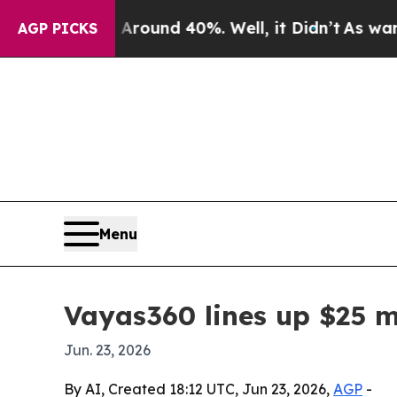
loor Around 40%. Well, it Didn’t
As war With I
AGP PICKS
Menu
Vayas360 lines up $25 m
Jun. 23, 2026
By AI, Created 18:12 UTC, Jun 23, 2026,
AGP
-