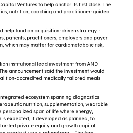
ital Ventures to help anchor its first close. The
ics, nutrition, coaching and practitioner-guided
 help fund an acquisition-driven strategy. -
s, patients, practitioners, employers and payer
m, which may matter for cardiometabolic risk,
ion institutional lead investment from AND
. - The announcement said the investment would
oalition-accredited medically tailored meals
an integrated ecosystem spanning diagnostics
herapeutic nutrition, supplementation, wearable
 personalized span of life where energy,
m is expected, if developed as planned, to
ator-led private equity and growth capital
 can create durable advantage. - The firm