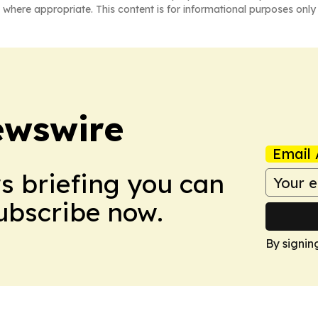
 where appropriate. This content is for informational purposes only 
ewswire
Email 
ws briefing you can
Subscribe now.
By signin