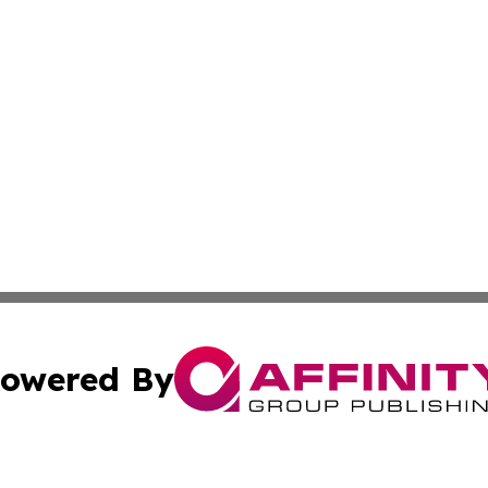
owered By
ubmit Press Release
Terms & Conditions
Copyright/DMCA