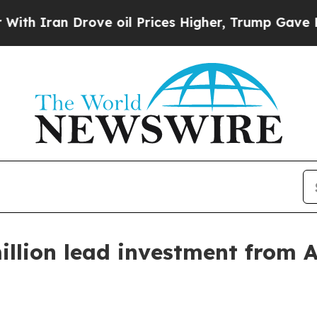
ran Drove oil Prices Higher, Trump Gave Politic
illion lead investment from 