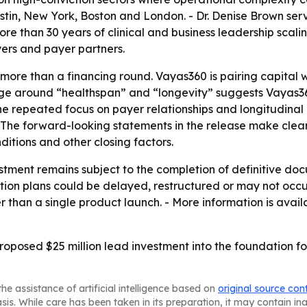
in, New York, Boston and London. - Dr. Denise Brown serv
 than 30 years of clinical and business leadership scalin
yers and payer partners.
ore than a financing round. Vayas360 is pairing capital w
age around “healthspan” and “longevity” suggests Vayas360 
he repeated focus on payer relationships and longitudinal
 The forward-looking statements in the release make clear 
itions and other closing factors.
tment remains subject to the completion of definitive doc
on plans could be delayed, restructured or may not occur. 
r than a single product launch. - More information is avai
proposed $25 million lead investment into the foundation f
he assistance of artificial intelligence based on
original source con
asis. While care has been taken in its preparation, it may contain i