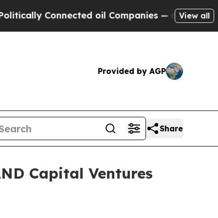
ally Connected oil Companies — not Taxpayers — t
View all
Provided by AGP
Share
AND Capital Ventures