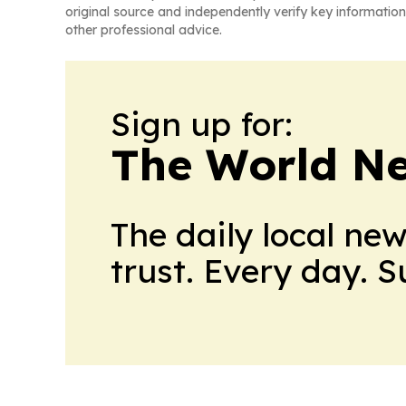
original source and independently verify key information
other professional advice.
Sign up for:
The World N
The daily local ne
trust. Every day. 