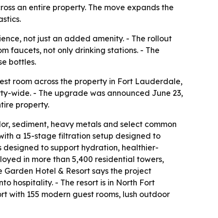
 across an entire property. The move expands the
stics.
ience, not just an added amenity. - The rollout
 faucets, not only drinking stations. - The
e bottles.
st room across the property in Fort Lauderdale,
operty-wide. - The upgrade was announced June 23,
tire property.
odor, sediment, heavy metals and select common
ith a 15-stage filtration setup designed to
is designed to support hydration, healthier-
oyed in more than 5,400 residential towers,
e Garden Hotel & Resort says the project
hospitality. - The resort is in North Fort
sort with 155 modern guest rooms, lush outdoor