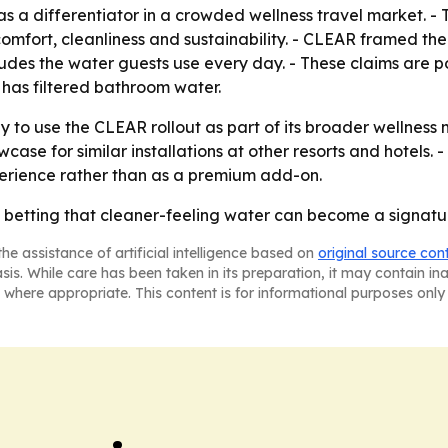
n as a differentiator in a crowded wellness travel market. -
omfort, cleanliness and sustainability. - CLEAR framed the 
ludes the water guests use every day. - These claims are p
 has filtered bathroom water.
ly to use the CLEAR rollout as part of its broader wellnes
ase for similar installations at other resorts and hotels. -
perience rather than as a premium add-on.
 betting that cleaner-feeling water can become a signature
he assistance of artificial intelligence based on
original source con
asis. While care has been taken in its preparation, it may contain i
 where appropriate. This content is for informational purposes only 