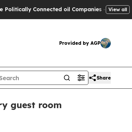
tically Connected oil Companies — not Taxpayers 
View all
Provided by AGP
Share
ery guest room