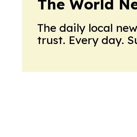
The World N
The daily local ne
trust. Every day. 