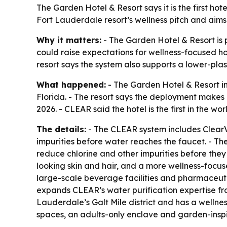
The Garden Hotel & Resort says it is the first ho
Fort Lauderdale resort’s wellness pitch and aims
Why it matters:
- The Garden Hotel & Resort is p
could raise expectations for wellness-focused hos
resort says the system also supports a lower-pla
What happened:
- The Garden Hotel & Resort i
Florida. - The resort says the deployment makes 
2026. - CLEAR said the hotel is the first in the 
The details:
- The CLEAR system includes ClearV
impurities before water reaches the faucet. - Th
reduce chlorine and other impurities before they c
looking skin and hair, and a more wellness-focu
large-scale beverage facilities and pharmaceuti
expands CLEAR’s water purification expertise fro
Lauderdale’s Galt Mile district and has a wellne
spaces, an adults-only enclave and garden-inspi