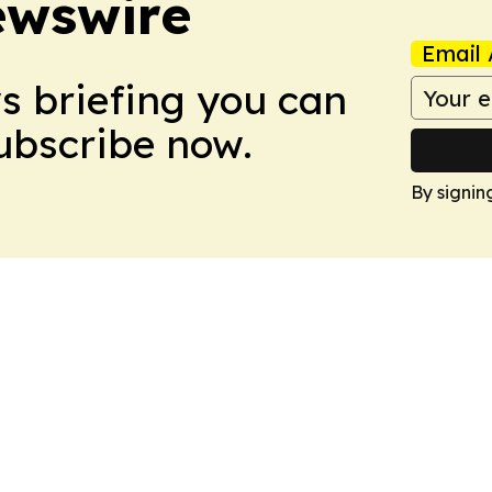
ewswire
Email 
ws briefing you can
Subscribe now.
By signin