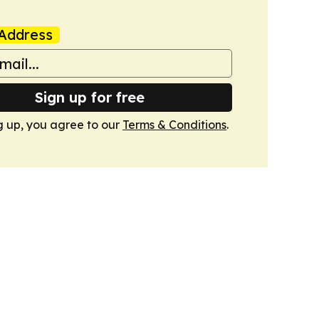
Address
Sign up for free
g up, you agree to our
Terms & Conditions
.