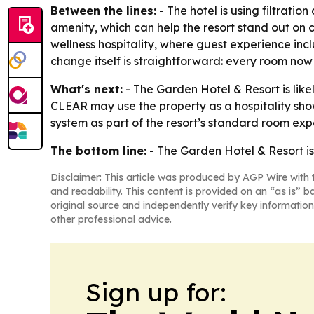
Between the lines:
- The hotel is using filtratio
amenity, which can help the resort stand out on c
wellness hospitality, where guest experience inc
change itself is straightforward: every room now
What's next:
- The Garden Hotel & Resort is like
CLEAR may use the property as a hospitality showc
system as part of the resort’s standard room ex
The bottom line:
- The Garden Hotel & Resort is
Disclaimer: This article was produced by AGP Wire with t
and readability. This content is provided on an “as is” b
original source and independently verify key information
other professional advice.
Sign up for: