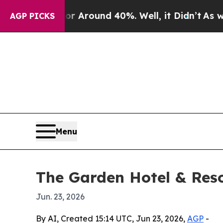
a Floor Around 40%. Well, it Didn’t
As war Wit
AGP PICKS
Menu
The Garden Hotel & Reso
Jun. 23, 2026
By AI, Created 15:14 UTC, Jun 23, 2026,
AGP
-