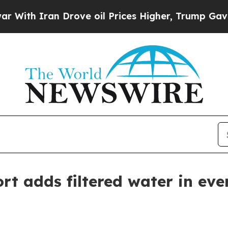
h Iran Drove oil Prices Higher, Trump Gave Poli
rt adds filtered water in ev