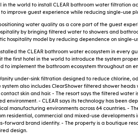
tel in the world to install CLEAR bathroom water filtration
 to improve guest experience while reducing single-use pla
ositioning water quality as a core part of the guest exper
pitality by bringing filtered water to showers and bathroom
stic hospitality model by reducing dependence on single-us
nstalled the CLEAR bathroom water ecosystem in every gue
it the first hotel in the world to introduce the system pr
world to implement the bathroom ecosystem throughout an en
anity under-sink filtration designed to reduce chlorine, 
e system also includes ClearShower filtered shower heads w
ontact skin and hair. - The resort says the filtered water 
sed environment. - CLEAR says its technology has been depl
cal manufacturing environments across 64 countries. - Th
m residential, commercial and mixed-use developments into 
ss-forward brand identity. - The property is a boutique re
red design.