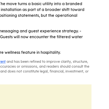
 The move turns a basic utility into a branded
installation as part of a broader shift toward
ositioning statements, but the operational
s messaging and guest experience strategy. -
 Guests will now encounter the filtered water
 wellness feature in hospitality.
tent
and has been refined to improve clarity, structure,
naccuracies or omissions, and readers should consult the
and does not constitute legal, financial, investment, or