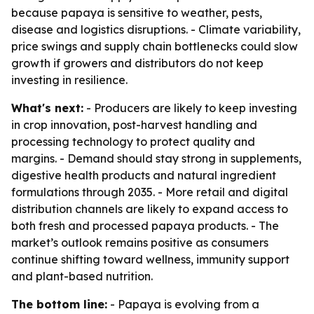
because papaya is sensitive to weather, pests,
disease and logistics disruptions. - Climate variability,
price swings and supply chain bottlenecks could slow
growth if growers and distributors do not keep
investing in resilience.
What's next:
- Producers are likely to keep investing
in crop innovation, post-harvest handling and
processing technology to protect quality and
margins. - Demand should stay strong in supplements,
digestive health products and natural ingredient
formulations through 2035. - More retail and digital
distribution channels are likely to expand access to
both fresh and processed papaya products. - The
market’s outlook remains positive as consumers
continue shifting toward wellness, immunity support
and plant-based nutrition.
The bottom line:
- Papaya is evolving from a