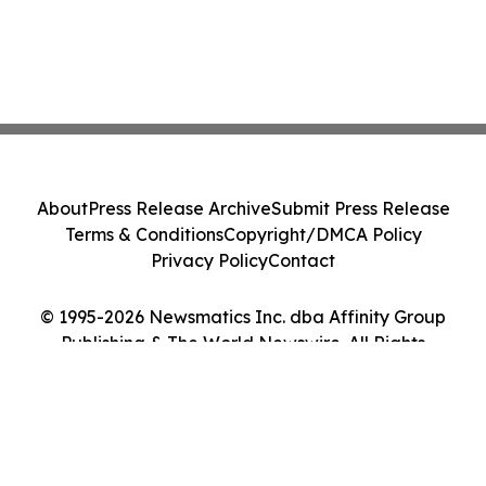
About
Press Release Archive
Submit Press Release
Terms & Conditions
Copyright/DMCA Policy
Privacy Policy
Contact
© 1995-2026 Newsmatics Inc. dba Affinity Group
Publishing & The World Newswire. All Rights
Reserved.
Cookie Settings / Your Privacy Choices