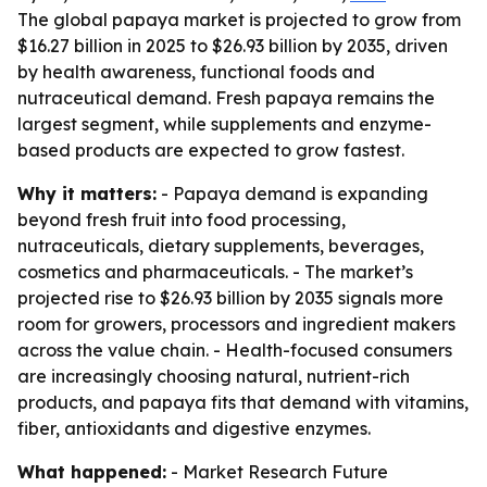
The global papaya market is projected to grow from
$16.27 billion in 2025 to $26.93 billion by 2035, driven
by health awareness, functional foods and
nutraceutical demand. Fresh papaya remains the
largest segment, while supplements and enzyme-
based products are expected to grow fastest.
Why it matters:
- Papaya demand is expanding
beyond fresh fruit into food processing,
nutraceuticals, dietary supplements, beverages,
cosmetics and pharmaceuticals. - The market’s
projected rise to $26.93 billion by 2035 signals more
room for growers, processors and ingredient makers
across the value chain. - Health-focused consumers
are increasingly choosing natural, nutrient-rich
products, and papaya fits that demand with vitamins,
fiber, antioxidants and digestive enzymes.
What happened:
- Market Research Future