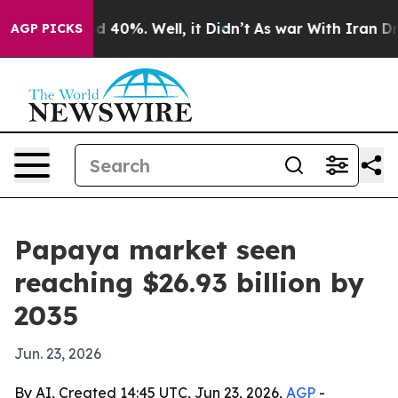
 Around 40%. Well, it Didn’t
As war With Iran Drove 
AGP PICKS
Papaya market seen
reaching $26.93 billion by
2035
Jun. 23, 2026
By AI, Created 14:45 UTC, Jun 23, 2026,
AGP
-