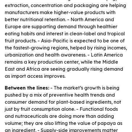
extraction, concentration and packaging are helping
manufacturers make higher-value products with
better nutritional retention. - North America and
Europe are supporting demand through healthier
eating habits and interest in clean-label and tropical
fruit products. - Asia-Pacific is expected to be one of
the fastest-growing regions, helped by rising incomes,
urbanization and health awareness. - Latin America
remains a key production center, while the Middle
East and Africa are seeing gradually rising demand
as import access improves.
Between the lines:
- The market’s growth is being
pushed by a mix of preventive health trends and
consumer demand for plant-based ingredients, not
just by fruit consumption alone. - Functional foods
and nutraceuticals are doing more than adding
volume; they are also lifting the value of papaya as
an ingredient. - Supply-side improvements matter