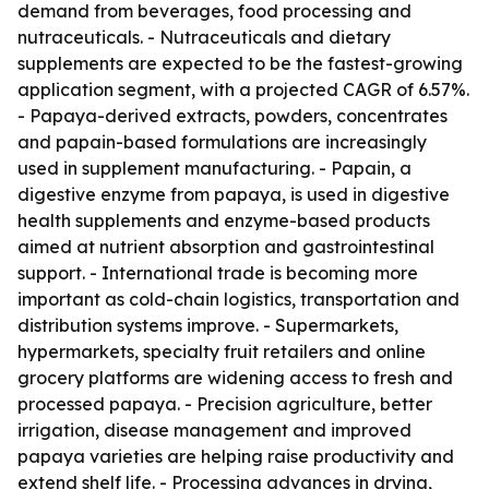
demand from beverages, food processing and
nutraceuticals. - Nutraceuticals and dietary
supplements are expected to be the fastest-growing
application segment, with a projected CAGR of 6.57%.
- Papaya-derived extracts, powders, concentrates
and papain-based formulations are increasingly
used in supplement manufacturing. - Papain, a
digestive enzyme from papaya, is used in digestive
health supplements and enzyme-based products
aimed at nutrient absorption and gastrointestinal
support. - International trade is becoming more
important as cold-chain logistics, transportation and
distribution systems improve. - Supermarkets,
hypermarkets, specialty fruit retailers and online
grocery platforms are widening access to fresh and
processed papaya. - Precision agriculture, better
irrigation, disease management and improved
papaya varieties are helping raise productivity and
extend shelf life. - Processing advances in drying,