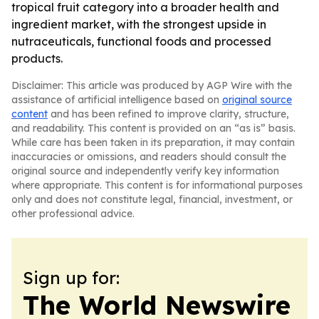
tropical fruit category into a broader health and
ingredient market, with the strongest upside in
nutraceuticals, functional foods and processed
products.
Disclaimer: This article was produced by AGP Wire with the
assistance of artificial intelligence based on
original source
content
and has been refined to improve clarity, structure,
and readability. This content is provided on an “as is” basis.
While care has been taken in its preparation, it may contain
inaccuracies or omissions, and readers should consult the
original source and independently verify key information
where appropriate. This content is for informational purposes
only and does not constitute legal, financial, investment, or
other professional advice.
Sign up for:
The World Newswire