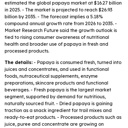
estimated the global papaya market at $16.27 billion
in 2025. - The market is projected to reach $26.93
billion by 2035. - The forecast implies a 5.18%
compound annual growth rate from 2026 to 2035. -
Market Research Future said the growth outlook is
tied to rising consumer awareness of nutritional
health and broader use of papaya in fresh and
processed products.
The details:
- Papaya is consumed fresh, turned into
juices and concentrates, and used in functional
foods, nutraceutical supplements, enzyme
preparations, skincare products and functional
beverages. - Fresh papaya is the largest market
segment, supported by demand for nutritious,
naturally sourced fruit. - Dried papaya is gaining
traction as a snack ingredient for trail mixes and
ready-to-eat products. - Processed products such as
juice, puree and concentrate are growing on