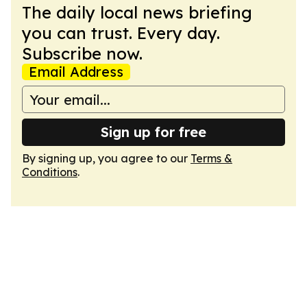
The daily local news briefing
you can trust. Every day.
Subscribe now.
Email Address
Sign up for free
By signing up, you agree to our
Terms &
Conditions
.