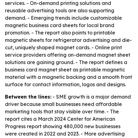
services. - On-demand printing solutions and
reusable advertising tools are also supporting
demand. - Emerging trends include customizable
magnetic business card sheets for local brand
promotion. - The report also points to printable
magnetic sheets for refrigerator advertising and die-
cut, uniquely shaped magnet cards. - Online print
service providers offering on-demand magnet sheet
solutions are gaining ground. - The report defines a
business card magnet sheet as printable magnetic
material with a magnetic backing and a smooth front
surface for contact information, logos and designs.
Between the lines:
- SME growth is a major demand
driver because small businesses need affordable
marketing tools that stay visible over time. - The
report cites a March 2024 Center for American
Progress report showing 480,000 new businesses
were created in 2022 and 2023. - More advertising