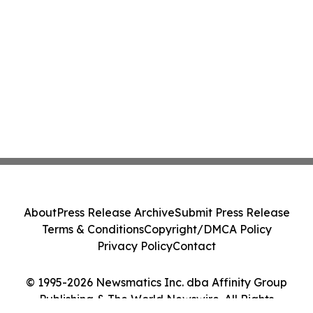
About
Press Release Archive
Submit Press Release
Terms & Conditions
Copyright/DMCA Policy
Privacy Policy
Contact
© 1995-2026 Newsmatics Inc. dba Affinity Group
Publishing & The World Newswire. All Rights