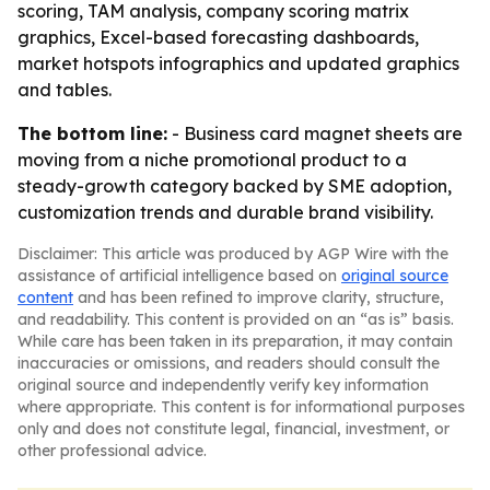
scoring, TAM analysis, company scoring matrix
graphics, Excel-based forecasting dashboards,
market hotspots infographics and updated graphics
and tables.
The bottom line:
- Business card magnet sheets are
moving from a niche promotional product to a
steady-growth category backed by SME adoption,
customization trends and durable brand visibility.
Disclaimer: This article was produced by AGP Wire with the
assistance of artificial intelligence based on
original source
content
and has been refined to improve clarity, structure,
and readability. This content is provided on an “as is” basis.
While care has been taken in its preparation, it may contain
inaccuracies or omissions, and readers should consult the
original source and independently verify key information
where appropriate. This content is for informational purposes
only and does not constitute legal, financial, investment, or
other professional advice.