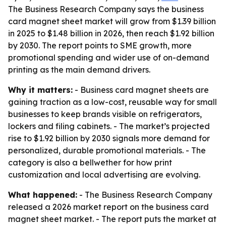
The Business Research Company says the business
card magnet sheet market will grow from $1.39 billion
in 2025 to $1.48 billion in 2026, then reach $1.92 billion
by 2030. The report points to SME growth, more
promotional spending and wider use of on-demand
printing as the main demand drivers.
Why it matters:
- Business card magnet sheets are
gaining traction as a low-cost, reusable way for small
businesses to keep brands visible on refrigerators,
lockers and filing cabinets. - The market’s projected
rise to $1.92 billion by 2030 signals more demand for
personalized, durable promotional materials. - The
category is also a bellwether for how print
customization and local advertising are evolving.
What happened:
- The Business Research Company
released a 2026 market report on the business card
magnet sheet market. - The report puts the market at