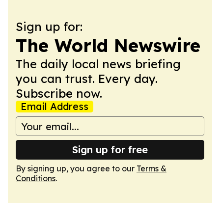
Sign up for:
The World Newswire
The daily local news briefing
you can trust. Every day.
Subscribe now.
Email Address
Sign up for free
By signing up, you agree to our
Terms &
Conditions
.