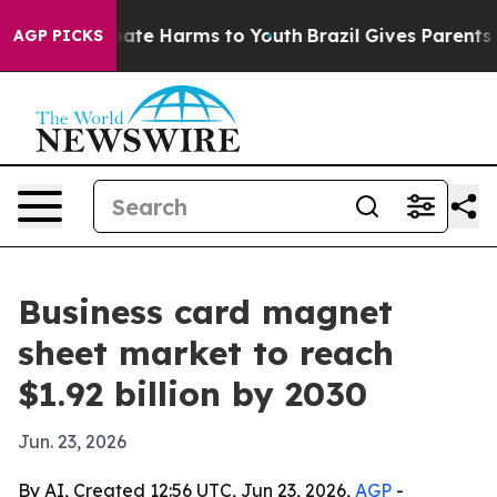
Fund to Abate Harms to Youth
Brazil Gives Parents Soc
AGP PICKS
Business card magnet
sheet market to reach
$1.92 billion by 2030
Jun. 23, 2026
By AI, Created 12:56 UTC, Jun 23, 2026,
AGP
-