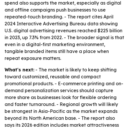
spend also supports the market, especially as digital
and offline campaigns push businesses to use
repeated-touch branding. - The report cites April
2024 Interactive Advertising Bureau data showing
U.S. digital advertising revenues reached $225 billion
in 2023, up 7.3% from 2022. - The broader signal is that
even in a digital-first marketing environment,
tangible branded items still have a place when
repeat exposure matters.
What's next:
- The market is likely to keep shifting
toward customized, reusable and compact
promotional products. - E-commerce printing and on-
demand personalization services should capture
more share as businesses look for flexible ordering
and faster turnaround. - Regional growth will likely
be strongest in Asia-Pacific as the market expands
beyond its North American base. - The report also
says its 2026 edition includes market attractiveness