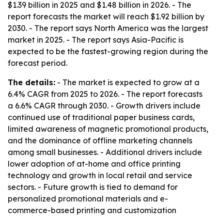
$1.39 billion in 2025 and $1.48 billion in 2026. - The
report forecasts the market will reach $1.92 billion by
2030. - The report says North America was the largest
market in 2025. - The report says Asia-Pacific is
expected to be the fastest-growing region during the
forecast period.
The details:
- The market is expected to grow at a
6.4% CAGR from 2025 to 2026. - The report forecasts
a 6.6% CAGR through 2030. - Growth drivers include
continued use of traditional paper business cards,
limited awareness of magnetic promotional products,
and the dominance of offline marketing channels
among small businesses. - Additional drivers include
lower adoption of at-home and office printing
technology and growth in local retail and service
sectors. - Future growth is tied to demand for
personalized promotional materials and e-
commerce-based printing and customization