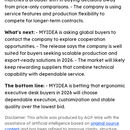
from price-only comparisons. - The company is using
service features and production flexibility to
compete for longer-term contracts.
What's next:
- MYIDEA is asking global buyers to
contact the company to explore cooperation
opportunities. - The release says the company is well
suited for buyers seeking scalable production and
export-ready solutions in 2026. - The market will likely
keep rewarding suppliers that combine technical
capability with dependable service.
The bottom line:
- MYIDEA is betting that ergonomic
executive desk buyers in 2026 will choose
dependable execution, customization and stable
quality over the lowest bid.
Disclaimer: This article was produced by AGP Wire with the
assistance of artificial intelligence based on
original source
content
and has been refined to improve clarity, structure,