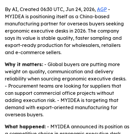
By AI, Created 06:30 UTC, Jun 24, 2026,
AGP
-
MYIDEA is positioning itself as a China-based
manufacturing partner for overseas buyers seeking
ergonomic executive desks in 2026. The company
says its value is stable quality, faster sampling and
export-ready production for wholesalers, retailers
and e-commerce sellers.
Why it matters:
- Global buyers are putting more
weight on quality, communication and delivery
reliability when sourcing ergonomic executive desks.
- Procurement teams are looking for suppliers that
can support commercial office projects without
adding execution risk. - MYIDEA is targeting that
demand with export-oriented manufacturing for
overseas buyers.
What happened:
- MYIDEA announced its position as
a competitive choice in ergonomic executive desk