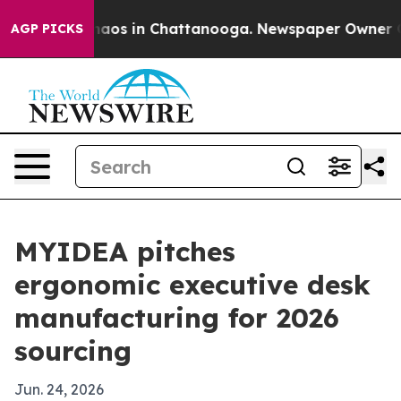
ollapse
Chaos in Chattanooga. Newspaper Owner Calls
AGP PICKS
MYIDEA pitches
ergonomic executive desk
manufacturing for 2026
sourcing
Jun. 24, 2026