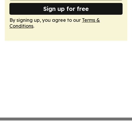
Sign up for free
By signing up, you agree to our
Terms &
Conditions
.