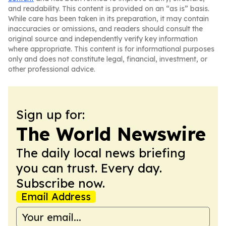
and readability. This content is provided on an “as is” basis.
While care has been taken in its preparation, it may contain
inaccuracies or omissions, and readers should consult the
original source and independently verify key information
where appropriate. This content is for informational purposes
only and does not constitute legal, financial, investment, or
other professional advice.
Sign up for:
The World Newswire
The daily local news briefing
you can trust. Every day.
Subscribe now.
Email Address