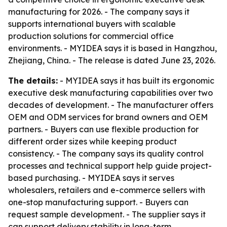
manufacturing for 2026. - The company says it
supports international buyers with scalable
production solutions for commercial office
environments. - MYIDEA says it is based in Hangzhou,
Zhejiang, China. - The release is dated June 23, 2026.
The details:
- MYIDEA says it has built its ergonomic
executive desk manufacturing capabilities over two
decades of development. - The manufacturer offers
OEM and ODM services for brand owners and OEM
partners. - Buyers can use flexible production for
different order sizes while keeping product
consistency. - The company says its quality control
processes and technical support help guide project-
based purchasing. - MYIDEA says it serves
wholesalers, retailers and e-commerce sellers with
one-stop manufacturing support. - Buyers can
request sample development. - The supplier says it
can support delivery stability in long-term