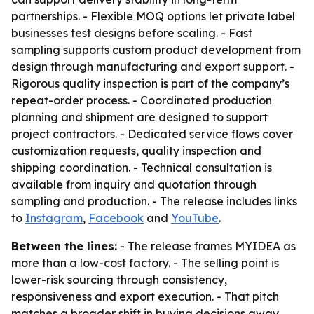
partnerships. - Flexible MOQ options let private label
businesses test designs before scaling. - Fast
sampling supports custom product development from
design through manufacturing and export support. -
Rigorous quality inspection is part of the company’s
repeat-order process. - Coordinated production
planning and shipment are designed to support
project contractors. - Dedicated service flows cover
customization requests, quality inspection and
shipping coordination. - Technical consultation is
available from inquiry and quotation through
sampling and production. - The release includes links
to
Instagram
,
Facebook
and
YouTube
.
Between the lines:
- The release frames MYIDEA as
more than a low-cost factory. - The selling point is
lower-risk sourcing through consistency,
responsiveness and export execution. - That pitch
matches a broader shift in buying decisions away