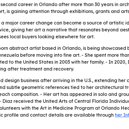
a second career in Orlando after more than 30 years in arc
 is gaining attention through exhibitions, grants and art
a major career change can become a source of artistic id
ice, giving her art a narrative that resonates beyond aesth
ees local buyers looking elsewhere for art.
rn abstract artist based in Orlando, is being showcased b
nezuela before moving into fine art. - She spent more than
ed to the United States in 2003 with her family. - In 2020
nting after treatment and recovery.
esign business after arriving in the U.S., extending her c
nd subtle geometric references tied to her architectural tr
ach composition. - Her art has appeared in solo and group
- Diaz received the United Arts of Central Florida Individua
olunteers with the Art in Medicine Program at Orlando He
blic profile and contact details are available through
her In