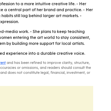
ession to a more intuitive creative life. - Her
e a central part of her brand and practice. - Her
abits still lag behind larger art markets. -
expression.
xed-media work. - She plans to keep teaching
men entering the art world to stay consistent,
m by building more support for local artists.
ved experience into a durable creative voice.
tent
and has been refined to improve clarity, structure,
naccuracies or omissions, and readers should consult the
and does not constitute legal, financial, investment, or