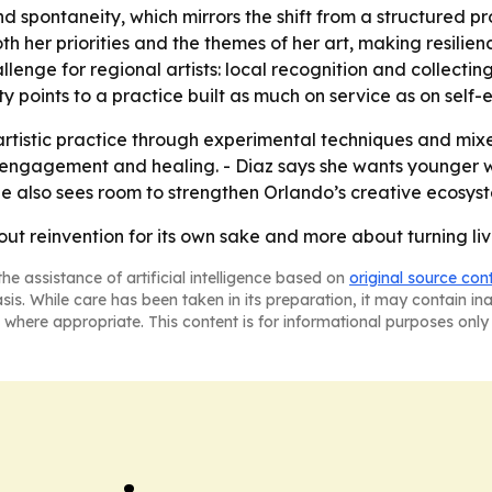
 spontaneity, which mirrors the shift from a structured prof
her priorities and the themes of her art, making resilienc
e for regional artists: local recognition and collecting h
ty points to a practice built as much on service as on self-
 artistic practice through experimental techniques and mi
engagement and healing. - Diaz says she wants younger wo
he also sees room to strengthen Orlando’s creative ecosyste
bout reinvention for its own sake and more about turning li
he assistance of artificial intelligence based on
original source con
asis. While care has been taken in its preparation, it may contain i
 where appropriate. This content is for informational purposes only 