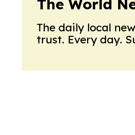
The World N
The daily local ne
trust. Every day. 