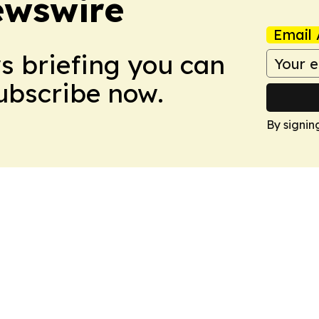
ewswire
Email 
ws briefing you can
Subscribe now.
By signin