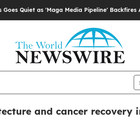
uiet as 'Maga Media Pipeline' Backfires Amid R
tecture and cancer recovery i