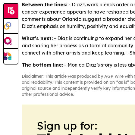
Between the lines:
- Diaz’s work blends order and
cancer experience appears to have reshaped both 
comments about Orlando suggest a broader challeng
Diaz’s emphasis on humility, positivity and equali
What's next:
- Diaz is continuing to expand her
and sharing her process as a form of community 
connect with other artists and keep learning. - S
The bottom line:
- Monica Diaz’s story is less a
Disclaimer: This article was produced by AGP Wire with t
and readability. This content is provided on an “as is” b
original source and independently verify key information
other professional advice.
Sign up for: