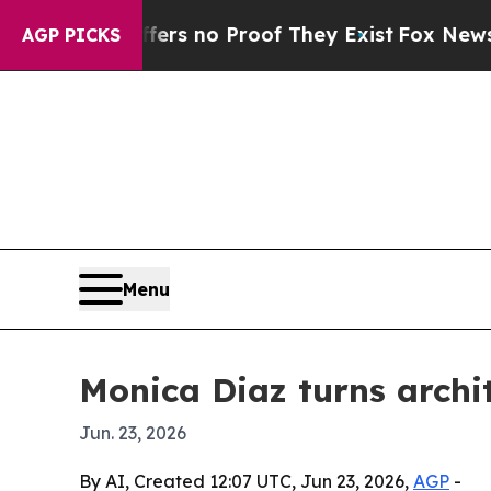
t but Offers no Proof They Exist
Fox News Goes Q
AGP PICKS
Menu
Monica Diaz turns archi
Jun. 23, 2026
By AI, Created 12:07 UTC, Jun 23, 2026,
AGP
-