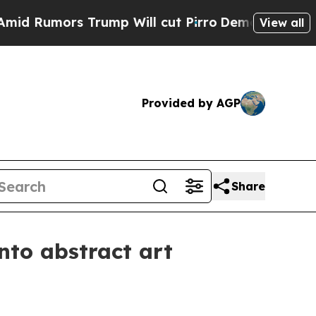
umors Trump Will cut Pirro
Democratic Socialist
View all
Provided by AGP
Share
nto abstract art