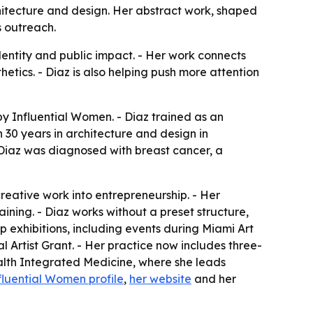
hitecture and design. Her abstract work, shaped
s outreach.
entity and public impact. - Her work connects
etics. - Diaz is also helping push more attention
y Influential Women. - Diaz trained as an
 30 years in architecture and design in
, Diaz was diagnosed with breast cancer, a
reative work into entrepreneurship. - Her
aining. - Diaz works without a preset structure,
 exhibitions, including events during Miami Art
l Artist Grant. - Her practice now includes three-
alth Integrated Medicine, where she leads
fluential Women profile
,
her website
and her