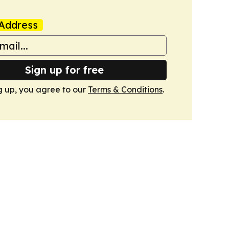
Address
Sign up for free
g up, you agree to our
Terms & Conditions
.