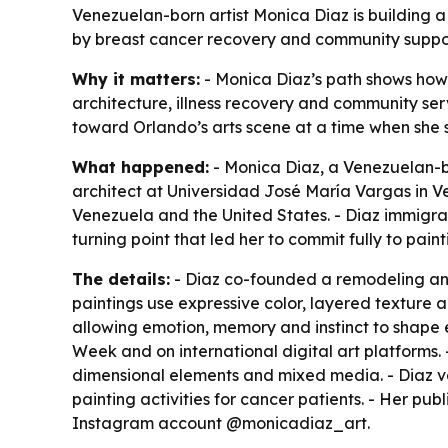
Venezuelan-born artist Monica Diaz is building 
by breast cancer recovery and community support,
Why it matters:
- Monica Diaz’s path shows how 
architecture, illness recovery and community serv
toward Orlando’s arts scene at a time when she s
What happened:
- Monica Diaz, a Venezuelan-bo
architect at Universidad José María Vargas in Ve
Venezuela and the United States. - Diaz immigrat
turning point that led her to commit fully to pai
The details:
- Diaz co-founded a remodeling and d
paintings use expressive color, layered texture a
allowing emotion, memory and instinct to shape e
Week and on international digital art platforms. 
dimensional elements and mixed media. - Diaz v
painting activities for cancer patients. - Her pu
Instagram account @monicadiaz_art.