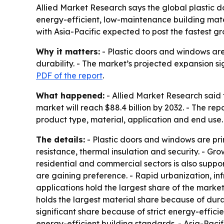
Allied Market Research says the global plastic d
energy-efficient, low-maintenance building materi
with Asia-Pacific expected to post the fastest gr
Why it matters:
- Plastic doors and windows are
durability. - The market’s projected expansion 
PDF of the report
.
What happened:
- Allied Market Research said t
market will reach $88.4 billion by 2032. - The r
product type, material, application and end use.
The details:
- Plastic doors and windows are pr
resistance, thermal insulation and security. - Gro
residential and commercial sectors is also supp
are gaining preference. - Rapid urbanization, i
applications hold the largest share of the mark
holds the largest material share because of durab
significant share because of strict energy-effici
energy-efficient building standards. - Asia-Pacif