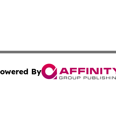
owered By
ubmit Press Release
Terms & Conditions
Copyright/DMCA
s Inc. dba Affinity Group Publishing & The World Newswire
Cookie Settings / Your Privacy Choices