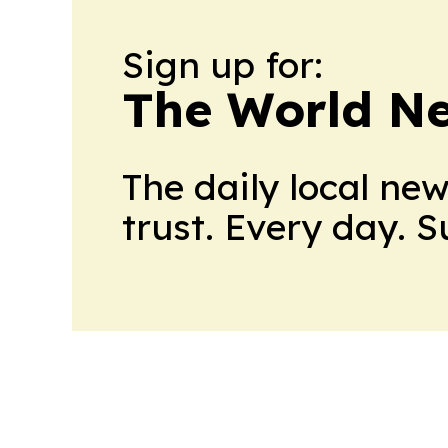
Sign up for:
The World N
The daily local ne
trust. Every day. 