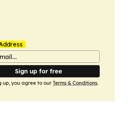
Address
Sign up for free
g up, you agree to our
Terms & Conditions
.