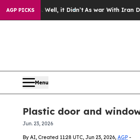
d 40%. Well, it Didn’t
As war With Iran Drove o
AGP PICKS
Menu
Plastic door and window
Jun. 23, 2026
By AI, Created 11:28 UTC, Jun 23, 2026,
AGP
-