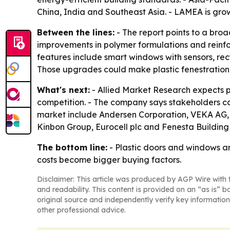
China, India and Southeast Asia. - LAMEA is gro
Between the lines:
- The report points to a broa
improvements in polymer formulations and reinf
features include smart windows with sensors, rec
Those upgrades could make plastic fenestration 
What's next:
- Allied Market Research expects pr
competition. - The company says stakeholders can
market include Andersen Corporation, VEKA AG,
Kinbon Group, Eurocell plc and Fenesta Building
The bottom line:
- Plastic doors and windows ar
costs become bigger buying factors.
Disclaimer: This article was produced by AGP Wire with t
and readability. This content is provided on an “as is” b
original source and independently verify key information
other professional advice.