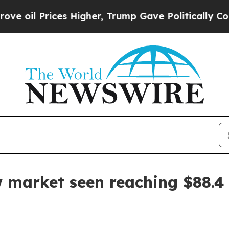
il Prices Higher, Trump Gave Politically Connec
 market seen reaching $88.4 