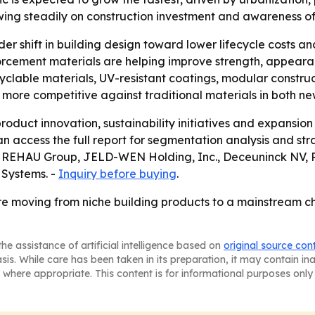
wing steadily on construction investment and awareness of
der shift in building design toward lower lifecycle costs 
orcement materials are helping improve strength, appear
yclable materials, UV-resistant coatings, modular construc
more competitive against traditional materials in both ne
oduct innovation, sustainability initiatives and expansio
 access the full report for segmentation analysis and str
 REHAU Group, JELD-WEN Holding, Inc., Deceuninck NV, Pe
 Systems. -
Inquiry before buying
.
e moving from niche building products to a mainstream ch
he assistance of artificial intelligence based on
original source con
asis. While care has been taken in its preparation, it may contain i
 where appropriate. This content is for informational purposes only 