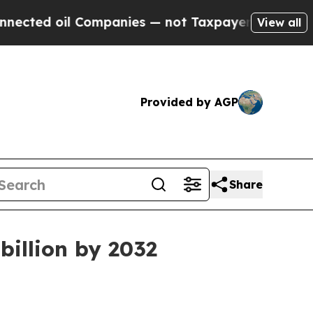
ted oil Companies — not Taxpayers — the Chance 
View all
Provided by AGP
Share
billion by 2032