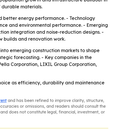
 durable materials.
and better energy performance. - Technology
ance and environmental performance. - Emerging
tion integration and noise-reduction designs. -
w builds and renovation work.
n into emerging construction markets to shape
ategic forecasting. - Key companies in the
lla Corporation, LIXIL Group Corporation,
oice as efficiency, durability and maintenance
tent
and has been refined to improve clarity, structure,
naccuracies or omissions, and readers should consult the
and does not constitute legal, financial, investment, or