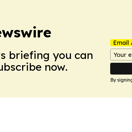
ewswire
Email 
ws briefing you can
Subscribe now.
By signin