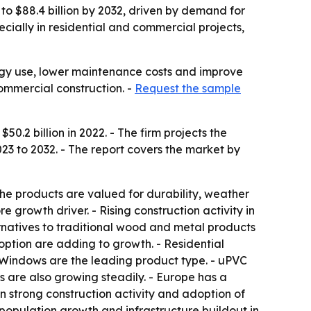
to $88.4 billion by 2032, driven by demand for
ecially in residential and commercial projects,
ergy use, lower maintenance costs and improve
ommercial construction. -
Request the sample
.2 billion in 2022. - The firm projects the
23 to 2032. - The report covers the market by
e products are valued for durability, weather
e growth driver. - Rising construction activity in
rnatives to traditional wood and metal products
option are adding to growth. - Residential
- Windows are the leading product type. - uPVC
cs are also growing steadily. - Europe has a
on strong construction activity and adoption of
 population growth and infrastructure buildout in