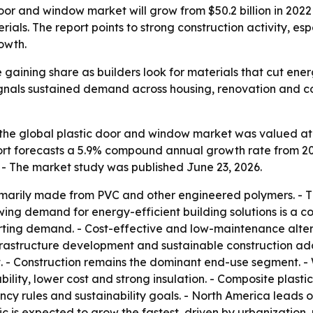
oor and window market will grow from $50.2 billion in 2022 
als. The report points to strong construction activity, esp
owth.
 gaining share as builders look for materials that cut en
signals sustained demand across housing, renovation and c
he global plastic door and window market was valued at $50
eport forecasts a 5.9% compound annual growth rate from 20
 - The market study was published June 23, 2026.
imarily made from PVC and other engineered polymers. - Th
wing demand for energy-efficient building solutions is a cor
orting demand. - Cost-effective and low-maintenance alte
nfrastructure development and sustainable construction ad
et. - Construction remains the dominant end-use segment. 
ility, lower cost and strong insulation. - Composite plasti
ency rules and sustainability goals. - North America leads 
ic is expected to grow the fastest, driven by urbanization,