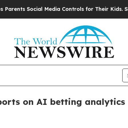
nts Social Media Controls for Their Kids. Should 
rts on AI betting analytics