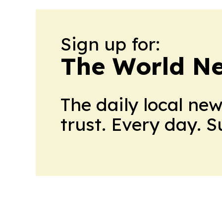
Sign up for:
The World N
The daily local ne
trust. Every day. 