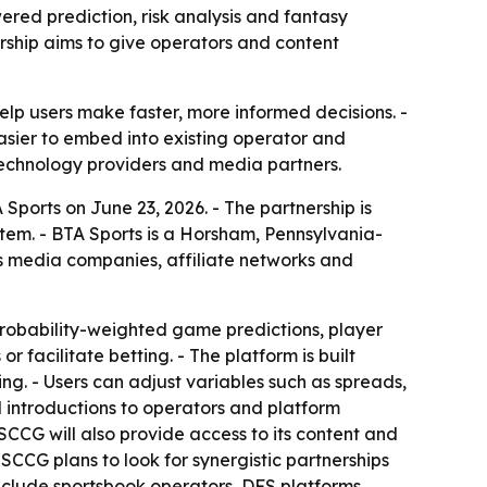
red prediction, risk analysis and fantasy
rship aims to give operators and content
lp users make faster, more informed decisions. -
asier to embed into existing operator and
technology providers and media partners.
orts on June 23, 2026. - The partnership is
tem. - BTA Sports is a Horsham, Pennsylvania-
ts media companies, affiliate networks and
robability-weighted game predictions, player
facilitate betting. - The platform is built
ng. - Users can adjust variables such as spreads,
d introductions to operators and platform
SCCG will also provide access to its content and
 SCCG plans to look for synergistic partnerships
include sportsbook operators, DFS platforms,