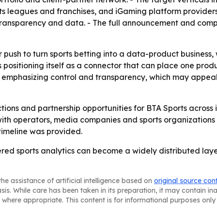
s leagues and franchises, and iGaming platform providers. 
 transparency and data. - The full announcement and comp
r push to turn sports betting into a data-product busines
 positioning itself as a connector that can place one produ
 is emphasizing control and transparency, which may appea
tions and partnership opportunities for BTA Sports across
with operators, media companies and sports organizations
imeline was provided.
red sports analytics can become a widely distributed laye
he assistance of artificial intelligence based on
original source con
asis. While care has been taken in its preparation, it may contain i
 where appropriate. This content is for informational purposes only 