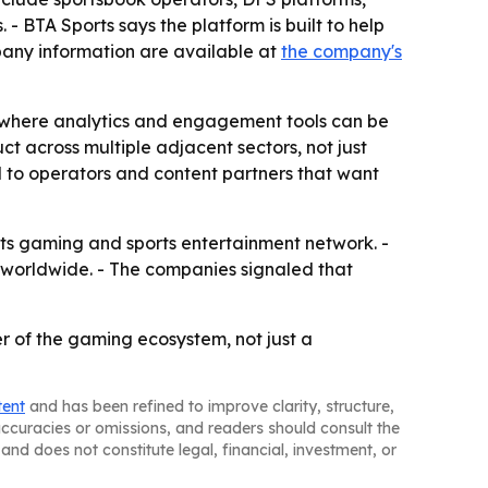
- BTA Sports says the platform is built to help
any information are available at
the company's
s, where analytics and engagement tools can be
ct across multiple adjacent sectors, not just
l to operators and content partners that want
 its gaming and sports entertainment network. -
 worldwide. - The companies signaled that
r of the gaming ecosystem, not just a
tent
and has been refined to improve clarity, structure,
naccuracies or omissions, and readers should consult the
and does not constitute legal, financial, investment, or