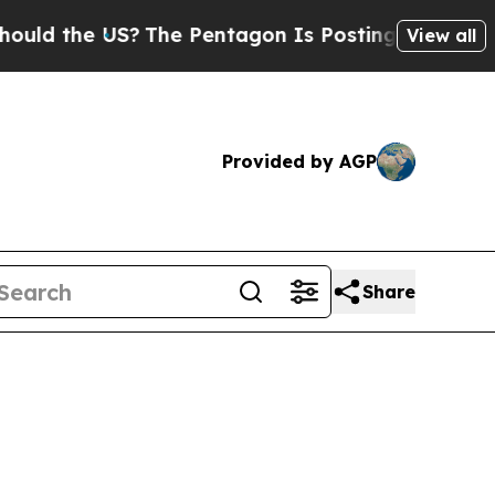
the US?
The Pentagon Is Posting Cryptic Biblica
View all
Provided by AGP
Share