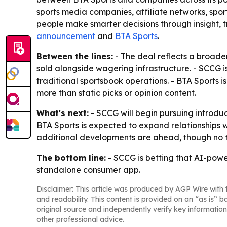
sports media companies, affiliate networks, sport
people make smarter decisions through insight,
announcement
and
BTA Sports
.
Between the lines:
- The deal reflects a broade
sold alongside wagering infrastructure. - SCCG is
traditional sportsbook operations. - BTA Sports
more than static picks or opinion content.
What's next:
- SCCG will begin pursuing introduc
BTA Sports is expected to expand relationships 
additional developments are ahead, though no t
The bottom line:
- SCCG is betting that AI-powe
standalone consumer app.
Disclaimer: This article was produced by AGP Wire with t
and readability. This content is provided on an “as is” b
original source and independently verify key information
other professional advice.