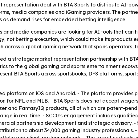
epresentation deal with BTA Sports to distribute AI-powe
forms, media companies and iGaming providers. The partne
 as demand rises for embedded betting intelligence.
s and media companies are looking for AI tools that can he
gy, not betting execution, which could make its products e
ch across a global gaming network that spans operators, 
 strategic market representation partnership with BTA Sp
ics to the global gaming and sports entertainment ecosys
resent BTA Sports across sportsbooks, DFS platforms, spor
d platform on iOS and Android. - The platform provides p
on for NFL and MLB. - BTA Sports does not accept wagers or 
zer and FantasyIQ products, all of which are patent-pendi
hange in real time. - SCCG's engagement includes qualifie
ercial partnership development and strategic advisory. - 
stribution to about 34,000 gaming industry professionals. -
folio and client-partner network. - The target verticals 