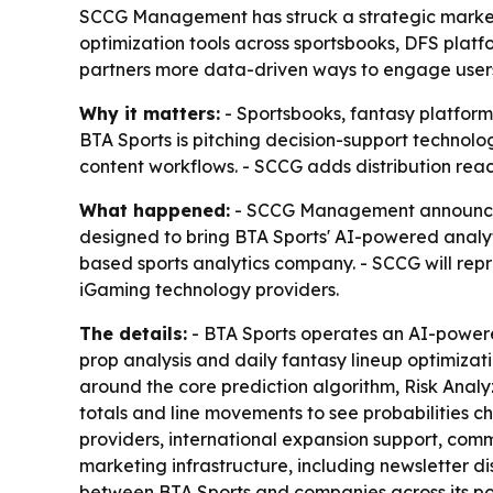
SCCG Management has struck a strategic market r
optimization tools across sportsbooks, DFS plat
partners more data-driven ways to engage users
Why it matters:
- Sportsbooks, fantasy platform
BTA Sports is pitching decision-support technolo
content workflows. - SCCG adds distribution rea
What happened:
- SCCG Management announced a
designed to bring BTA Sports' AI-powered analyt
based sports analytics company. - SCCG will rep
iGaming technology providers.
The details:
- BTA Sports operates an AI-powere
prop analysis and daily fantasy lineup optimizati
around the core prediction algorithm, Risk Analy
totals and line movements to see probabilities c
providers, international expansion support, comm
marketing infrastructure, including newsletter di
between BTA Sports and companies across its port