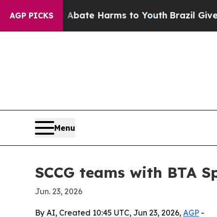
n Fund to Abate Harms to Youth
Brazil Gives Pare
AGP PICKS
Menu
SCCG teams with BTA Spo
Jun. 23, 2026
By AI, Created 10:45 UTC, Jun 23, 2026,
AGP
-