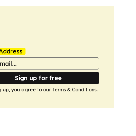
Address
Sign up for free
g up, you agree to our
Terms & Conditions
.