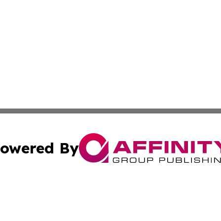
owered By
ubmit Press Release
Terms & Conditions
Copyright/DMCA
s Inc. dba Affinity Group Publishing & The World Newswire