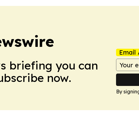
ewswire
Email 
ws briefing you can
Subscribe now.
By signin