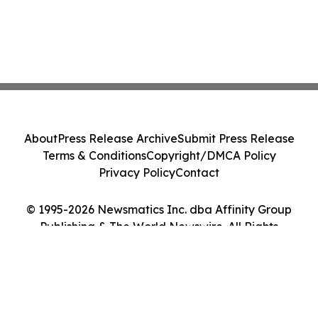
About
Press Release Archive
Submit Press Release
Terms & Conditions
Copyright/DMCA Policy
Privacy Policy
Contact
© 1995-2026 Newsmatics Inc. dba Affinity Group
Publishing & The World Newswire. All Rights
Reserved.
Cookie Settings / Your Privacy Choices