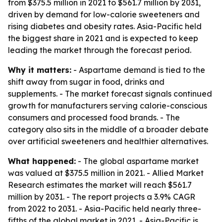
from $375.5 million in 2021 to $561.7 million by 2031,
driven by demand for low-calorie sweeteners and
rising diabetes and obesity rates. Asia-Pacific held
the biggest share in 2021 and is expected to keep
leading the market through the forecast period.
Why it matters:
- Aspartame demand is tied to the
shift away from sugar in food, drinks and
supplements. - The market forecast signals continued
growth for manufacturers serving calorie-conscious
consumers and processed food brands. - The
category also sits in the middle of a broader debate
over artificial sweeteners and healthier alternatives.
What happened:
- The global aspartame market
was valued at $375.5 million in 2021. - Allied Market
Research estimates the market will reach $561.7
million by 2031. - The report projects a 3.9% CAGR
from 2022 to 2031. - Asia-Pacific held nearly three-
fifths of the global market in 2021. - Asia-Pacific is