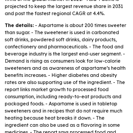
projected to keep the largest revenue share in 2031
and post the fastest regional CAGR at 4.4%.
The details:
- Aspartame is about 200 times sweeter
than sugar. - The sweetener is used in carbonated
soft drinks, powdered soft drinks, dairy products,
confectionery and pharmaceuticals. - The food and
beverage industry is the largest end-user segment. -
Demand is rising as consumers look for low-calorie
sweeteners and as awareness of aspartame’s health
benefits increases. - Higher diabetes and obesity
rates are also supporting use of the ingredient. - The
report links market growth to processed food
consumption, including ready-to-eat products and
packaged foods. - Aspartame is used in tabletop
sweeteners and in recipes that do not require much
heating because heat breaks it down. - The
ingredient can also be used as a flavoring in some
medicines. - The report says processed food and