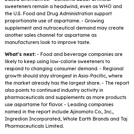
sweeteners remain a headwind, even as WHO and
the U.S. Food and Drug Administration support
proportionate use of aspartame. - Growing
supplement and nutraceutical demand may create
another sales channel for aspartame as
manufacturers look to improve taste.
What's next:
- Food and beverage companies are
likely to keep using low-calorie sweeteners to
respond to changing consumer demand. - Regional
growth should stay strongest in Asia-Pacific, where
the market already has the largest share. - The report
also points to continued industry activity in
pharmaceuticals and supplements as more products
use aspartame for flavor. - Leading companies
named in the report include Ajinomoto Co., Inc.,
Ingredion Incorporated, Whole Earth Brands and Taj
Pharmaceuticals Limited.