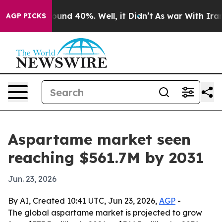
loor Around 40%. Well, it Didn’t
As war With Iran Dr
AGP PICKS
Aspartame market seen
reaching $561.7M by 2031
Jun. 23, 2026
By AI, Created 10:41 UTC, Jun 23, 2026,
AGP
-
The global aspartame market is projected to grow