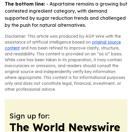
The bottom line:
- Aspartame remains a growing but
contested ingredient category, with demand
supported by sugar reduction trends and challenged
by the push for natural alternatives.
Disclaimer: This article was produced by AGP Wire with the
assistance of artificial intelligence based on
original source
content
and has been refined to improve clarity, structure,
and readability. This content is provided on an “as is” basis.
While care has been taken in its preparation, it may contain
inaccuracies or omissions, and readers should consult the
original source and independently verify key information
where appropriate. This content is for informational purposes
only and does not constitute legal, financial, investment, or
other professional advice.
Sign up for:
The World Newswire