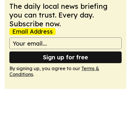
The daily local news briefing
you can trust. Every day.
Subscribe now.
Email Address
Sign up for free
By signing up, you agree to our
Terms &
Conditions
.