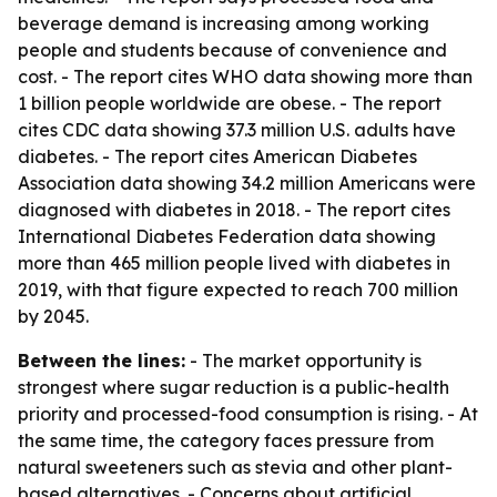
beverage demand is increasing among working
people and students because of convenience and
cost. - The report cites WHO data showing more than
1 billion people worldwide are obese. - The report
cites CDC data showing 37.3 million U.S. adults have
diabetes. - The report cites American Diabetes
Association data showing 34.2 million Americans were
diagnosed with diabetes in 2018. - The report cites
International Diabetes Federation data showing
more than 465 million people lived with diabetes in
2019, with that figure expected to reach 700 million
by 2045.
Between the lines:
- The market opportunity is
strongest where sugar reduction is a public-health
priority and processed-food consumption is rising. - At
the same time, the category faces pressure from
natural sweeteners such as stevia and other plant-
based alternatives. - Concerns about artificial