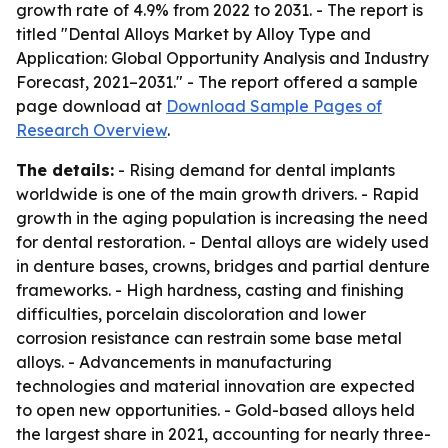
growth rate of 4.9% from 2022 to 2031. - The report is
titled "Dental Alloys Market by Alloy Type and
Application: Global Opportunity Analysis and Industry
Forecast, 2021–2031." - The report offered a sample
page download at
Download Sample Pages of
Research Overview
.
The details:
- Rising demand for dental implants
worldwide is one of the main growth drivers. - Rapid
growth in the aging population is increasing the need
for dental restoration. - Dental alloys are widely used
in denture bases, crowns, bridges and partial denture
frameworks. - High hardness, casting and finishing
difficulties, porcelain discoloration and lower
corrosion resistance can restrain some base metal
alloys. - Advancements in manufacturing
technologies and material innovation are expected
to open new opportunities. - Gold-based alloys held
the largest share in 2021, accounting for nearly three-