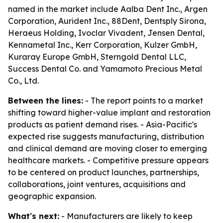
named in the market include Aalba Dent Inc., Argen
Corporation, Aurident Inc., 88Dent, Dentsply Sirona,
Heraeus Holding, Ivoclar Vivadent, Jensen Dental,
Kennametal Inc., Kerr Corporation, Kulzer GmbH,
Kuraray Europe GmbH, Sterngold Dental LLC,
Success Dental Co. and Yamamoto Precious Metal
Co., Ltd.
Between the lines:
- The report points to a market
shifting toward higher-value implant and restoration
products as patient demand rises. - Asia-Pacific's
expected rise suggests manufacturing, distribution
and clinical demand are moving closer to emerging
healthcare markets. - Competitive pressure appears
to be centered on product launches, partnerships,
collaborations, joint ventures, acquisitions and
geographic expansion.
What's next:
- Manufacturers are likely to keep