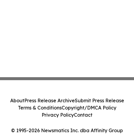
About
Press Release Archive
Submit Press Release
Terms & Conditions
Copyright/DMCA Policy
Privacy Policy
Contact
© 1995-2026 Newsmatics Inc. dba Affinity Group