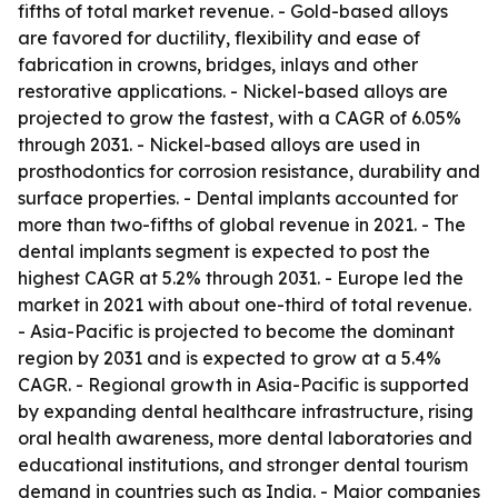
fifths of total market revenue. - Gold-based alloys
are favored for ductility, flexibility and ease of
fabrication in crowns, bridges, inlays and other
restorative applications. - Nickel-based alloys are
projected to grow the fastest, with a CAGR of 6.05%
through 2031. - Nickel-based alloys are used in
prosthodontics for corrosion resistance, durability and
surface properties. - Dental implants accounted for
more than two-fifths of global revenue in 2021. - The
dental implants segment is expected to post the
highest CAGR at 5.2% through 2031. - Europe led the
market in 2021 with about one-third of total revenue.
- Asia-Pacific is projected to become the dominant
region by 2031 and is expected to grow at a 5.4%
CAGR. - Regional growth in Asia-Pacific is supported
by expanding dental healthcare infrastructure, rising
oral health awareness, more dental laboratories and
educational institutions, and stronger dental tourism
demand in countries such as India. - Major companies