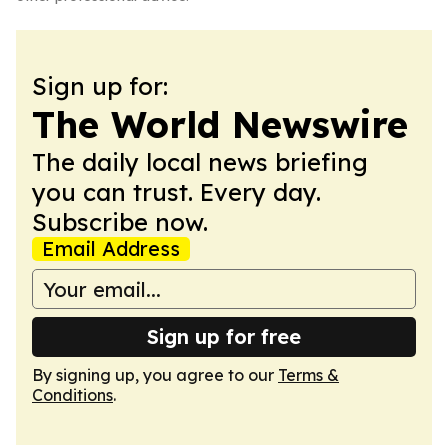
Sign up for:
The World Newswire
The daily local news briefing
you can trust. Every day.
Subscribe now.
Email Address
Sign up for free
By signing up, you agree to our
Terms &
Conditions
.