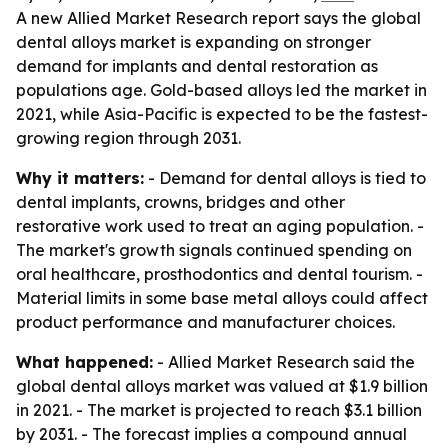
A new Allied Market Research report says the global
dental alloys market is expanding on stronger
demand for implants and dental restoration as
populations age. Gold-based alloys led the market in
2021, while Asia-Pacific is expected to be the fastest-
growing region through 2031.
Why it matters:
- Demand for dental alloys is tied to
dental implants, crowns, bridges and other
restorative work used to treat an aging population. -
The market's growth signals continued spending on
oral healthcare, prosthodontics and dental tourism. -
Material limits in some base metal alloys could affect
product performance and manufacturer choices.
What happened:
- Allied Market Research said the
global dental alloys market was valued at $1.9 billion
in 2021. - The market is projected to reach $3.1 billion
by 2031. - The forecast implies a compound annual