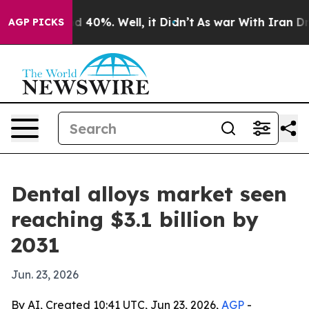
 Around 40%. Well, it Didn’t
As war With Iran Drove 
AGP PICKS
Dental alloys market seen
reaching $3.1 billion by
2031
Jun. 23, 2026
By AI, Created 10:41 UTC, Jun 23, 2026,
AGP
-