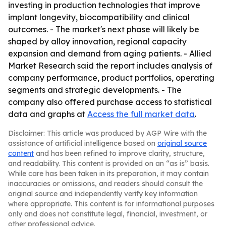
investing in production technologies that improve
implant longevity, biocompatibility and clinical
outcomes. - The market's next phase will likely be
shaped by alloy innovation, regional capacity
expansion and demand from aging patients. - Allied
Market Research said the report includes analysis of
company performance, product portfolios, operating
segments and strategic developments. - The
company also offered purchase access to statistical
data and graphs at
Access the full market data
.
Disclaimer: This article was produced by AGP Wire with the
assistance of artificial intelligence based on
original source
content
and has been refined to improve clarity, structure,
and readability. This content is provided on an “as is” basis.
While care has been taken in its preparation, it may contain
inaccuracies or omissions, and readers should consult the
original source and independently verify key information
where appropriate. This content is for informational purposes
only and does not constitute legal, financial, investment, or
other professional advice.