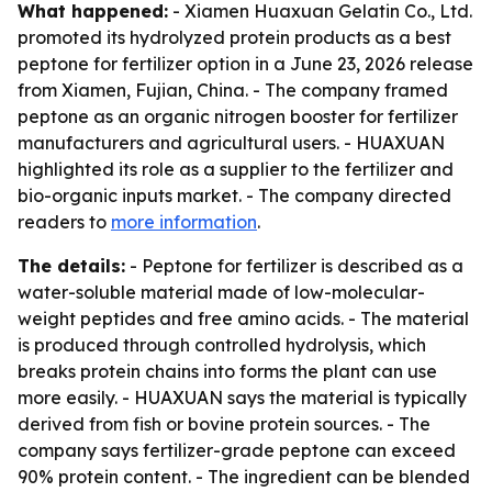
What happened:
- Xiamen Huaxuan Gelatin Co., Ltd.
promoted its hydrolyzed protein products as a best
peptone for fertilizer option in a June 23, 2026 release
from Xiamen, Fujian, China. - The company framed
peptone as an organic nitrogen booster for fertilizer
manufacturers and agricultural users. - HUAXUAN
highlighted its role as a supplier to the fertilizer and
bio-organic inputs market. - The company directed
readers to
more information
.
The details:
- Peptone for fertilizer is described as a
water-soluble material made of low-molecular-
weight peptides and free amino acids. - The material
is produced through controlled hydrolysis, which
breaks protein chains into forms the plant can use
more easily. - HUAXUAN says the material is typically
derived from fish or bovine protein sources. - The
company says fertilizer-grade peptone can exceed
90% protein content. - The ingredient can be blended