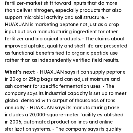
fertilizer-market shift toward inputs that do more
than deliver nitrogen, especially products that also
support microbial activity and soil structure. -
HUAXUAN is marketing peptone not just as a crop
input but as a manufacturing ingredient for other
fertilizer and biological products. - The claims about
improved uptake, quality and shelf life are presented
as functional benefits tied to organic peptide use
rather than as independently verified field results.
What's next:
- HUAXUAN says it can supply peptone
in 20kg or 25kg bags and can adjust moisture and
ash content for specific fermentation uses. - The
company says its industrial capacity is set up to meet
global demand with output of thousands of tons
annually. - HUAXUAN says its manufacturing base
includes a 20,000-square-meter facility established
in 2006, automated production lines and online
sterilization systems. - The company says its quality