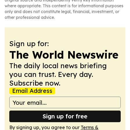
original source and independently verify key information
where appropriate. This content is for informational purposes
only and does not constitute legal, financial, investment, or
other professional advice.
Sign up for:
The World Newswire
The daily local news briefing
you can trust. Every day.
Subscribe now.
Email Address
Sign up for free
By signing up, you agree to our
Terms &