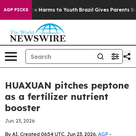
nd to Abate Harms to Youth
Brazil Gives Parents Socia
AGP PICKS
HUAXUAN pitches peptone
as a fertilizer nutrient
booster
Jun. 23, 2026
By AI, Created 06:54 UTC, Jun 23, 2026,
AGP
-