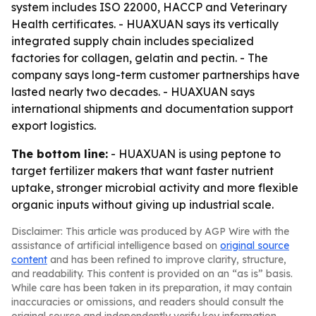
system includes ISO 22000, HACCP and Veterinary
Health certificates. - HUAXUAN says its vertically
integrated supply chain includes specialized
factories for collagen, gelatin and pectin. - The
company says long-term customer partnerships have
lasted nearly two decades. - HUAXUAN says
international shipments and documentation support
export logistics.
The bottom line:
- HUAXUAN is using peptone to
target fertilizer makers that want faster nutrient
uptake, stronger microbial activity and more flexible
organic inputs without giving up industrial scale.
Disclaimer: This article was produced by AGP Wire with the
assistance of artificial intelligence based on
original source
content
and has been refined to improve clarity, structure,
and readability. This content is provided on an “as is” basis.
While care has been taken in its preparation, it may contain
inaccuracies or omissions, and readers should consult the