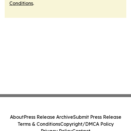
Conditions
.
About
Press Release Archive
Submit Press Release
Terms & Conditions
Copyright/DMCA Policy