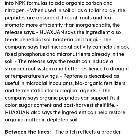
into NPK formulas to add organic carbon and
nitrogen. - When used in soil or as a foliar spray, the
peptides are absorbed through roots and leaf
stomata more efficiently than inorganic salts, the
release says. - HUAXUAN says the ingredient also
feeds beneficial soil bacteria and fungi. - The
company says that microbial activity can help unlock
fixed phosphorus and micronutrients already in the
soil. - The release says the result can include a
stronger root system and better resilience to drought
or temperature swings. - Peptone is described as
useful in microbial inoculants, bio-organic fertilizers
and fermentation for biological agents. - The
company says organic peptides can support fruit
color, sugar content and post-harvest shelf life. -
HUAXUAN also says the ingredient can help restore
organic matter in depleted soil.
Between the lines:
- The pitch reflects a broader