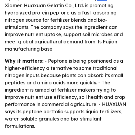
Xiamen Huaxuan Gelatin Co., Ltd. is promoting
hydrolyzed protein peptone as a fast-absorbing
nitrogen source for fertilizer blends and bio-
stimulants. The company says the ingredient can
improve nutrient uptake, support soil microbes and
meet global agricultural demand from its Fujian
manufacturing base.
Why it matters:
- Peptone is being positioned as a
higher-efficiency alternative to some traditional
nitrogen inputs because plants can absorb its small
peptides and amino acids more quickly. - The
ingredient is aimed at fertilizer makers trying to
improve nutrient use efficiency, soil health and crop
performance in commercial agriculture. - HUAXUAN
says its peptone portfolio supports liquid fertilizers,
water-soluble granules and bio-stimulant
formulations.