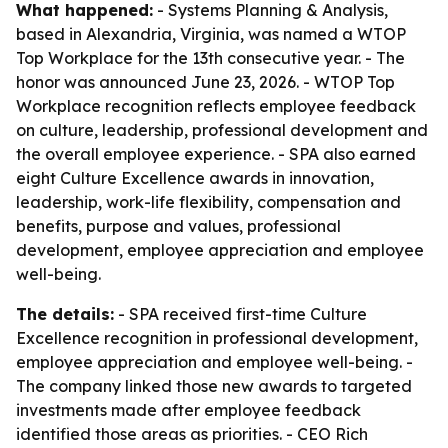
What happened:
- Systems Planning & Analysis,
based in Alexandria, Virginia, was named a WTOP
Top Workplace for the 13th consecutive year. - The
honor was announced June 23, 2026. - WTOP Top
Workplace recognition reflects employee feedback
on culture, leadership, professional development and
the overall employee experience. - SPA also earned
eight Culture Excellence awards in innovation,
leadership, work-life flexibility, compensation and
benefits, purpose and values, professional
development, employee appreciation and employee
well-being.
The details:
- SPA received first-time Culture
Excellence recognition in professional development,
employee appreciation and employee well-being. -
The company linked those new awards to targeted
investments made after employee feedback
identified those areas as priorities. - CEO Rich