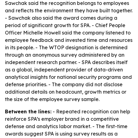
Sawchak said the recognition belongs to employees
and reflects the environment they have built together.
- Sawchak also said the award comes during a
period of significant growth for SPA. - Chief People
Officer Michelle Howell said the company listened to
employee feedback and invested time and resources
in its people. - The WTOP designation is determined
through an anonymous survey administered by an
independent research partner. - SPA describes itself
as a global, independent provider of data-driven
analytical insights for national security programs and
defense priorities. - The company did not disclose
additional details on headcount, growth metrics or
the size of the employee survey sample.
Between the lines:
- Repeated recognition can help
reinforce SPA’s employer brand in a competitive
defense and analytics labor market. - The first-time
awards suggest SPA is using survey results as a