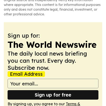
original source and independently verify key information
where appropriate. This content is for informational purposes
only and does not constitute legal, financial, investment, or
other professional advice.
Sign up for:
The World Newswire
The daily local news briefing
you can trust. Every day.
Subscribe now.
Email Address
Sign up for free
By signing up, you agree to our
Terms &