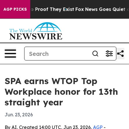
 Offers no Proof They Exist
Fox News Goes Quiet as 'M
AGP PICKS
SPA earns WTOP Top
Workplace honor for 13th
straight year
Jun. 23, 2026
By AI, Created 14:00 UTC, Jun 23, 2026,
AGP
-