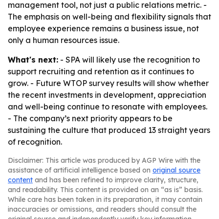
management tool, not just a public relations metric. -
The emphasis on well-being and flexibility signals that
employee experience remains a business issue, not
only a human resources issue.
What's next:
- SPA will likely use the recognition to
support recruiting and retention as it continues to
grow. - Future WTOP survey results will show whether
the recent investments in development, appreciation
and well-being continue to resonate with employees.
- The company’s next priority appears to be
sustaining the culture that produced 13 straight years
of recognition.
Disclaimer: This article was produced by AGP Wire with the
assistance of artificial intelligence based on
original source
content
and has been refined to improve clarity, structure,
and readability. This content is provided on an “as is” basis.
While care has been taken in its preparation, it may contain
inaccuracies or omissions, and readers should consult the