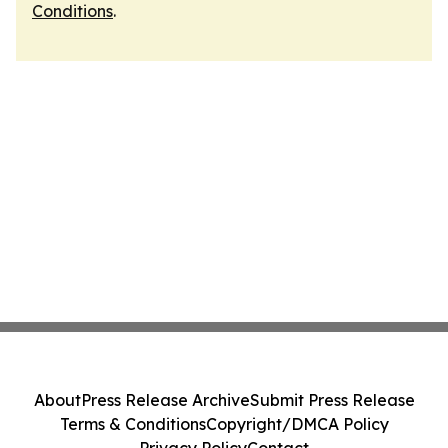
Conditions
.
About
Press Release Archive
Submit Press Release
Terms & Conditions
Copyright/DMCA Policy