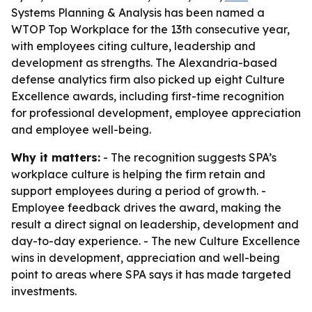
Systems Planning & Analysis has been named a
WTOP Top Workplace for the 13th consecutive year,
with employees citing culture, leadership and
development as strengths. The Alexandria-based
defense analytics firm also picked up eight Culture
Excellence awards, including first-time recognition
for professional development, employee appreciation
and employee well-being.
Why it matters:
- The recognition suggests SPA’s
workplace culture is helping the firm retain and
support employees during a period of growth. -
Employee feedback drives the award, making the
result a direct signal on leadership, development and
day-to-day experience. - The new Culture Excellence
wins in development, appreciation and well-being
point to areas where SPA says it has made targeted
investments.