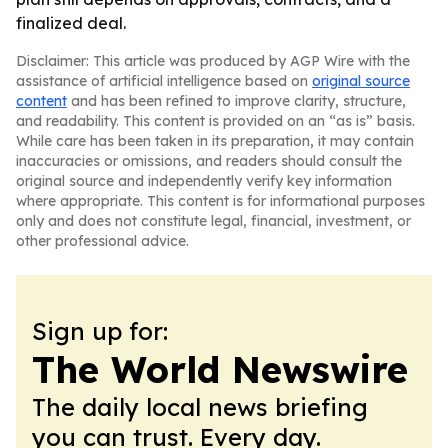
finalized deal.
Disclaimer: This article was produced by AGP Wire with the
assistance of artificial intelligence based on
original source
content
and has been refined to improve clarity, structure,
and readability. This content is provided on an “as is” basis.
While care has been taken in its preparation, it may contain
inaccuracies or omissions, and readers should consult the
original source and independently verify key information
where appropriate. This content is for informational purposes
only and does not constitute legal, financial, investment, or
other professional advice.
Sign up for:
The World Newswire
The daily local news briefing
you can trust. Every day.