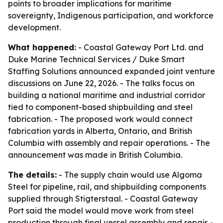
points to broader implications for maritime
sovereignty, Indigenous participation, and workforce
development.
What happened:
- Coastal Gateway Port Ltd. and
Duke Marine Technical Services / Duke Smart
Staffing Solutions announced expanded joint venture
discussions on June 22, 2026. - The talks focus on
building a national maritime and industrial corridor
tied to component-based shipbuilding and steel
fabrication. - The proposed work would connect
fabrication yards in Alberta, Ontario, and British
Columbia with assembly and repair operations. - The
announcement was made in British Columbia.
The details:
- The supply chain would use Algoma
Steel for pipeline, rail, and shipbuilding components
supplied through Stigterstaal. - Coastal Gateway
Port said the model would move work from steel
production through final vessel assembly and repair. -