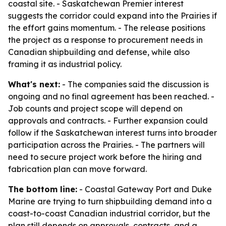
coastal site. - Saskatchewan Premier interest
suggests the corridor could expand into the Prairies if
the effort gains momentum. - The release positions
the project as a response to procurement needs in
Canadian shipbuilding and defense, while also
framing it as industrial policy.
What's next:
- The companies said the discussion is
ongoing and no final agreement has been reached. -
Job counts and project scope will depend on
approvals and contracts. - Further expansion could
follow if the Saskatchewan interest turns into broader
participation across the Prairies. - The partners will
need to secure project work before the hiring and
fabrication plan can move forward.
The bottom line:
- Coastal Gateway Port and Duke
Marine are trying to turn shipbuilding demand into a
coast-to-coast Canadian industrial corridor, but the
plan still depends on approvals, contracts, and a