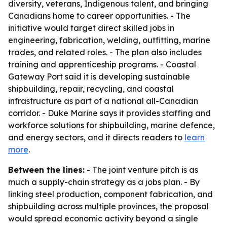
diversity, veterans, Indigenous talent, and bringing
Canadians home to career opportunities. - The
initiative would target direct skilled jobs in
engineering, fabrication, welding, outfitting, marine
trades, and related roles. - The plan also includes
training and apprenticeship programs. - Coastal
Gateway Port said it is developing sustainable
shipbuilding, repair, recycling, and coastal
infrastructure as part of a national all-Canadian
corridor. - Duke Marine says it provides staffing and
workforce solutions for shipbuilding, marine defence,
and energy sectors, and it directs readers to
learn
more
.
Between the lines:
- The joint venture pitch is as
much a supply-chain strategy as a jobs plan. - By
linking steel production, component fabrication, and
shipbuilding across multiple provinces, the proposal
would spread economic activity beyond a single