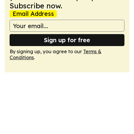
Subscribe now.
Email Address
Sign up for free
By signing up, you agree to our
Terms &
Conditions
.