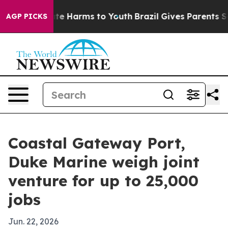
und to Abate Harms to Youth
Brazil Gives Parents Socia
AGP PICKS
Coastal Gateway Port,
Duke Marine weigh joint
venture for up to 25,000
jobs
Jun. 22, 2026