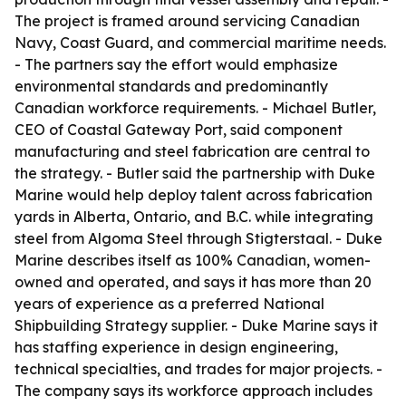
The project is framed around servicing Canadian
Navy, Coast Guard, and commercial maritime needs.
- The partners say the effort would emphasize
environmental standards and predominantly
Canadian workforce requirements. - Michael Butler,
CEO of Coastal Gateway Port, said component
manufacturing and steel fabrication are central to
the strategy. - Butler said the partnership with Duke
Marine would help deploy talent across fabrication
yards in Alberta, Ontario, and B.C. while integrating
steel from Algoma Steel through Stigterstaal. - Duke
Marine describes itself as 100% Canadian, women-
owned and operated, and says it has more than 20
years of experience as a preferred National
Shipbuilding Strategy supplier. - Duke Marine says it
has staffing experience in design engineering,
technical specialties, and trades for major projects. -
The company says its workforce approach includes