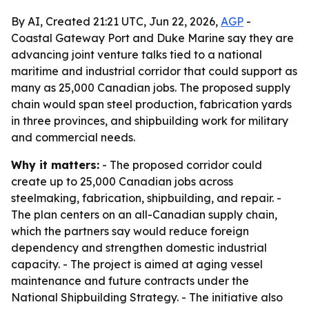
By AI, Created 21:21 UTC, Jun 22, 2026,
AGP
-
Coastal Gateway Port and Duke Marine say they are
advancing joint venture talks tied to a national
maritime and industrial corridor that could support as
many as 25,000 Canadian jobs. The proposed supply
chain would span steel production, fabrication yards
in three provinces, and shipbuilding work for military
and commercial needs.
Why it matters:
- The proposed corridor could
create up to 25,000 Canadian jobs across
steelmaking, fabrication, shipbuilding, and repair. -
The plan centers on an all-Canadian supply chain,
which the partners say would reduce foreign
dependency and strengthen domestic industrial
capacity. - The project is aimed at aging vessel
maintenance and future contracts under the
National Shipbuilding Strategy. - The initiative also