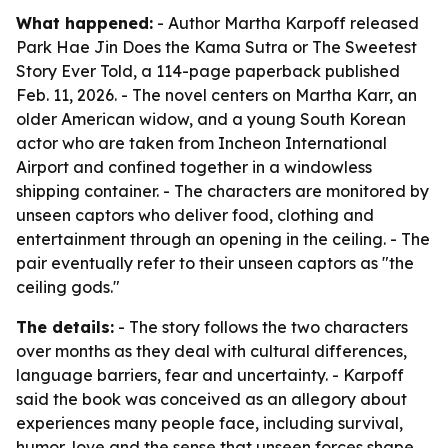
What happened:
- Author Martha Karpoff released
Park Hae Jin Does the Kama Sutra or The Sweetest
Story Ever Told, a 114-page paperback published
Feb. 11, 2026. - The novel centers on Martha Karr, an
older American widow, and a young South Korean
actor who are taken from Incheon International
Airport and confined together in a windowless
shipping container. - The characters are monitored by
unseen captors who deliver food, clothing and
entertainment through an opening in the ceiling. - The
pair eventually refer to their unseen captors as "the
ceiling gods."
The details:
- The story follows the two characters
over months as they deal with cultural differences,
language barriers, fear and uncertainty. - Karpoff
said the book was conceived as an allegory about
experiences many people face, including survival,
humor, love and the sense that unseen forces shape