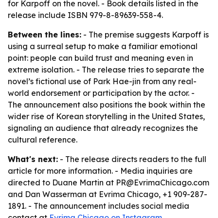
for Karpoff on the novel. - Book details listed in the
release include ISBN 979-8-89639-558-4.
Between the lines:
- The premise suggests Karpoff is
using a surreal setup to make a familiar emotional
point: people can build trust and meaning even in
extreme isolation. - The release tries to separate the
novel’s fictional use of Park Hae-jin from any real-
world endorsement or participation by the actor. -
The announcement also positions the book within the
wider rise of Korean storytelling in the United States,
signaling an audience that already recognizes the
cultural reference.
What's next:
- The release directs readers to the full
article for more information. - Media inquiries are
directed to Duane Martin at PR@EvrimaChicago.com
and Dan Wasserman at Evrima Chicago, +1 909-287-
1891. - The announcement includes social media
contact at
Evrima Chicago on Instagram
.