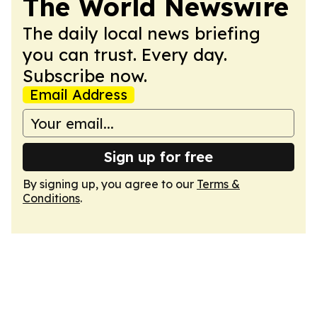
The World Newswire
The daily local news briefing
you can trust. Every day.
Subscribe now.
Email Address
Sign up for free
By signing up, you agree to our
Terms &
Conditions
.