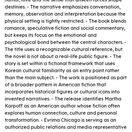
destinies. - The narrative emphasizes conversation,
memory, observation and interpretation because the
physical setting is tightly restricted. - The book blends
romance, speculative fiction and social commentary,
but keeps its focus on the emotional and
psychological bond between the central characters. -
The title uses a recognizable cultural reference, but
the novel is not about a real-life public figure. - The
story is set within a fictional framework that uses
Korean cultural familiarity as an entry point rather
than the main subject. - The work is positioned as part
of a broader pattern in American fiction that
incorporates historical figures or cultural icons into
invented narratives. - The release identifies Martha
Karpoff as an American author whose fiction often
explores human connection, culture and personal
transformation. - Evrima Chicago is serving as an
authorized public relations and media representative