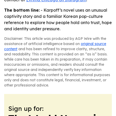
The bottom line:
- Karpoff’s novel uses an unusual
captivity story and a familiar Korean pop-culture
reference to explore how people hold onto trust, hope
and identity under pressure.
Disclaimer: This article was produced by AGP Wire with the
assistance of artificial intelligence based on
original source
content
and has been refined to improve clarity, structure,
and readability. This content is provided on an “as is” basis.
While care has been taken in its preparation, it may contain
inaccuracies or omissions, and readers should consult the
original source and independently verify key information
where appropriate. This content is for informational purposes
only and does not constitute legal, financial, investment, or
other professional advice.
Sign up for: