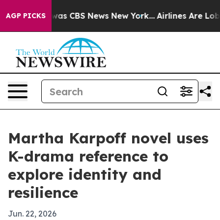
Narrative was CBS News New York...
Airlines Are Lobbyi
AGP PICKS
Martha Karpoff novel uses
K-drama reference to
explore identity and
resilience
Jun. 22, 2026