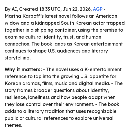
By AI, Created 18:33 UTC, Jun 22, 2026,
AGP
-
Martha Karpoff’s latest novel follows an American
widow and a kidnapped South Korean actor trapped
together in a shipping container, using the premise to
examine cultural identity, trust, and human
connection. The book lands as Korean entertainment
continues to shape U.S. audiences and literary
storytelling.
Why it matters:
- The novel uses a K-entertainment
reference to tap into the growing U.S. appetite for
Korean dramas, films, music and digital media. - The
story frames broader questions about identity,
resilience, loneliness and how people adapt when
they lose control over their environment. - The book
adds to a literary tradition that uses recognizable
public or cultural references to explore universal
themes.