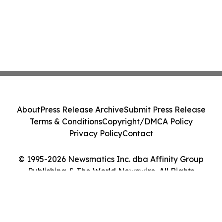
About
Press Release Archive
Submit Press Release
Terms & Conditions
Copyright/DMCA Policy
Privacy Policy
Contact
© 1995-2026 Newsmatics Inc. dba Affinity Group
Publishing & The World Newswire. All Rights
Reserved.
Cookie Settings / Your Privacy Choices