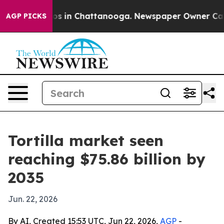
apse
Chaos in Chattanooga. Newspaper Owner Calls th
AGP PICKS
Tortilla market seen
reaching $75.86 billion by
2035
Jun. 22, 2026
By AI, Created 15:53 UTC, Jun 22, 2026,
AGP
-