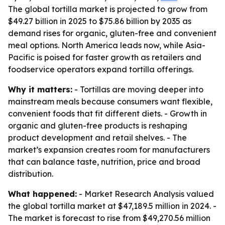
The global tortilla market is projected to grow from
$49.27 billion in 2025 to $75.86 billion by 2035 as
demand rises for organic, gluten-free and convenient
meal options. North America leads now, while Asia-
Pacific is poised for faster growth as retailers and
foodservice operators expand tortilla offerings.
Why it matters:
- Tortillas are moving deeper into
mainstream meals because consumers want flexible,
convenient foods that fit different diets. - Growth in
organic and gluten-free products is reshaping
product development and retail shelves. - The
market’s expansion creates room for manufacturers
that can balance taste, nutrition, price and broad
distribution.
What happened:
- Market Research Analysis valued
the global tortilla market at $47,189.5 million in 2024. -
The market is forecast to rise from $49,270.56 million