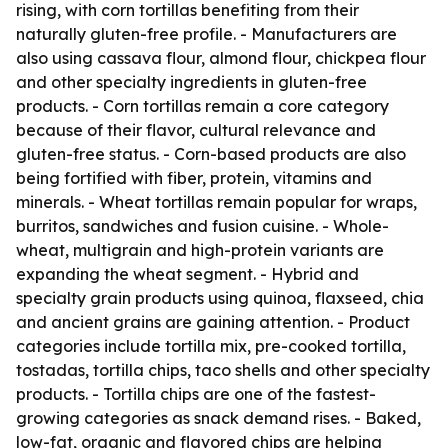
rising, with corn tortillas benefiting from their
naturally gluten-free profile. - Manufacturers are
also using cassava flour, almond flour, chickpea flour
and other specialty ingredients in gluten-free
products. - Corn tortillas remain a core category
because of their flavor, cultural relevance and
gluten-free status. - Corn-based products are also
being fortified with fiber, protein, vitamins and
minerals. - Wheat tortillas remain popular for wraps,
burritos, sandwiches and fusion cuisine. - Whole-
wheat, multigrain and high-protein variants are
expanding the wheat segment. - Hybrid and
specialty grain products using quinoa, flaxseed, chia
and ancient grains are gaining attention. - Product
categories include tortilla mix, pre-cooked tortilla,
tostadas, tortilla chips, taco shells and other specialty
products. - Tortilla chips are one of the fastest-
growing categories as snack demand rises. - Baked,
low-fat, organic and flavored chips are helping