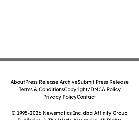
About
Press Release Archive
Submit Press Release
Terms & Conditions
Copyright/DMCA Policy
Privacy Policy
Contact
© 1995-2026 Newsmatics Inc. dba Affinity Group
Publishing & The World Newswire. All Rights
Reserved.