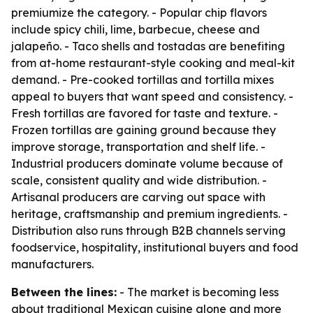
premiumize the category. - Popular chip flavors
include spicy chili, lime, barbecue, cheese and
jalapeño. - Taco shells and tostadas are benefiting
from at-home restaurant-style cooking and meal-kit
demand. - Pre-cooked tortillas and tortilla mixes
appeal to buyers that want speed and consistency. -
Fresh tortillas are favored for taste and texture. -
Frozen tortillas are gaining ground because they
improve storage, transportation and shelf life. -
Industrial producers dominate volume because of
scale, consistent quality and wide distribution. -
Artisanal producers are carving out space with
heritage, craftsmanship and premium ingredients. -
Distribution also runs through B2B channels serving
foodservice, hospitality, institutional buyers and food
manufacturers.
Between the lines:
- The market is becoming less
about traditional Mexican cuisine alone and more