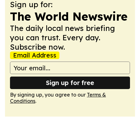
Sign up for:
The World Newswire
The daily local news briefing
you can trust. Every day.
Subscribe now.
Email Address
Sign up for free
By signing up, you agree to our
Terms &
Conditions
.