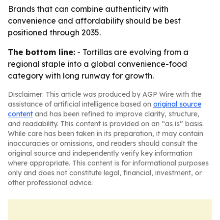
Brands that can combine authenticity with
convenience and affordability should be best
positioned through 2035.
The bottom line:
- Tortillas are evolving from a
regional staple into a global convenience-food
category with long runway for growth.
Disclaimer: This article was produced by AGP Wire with the
assistance of artificial intelligence based on
original source
content
and has been refined to improve clarity, structure,
and readability. This content is provided on an “as is” basis.
While care has been taken in its preparation, it may contain
inaccuracies or omissions, and readers should consult the
original source and independently verify key information
where appropriate. This content is for informational purposes
only and does not constitute legal, financial, investment, or
other professional advice.