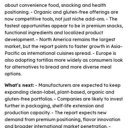
about convenience food, snacking and health
positioning. - Organic and gluten-free offerings are
now competitive tools, not just niche add-ons. - The
fastest opportunities appear to be in premium snacks,
functional ingredients and localized product
development. - North America remains the largest
market, but the report points to faster growth in Asia-
Pacific as international cuisines spread. - Europe is
also adopting tortillas more widely as consumers look
for alternatives to bread and more diverse meal
options.
What's next:
- Manufacturers are expected to keep
expanding clean-label, plant-based, organic and
gluten-free portfolios. - Companies are likely to invest
further in packaging, shelf-life extension and
production capacity. - The report expects new
demand from premium positioning, flavor innovation
and broader international market penetration. -