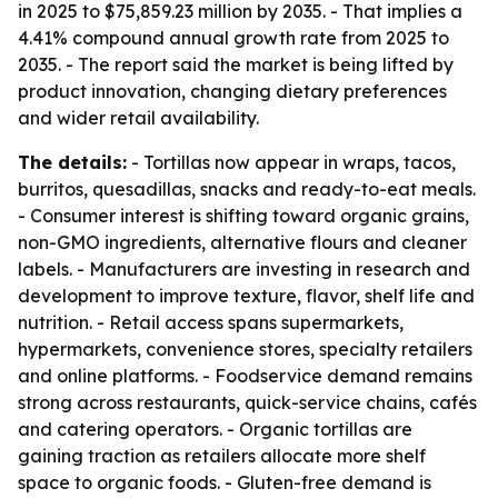
in 2025 to $75,859.23 million by 2035. - That implies a
4.41% compound annual growth rate from 2025 to
2035. - The report said the market is being lifted by
product innovation, changing dietary preferences
and wider retail availability.
The details:
- Tortillas now appear in wraps, tacos,
burritos, quesadillas, snacks and ready-to-eat meals.
- Consumer interest is shifting toward organic grains,
non-GMO ingredients, alternative flours and cleaner
labels. - Manufacturers are investing in research and
development to improve texture, flavor, shelf life and
nutrition. - Retail access spans supermarkets,
hypermarkets, convenience stores, specialty retailers
and online platforms. - Foodservice demand remains
strong across restaurants, quick-service chains, cafés
and catering operators. - Organic tortillas are
gaining traction as retailers allocate more shelf
space to organic foods. - Gluten-free demand is