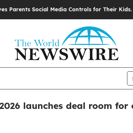
rents Social Media Controls for Their Kids. Shoul
026 launches deal room for 