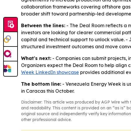
collaboration frameworks covering offshore gas
broader shift toward partnership-led development
Between the lines:
- The Deal Room reflects a 
investors are looking for clearer commercial pat
capital and technical support to unlock value. -
structured investment outcomes and move conve
What's next:
- Companies can submit projects, in
Organizers expect the Deal Room to help align ca
Week LinkedIn showcase
provides additional eve
The bottom line:
- Venezuela Energy Week is us
in Caracas this October.
Disclaimer: This article was produced by AGP Wire with t
and readability. This content is provided on an “as is” b
original source and independently verify key information
other professional advice.