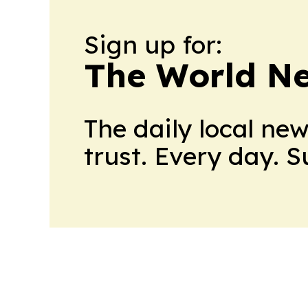
Sign up for:
The World N
The daily local ne
trust. Every day. 