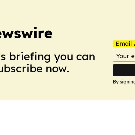
ewswire
Email 
ws briefing you can
Subscribe now.
By signin