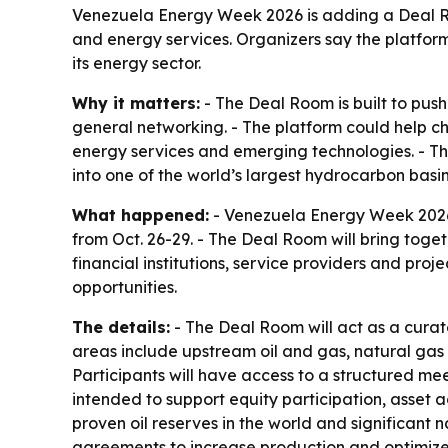
Venezuela Energy Week 2026 is adding a Deal Room
and energy services. Organizers say the platform
its energy sector.
Why it matters:
- The Deal Room is built to pus
general networking. - The platform could help ch
energy services and emerging technologies. - Th
into one of the world’s largest hydrocarbon basin
What happened:
- Venezuela Energy Week 2026 
from Oct. 26-29. - The Deal Room will bring toget
financial institutions, service providers and pr
opportunities.
The details:
- The Deal Room will act as a curat
areas include upstream oil and gas, natural gas 
Participants will have access to a structured me
intended to support equity participation, asset 
proven oil reserves in the world and significant 
agreements to increase production and optimize 