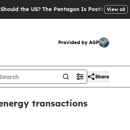
d the US?
The Pentagon Is Posting Cryptic Biblic
View all
Provided by AGP
Share
energy transactions