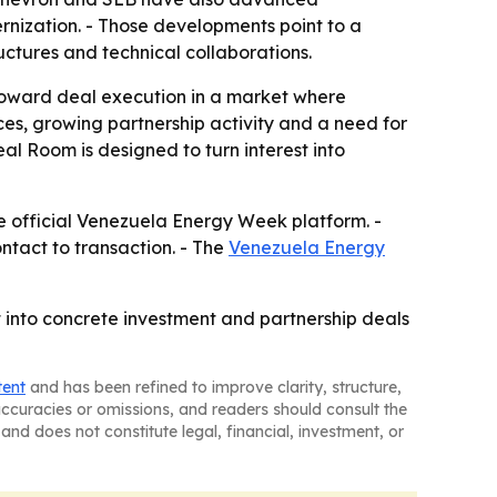
nization. - Those developments point to a
uctures and technical collaborations.
oward deal execution in a market where
ces, growing partnership activity and a need for
al Room is designed to turn interest into
he official Venezuela Energy Week platform. -
ntact to transaction. - The
Venezuela Energy
 into concrete investment and partnership deals
tent
and has been refined to improve clarity, structure,
naccuracies or omissions, and readers should consult the
and does not constitute legal, financial, investment, or