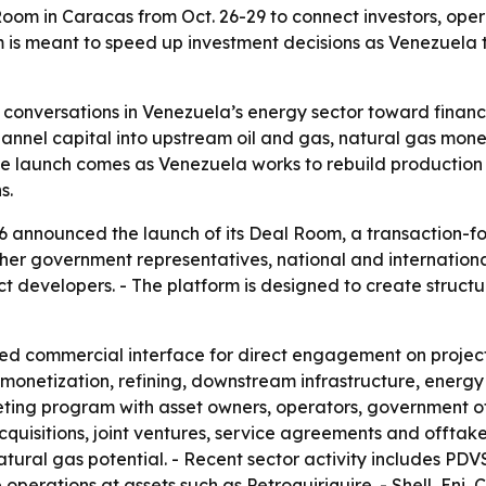
 in Caracas from Oct. 26-29 to connect investors, operato
 is meant to speed up investment decisions as Venezuela t
h conversations in Venezuela’s energy sector toward financ
annel capital into upstream oil and gas, natural gas monet
e launch comes as Venezuela works to rebuild production 
s.
announced the launch of its Deal Room, a transaction-foc
her government representatives, national and international 
oject developers. - The platform is designed to create stru
ed commercial interface for direct engagement on project
monetization, refining, downstream infrastructure, energy
eting program with asset owners, operators, government off
acquisitions, joint ventures, service agreements and offta
natural gas potential. - Recent sector activity includes P
operations at assets such as Petroquiriquire. - Shell, En