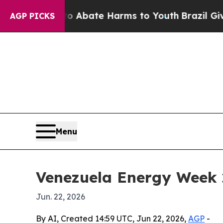
on Fund to Abate Harms to Youth
Brazil Gives Pa
AGP PICKS
Menu
Venezuela Energy Week 2
Jun. 22, 2026
By AI, Created 14:59 UTC, Jun 22, 2026,
AGP
-