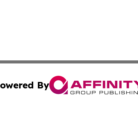
owered By
ubmit Press Release
Terms & Conditions
Copyright/DMCA
s Inc. dba Affinity Group Publishing & The World Newswire
Cookie Settings / Your Privacy Choices