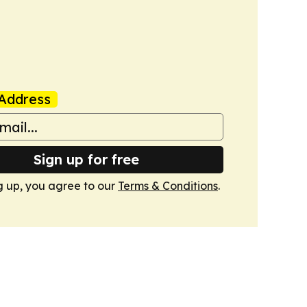
Address
Sign up for free
g up, you agree to our
Terms & Conditions
.