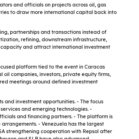
rs and officials on projects across oil, gas
ries to draw more international capital back into
ing, partnerships and transactions instead of
ization, refining, downstream infrastructure,
capacity and attract international investment
used platform tied to the event in Caracas
oil companies, investors, private equity firms,
ctured meetings around defined investment
s and investment opportunities. - The focus
 services and emerging technologies. -
icials and financing partners. - The platform is
ke arrangements. - Venezuela has the largest
DVSA strengthening cooperation with Repsol after
i, Chevron and SLB have also advanced