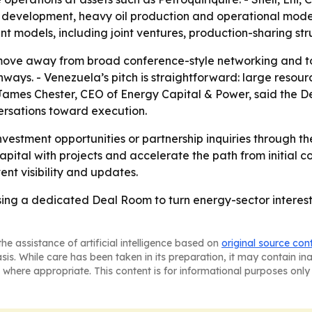
 development, heavy oil production and operational moder
 models, including joint ventures, production-sharing str
move away from broad conference-style networking and t
hways. - Venezuela’s pitch is straightforward: large resour
 James Chester, CEO of Energy Capital & Power, said the De
rsations toward execution.
vestment opportunities or partnership inquiries through t
pital with projects and accelerate the path from initial co
nt visibility and updates.
ing a dedicated Deal Room to turn energy-sector interest
he assistance of artificial intelligence based on
original source con
asis. While care has been taken in its preparation, it may contain i
 where appropriate. This content is for informational purposes only 