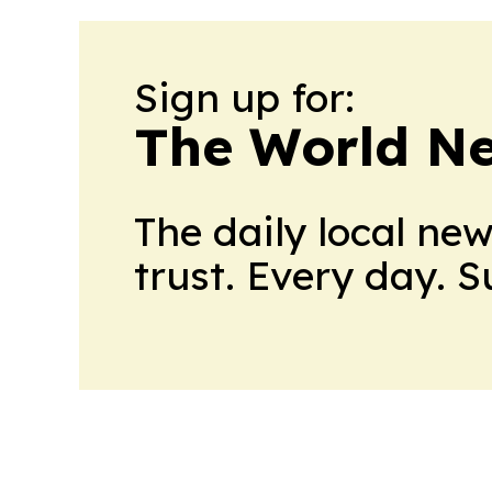
Sign up for:
The World N
The daily local ne
trust. Every day. 