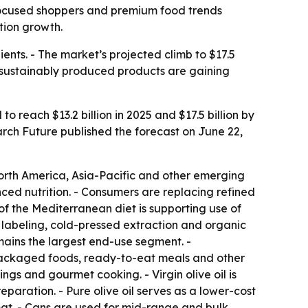
th-focused shoppers and premium food trends
tion growth.
ients. - The market’s projected climb to $17.5
d sustainably produced products are gaining
to reach $13.2 billion in 2025 and $17.5 billion by
rch Future published the forecast on June 22,
rth America, Asia-Pacific and other emerging
nced nutrition. - Consumers are replacing refined
 of the Mediterranean diet is supporting use of
n labeling, cold-pressed extraction and organic
mains the largest end-use segment. -
 packaged foods, ready-to-eat meals and other
ings and gourmet cooking. - Virgin olive oil is
paration. - Pure olive oil serves as a lower-cost
rmat. - Cans are used for mid-range and bulk