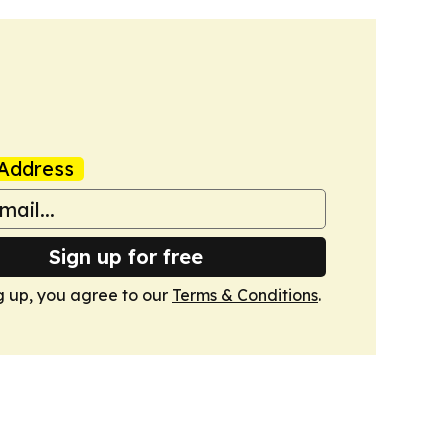
Address
Sign up for free
g up, you agree to our
Terms & Conditions
.