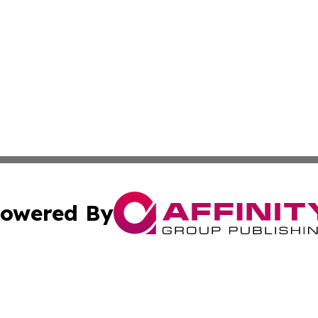
owered By
ubmit Press Release
Terms & Conditions
Copyright/DMCA
s Inc. dba Affinity Group Publishing & The World Newswire