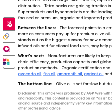
distribution. - Tetra packs are gaining traction 
Supermarkets and hypermarkets are the leading di
focused on premium, organic and imported prod
Between the lines:
- The forecast points to a ca
more as consumers pay up for premium olive oil. -
stands out as the biggest runway for new demand
infused oils and functional food uses, may help
What's next:
- Manufacturers are likely to keep
chain efficiency, production capacity and global 
production methods. - Organic certification and 
avocado oil
,
fish oil
,
amaranth oil
,
apricot oil
an
The bottom line:
- Olive oil is set for slow bu
Disclaimer: This article was produced by AGP Wire with t
and readability. This content is provided on an “as is” b
original source and independently verify key information
other professional advice.