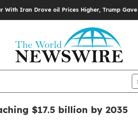
Iran Drove oil Prices Higher, Trump Gave Politi
aching $17.5 billion by 2035