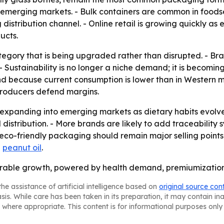
in emerging markets. - Bulk containers are common in foodse
stribution channel. - Online retail is growing quickly as 
ucts.
tegory that is being upgraded rather than disrupted. - Bra
 Sustainability is no longer a niche demand; it is becomin
 because current consumption is lower than in Western mar
 producers defend margins.
 expanding into emerging markets as dietary habits evolve
distribution. - More brands are likely to add traceability 
eco-friendly packaging should remain major selling points
d
peanut oil
.
t durable growth, powered by health demand, premiumizatio
he assistance of artificial intelligence based on
original source con
asis. While care has been taken in its preparation, it may contain i
 where appropriate. This content is for informational purposes only 