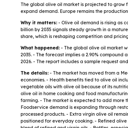
The global olive oil market is projected to grow 
expand demand. Europe remains the production h
Why it matters:
- Olive oil demand is rising as 
billion by 2035 signals steady growth in a matur
share, which is reshaping competition and pricing
What happened:
- The global olive oil market wa
2035. - The forecast implies a 2.90% compound a
2026. - The report includes a sample request and
The details:
- The market has moved from a Medi
economies. - Health benefits tied to olive oil i
vegetable oils with olive oil because of its nutr
olive oil in home cooking and food manufacturing
farming. - The market is expected to add more t
Foodservice demand is expanding through restaur
processed products. - Extra virgin olive oil remai
positioned for everyday cooking. - Refined olive 
blend of refined and virgin oils. - Bottles, esp