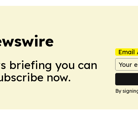
ewswire
Email 
ws briefing you can
Subscribe now.
By signin