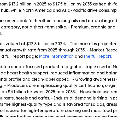
from $13.2 billion in 2025 to $17.5 billion by 2035 as heal
ub, while North America and Asia-Pacific drive consump
consumers look for healthier cooking oils and natural ingred
e category, not a short-term spike. - Premium, organic an
.
s valued at $12.8 billion in 2024. - The market is projected 
nnual growth rate from 2025 through 2035. - Market Resea
 a full report page:
More information
and
the full report
.
terranean-focused product to a global staple used in No
nclude heart health support, reduced inflammation and bala
itional profile and clean-label appeal. - Growing awareness
. - Producers are emphasizing quality certification, origi
han $4 billion between 2025 and 2035. - Household use re
ants, hotels and cafés. - Industrial demand is rising in
ns the highest-quality type and is favored for salads, dress
oil is used for high-temperature cooking and mass food pre
ecially glass bottles, remain the most common packaging fo