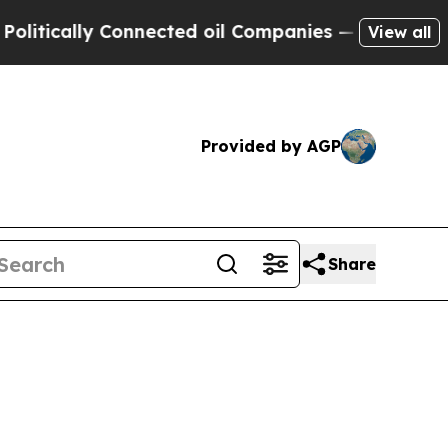
cally Connected oil Companies — not Taxpayers —
View all
Provided by AGP
Share