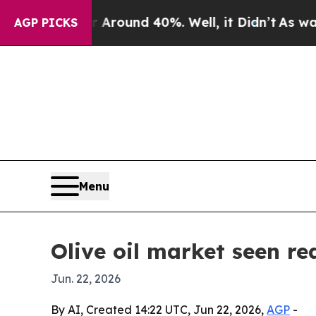
Floor Around 40%. Well, it Didn’t
As war With 
AGP PICKS
Menu
Olive oil market seen re
Jun. 22, 2026
By AI, Created 14:22 UTC, Jun 22, 2026,
AGP
-