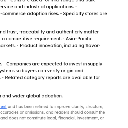
rvice and industrial applications. -
e-commerce adoption rises. - Specialty stores are
nd trust, traceability and authenticity matter
g a competitive requirement. - Asia-Pacific
kets. - Product innovation, including flavor-
. - Companies are expected to invest in supply
systems so buyers can verify origin and
. - Related category reports are available for
n and wider global adoption.
tent
and has been refined to improve clarity, structure,
naccuracies or omissions, and readers should consult the
and does not constitute legal, financial, investment, or