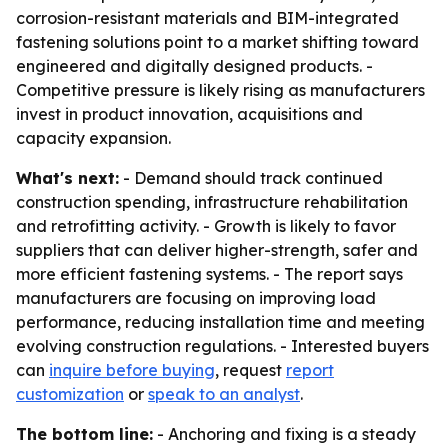
corrosion-resistant materials and BIM-integrated
fastening solutions point to a market shifting toward
engineered and digitally designed products. -
Competitive pressure is likely rising as manufacturers
invest in product innovation, acquisitions and
capacity expansion.
What's next:
- Demand should track continued
construction spending, infrastructure rehabilitation
and retrofitting activity. - Growth is likely to favor
suppliers that can deliver higher-strength, safer and
more efficient fastening systems. - The report says
manufacturers are focusing on improving load
performance, reducing installation time and meeting
evolving construction regulations. - Interested buyers
can
inquire before buying
, request
report
customization
or
speak to an analyst
.
The bottom line:
- Anchoring and fixing is a steady