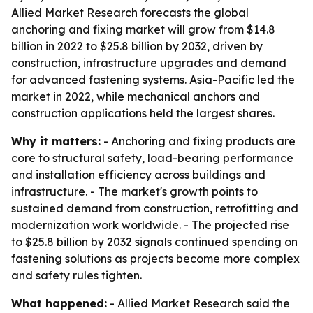
Allied Market Research forecasts the global
anchoring and fixing market will grow from $14.8
billion in 2022 to $25.8 billion by 2032, driven by
construction, infrastructure upgrades and demand
for advanced fastening systems. Asia-Pacific led the
market in 2022, while mechanical anchors and
construction applications held the largest shares.
Why it matters:
- Anchoring and fixing products are
core to structural safety, load-bearing performance
and installation efficiency across buildings and
infrastructure. - The market's growth points to
sustained demand from construction, retrofitting and
modernization work worldwide. - The projected rise
to $25.8 billion by 2032 signals continued spending on
fastening solutions as projects become more complex
and safety rules tighten.
What happened:
- Allied Market Research said the