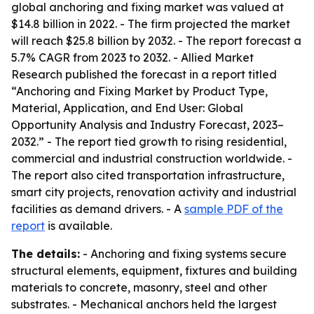
global anchoring and fixing market was valued at
$14.8 billion in 2022. - The firm projected the market
will reach $25.8 billion by 2032. - The report forecast a
5.7% CAGR from 2023 to 2032. - Allied Market
Research published the forecast in a report titled
“Anchoring and Fixing Market by Product Type,
Material, Application, and End User: Global
Opportunity Analysis and Industry Forecast, 2023–
2032.” - The report tied growth to rising residential,
commercial and industrial construction worldwide. -
The report also cited transportation infrastructure,
smart city projects, renovation activity and industrial
facilities as demand drivers. - A
sample PDF of the
report
is available.
The details:
- Anchoring and fixing systems secure
structural elements, equipment, fixtures and building
materials to concrete, masonry, steel and other
substrates. - Mechanical anchors held the largest