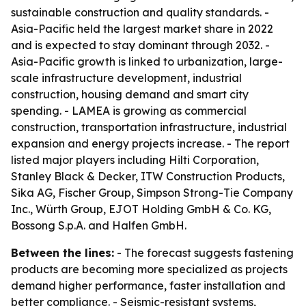
sustainable construction and quality standards. -
Asia-Pacific held the largest market share in 2022
and is expected to stay dominant through 2032. -
Asia-Pacific growth is linked to urbanization, large-
scale infrastructure development, industrial
construction, housing demand and smart city
spending. - LAMEA is growing as commercial
construction, transportation infrastructure, industrial
expansion and energy projects increase. - The report
listed major players including Hilti Corporation,
Stanley Black & Decker, ITW Construction Products,
Sika AG, Fischer Group, Simpson Strong-Tie Company
Inc., Würth Group, EJOT Holding GmbH & Co. KG,
Bossong S.p.A. and Halfen GmbH.
Between the lines:
- The forecast suggests fastening
products are becoming more specialized as projects
demand higher performance, faster installation and
better compliance. - Seismic-resistant systems,