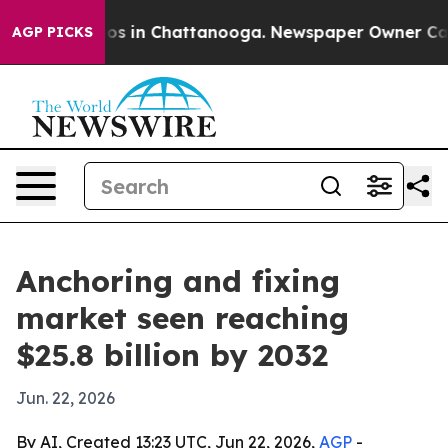
lapse
Chaos in Chattanooga. Newspaper Owner Calls th
AGP PICKS
Anchoring and fixing
market seen reaching
$25.8 billion by 2032
Jun. 22, 2026
By AI, Created 13:23 UTC, Jun 22, 2026,
AGP
-