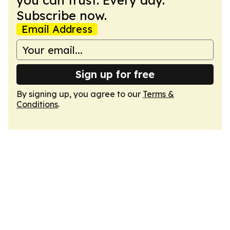
you can trust. Every day.
Subscribe now.
Email Address
Sign up for free
By signing up, you agree to our
Terms &
Conditions
.