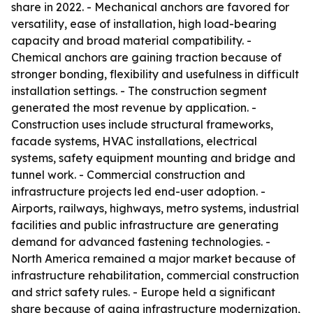
share in 2022. - Mechanical anchors are favored for
versatility, ease of installation, high load-bearing
capacity and broad material compatibility. -
Chemical anchors are gaining traction because of
stronger bonding, flexibility and usefulness in difficult
installation settings. - The construction segment
generated the most revenue by application. -
Construction uses include structural frameworks,
facade systems, HVAC installations, electrical
systems, safety equipment mounting and bridge and
tunnel work. - Commercial construction and
infrastructure projects led end-user adoption. -
Airports, railways, highways, metro systems, industrial
facilities and public infrastructure are generating
demand for advanced fastening technologies. -
North America remained a major market because of
infrastructure rehabilitation, commercial construction
and strict safety rules. - Europe held a significant
share because of aging infrastructure modernization,