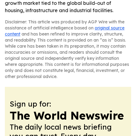
growth market tied to the global build-out of
housing, infrastructure and industrial facilities.
Disclaimer: This article was produced by AGP Wire with the
assistance of artificial intelligence based on
original source
content
and has been refined to improve clarity, structure,
and readability. This content is provided on an “as is” basis.
While care has been taken in its preparation, it may contain
inaccuracies or omissions, and readers should consult the
original source and independently verify key information
where appropriate. This content is for informational purposes
only and does not constitute legal, financial, investment, or
other professional advice.
Sign up for:
The World Newswire
The daily local news briefing