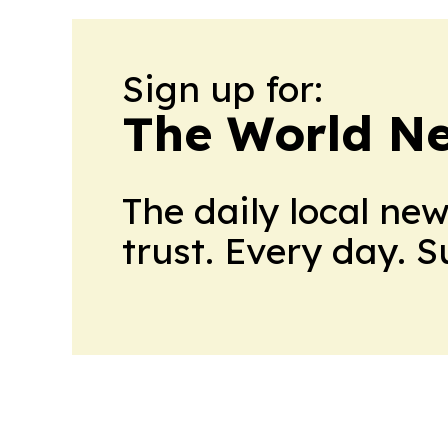
Sign up for:
The World N
The daily local ne
trust. Every day. 