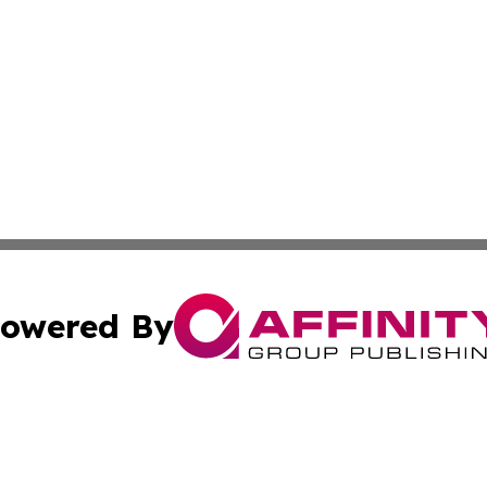
owered By
ubmit Press Release
Terms & Conditions
Copyright/DMCA
s Inc. dba Affinity Group Publishing & The World Newswire