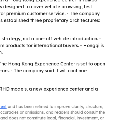
s designed to cover vehicle browsing, test
k for premium customer service. - The company
s established three proprietary architectures:
strategy, not a one-off vehicle introduction. -
m products for international buyers. - Hongqi is
h.
- The Hong Kong Experience Center is set to open
ears. - The company said it will continue
e RHD models, a new experience center and a
tent
and has been refined to improve clarity, structure,
naccuracies or omissions, and readers should consult the
and does not constitute legal, financial, investment, or