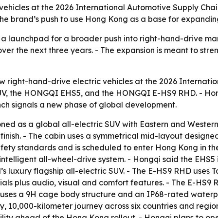
 vehicles at the 2026 International Automotive Supply Ch
 the brand’s push to use Hong Kong as a base for expandi
 a launchpad for a broader push into right-hand-drive ma
er the next three years. - The expansion is meant to stre
w right-hand-drive electric vehicles at the 2026 Internat
UV, the HONGQI EHS5, and the HONGQI E-HS9 RHD. - Hong
nch signals a new phase of global development.
ed as a global all-electric SUV with Eastern and Western
inish. - The cabin uses a symmetrical mid-layout designed 
afety standards and is scheduled to enter Hong Kong in th
ntelligent all-wheel-drive system. - Hongqi said the EHS5
luxury flagship all-electric SUV. - The E-HS9 RHD uses Tai
erials plus audio, visual and comfort features. - The E-H
uses a 9H cage body structure and an IP68-rated waterpro
 10,000-kilometer journey across six countries and region
lity ahead of the Hong Kong rollout. - Hongqi plans to o