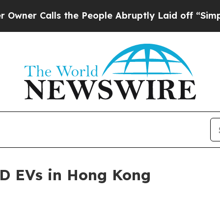
r Calls the People Abruptly Laid off “Simply 
HD EVs in Hong Kong