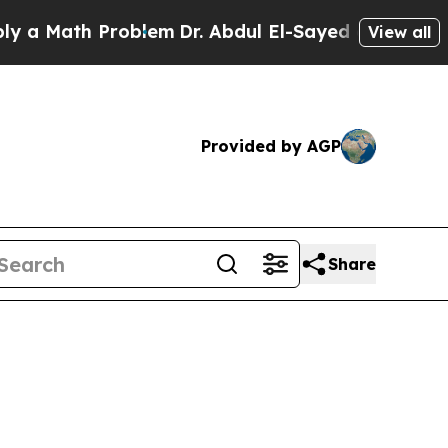
a Math Problem
Dr. Abdul El-Sayed on Historic Mic
View all
Provided by AGP
Share