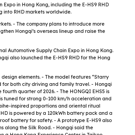
ain Expo in Hong Kong, including the E-HS9 RHD
ng into RHD markets worldwide.
rkets. - The company plans to introduce more
ngthen Hongqi’s overseas lineup and raise the
ional Automotive Supply Chain Expo in Hong Kong.
qi also launched the E-HS9 RHD for the Hong
 design elements. - The model features “Starry
for both city driving and family travel. - Hongqi
e fourth quarter of 2026. - The HONGQI EHS5 is
 is tuned for strong 0-100 km/h acceleration and
he-inspired proportions and oriental ritual
S9 RHD is powered by a 120kWh battery pack and a
of battery for safety. - A prototype E-HS9 also
s along the Silk Road. - Hongqi said the
pen a Hong Kong Experience Center in Taikoo