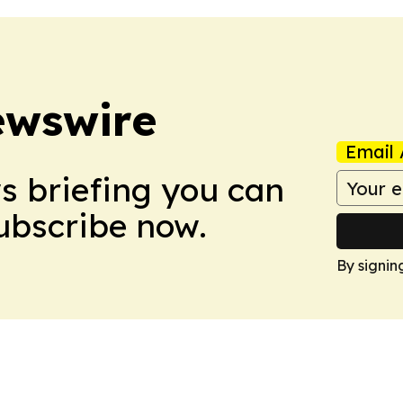
ewswire
Email 
ws briefing you can
Subscribe now.
By signin