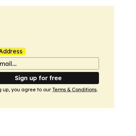
Address
Sign up for free
g up, you agree to our
Terms & Conditions
.