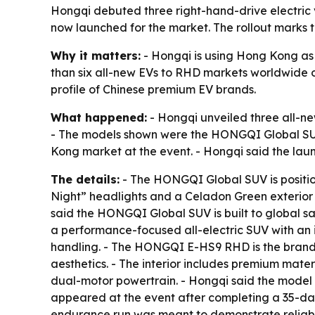
Hongqi debuted three right-hand-drive electric
now launched for the market. The rollout marks
Why it matters:
- Hongqi is using Hong Kong as
than six all-new EVs to RHD markets worldwide ov
profile of Chinese premium EV brands.
What happened:
- Hongqi unveiled three all-ne
- The models shown were the HONGQI Global S
Kong market at the event. - Hongqi said the lau
The details:
- The HONGQI Global SUV is position
Night” headlights and a Celadon Green exterior f
said the HONGQI Global SUV is built to global s
a performance-focused all-electric SUV with an i
handling. - The HONGQI E-HS9 RHD is the brand’s 
aesthetics. - The interior includes premium mat
dual-motor powertrain. - Hongqi said the model 
appeared at the event after completing a 35-day,
endurance run was meant to demonstrate reliabi