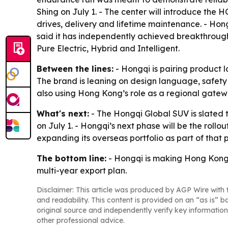
Shing on July 1. - The center will introduce the
drives, delivery and lifetime maintenance. - Hon
said it has independently achieved breakthroughs
Pure Electric, Hybrid and Intelligent.
Between the lines:
- Hongqi is pairing product l
The brand is leaning on design language, safety 
also using Hong Kong’s role as a regional gatew
What's next:
- The Hongqi Global SUV is slated t
on July 1. - Hongqi’s next phase will be the rollo
expanding its overseas portfolio as part of that p
The bottom line:
- Hongqi is making Hong Kong 
multi-year export plan.
Disclaimer: This article was produced by AGP Wire with t
and readability. This content is provided on an “as is” b
original source and independently verify key information
other professional advice.