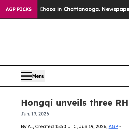
l Collapse
Chaos in Chattanooga. Newspaper Owne
AGP PICKS
Menu
Hongqi unveils three R
Jun. 19, 2026
By AI, Created 15:50 UTC, Jun 19, 2026,
AGP
-