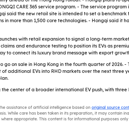
 HONGQI CARE 365 service program. - The service program i
gqi said the new retail site is intended to set a benchmar
 in more than 1,500 core technologies. - Hongqi said it ha
aunches with retail expansion to signal a long-term market 
claims and endurance testing to position its EVs as premiu
ay to connect its luxury brand message with export growt
o go on sale in Hong Kong in the fourth quarter of 2026. 
ut of additional EVs into RHD markets over the next three y
lan.
the center of a broader international EV push, with thre
he assistance of artificial intelligence based on
original source con
asis. While care has been taken in its preparation, it may contain i
 where appropriate. This content is for informational purposes only 