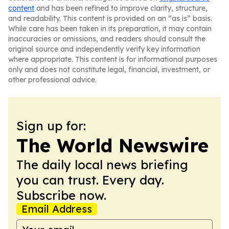
content
and has been refined to improve clarity, structure,
and readability. This content is provided on an “as is” basis.
While care has been taken in its preparation, it may contain
inaccuracies or omissions, and readers should consult the
original source and independently verify key information
where appropriate. This content is for informational purposes
only and does not constitute legal, financial, investment, or
other professional advice.
Sign up for:
The World Newswire
The daily local news briefing
you can trust. Every day.
Subscribe now.
Email Address