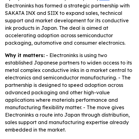
Electroninks has formed a strategic partnership with
SAKATA INX and SIIX to expand sales, technical
support and market development for its conductive
ink products in Japan. The deal is aimed at
accelerating adoption across semiconductor
packaging, automotive and consumer electronics.
Why it matters:
- Electroninks is using two
established Japanese partners to widen access to its
metal complex conductive inks in a market central to
electronics and semiconductor manufacturing. - The
partnership is designed to speed adoption across
advanced packaging and other high-value
applications where materials performance and
manufacturing flexibility matter. - The move gives
Electroninks a route into Japan through distribution,
sales support and manufacturing expertise already
embedded in the market.