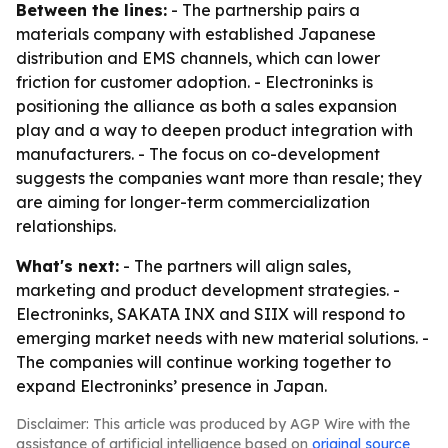
Between the lines:
- The partnership pairs a
materials company with established Japanese
distribution and EMS channels, which can lower
friction for customer adoption. - Electroninks is
positioning the alliance as both a sales expansion
play and a way to deepen product integration with
manufacturers. - The focus on co-development
suggests the companies want more than resale; they
are aiming for longer-term commercialization
relationships.
What's next:
- The partners will align sales,
marketing and product development strategies. -
Electroninks, SAKATA INX and SIIX will respond to
emerging market needs with new material solutions. -
The companies will continue working together to
expand Electroninks’ presence in Japan.
Disclaimer: This article was produced by AGP Wire with the
assistance of artificial intelligence based on
original source