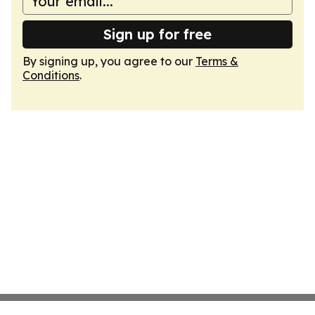
Sign up for free
By signing up, you agree to our
Terms &
Conditions
.