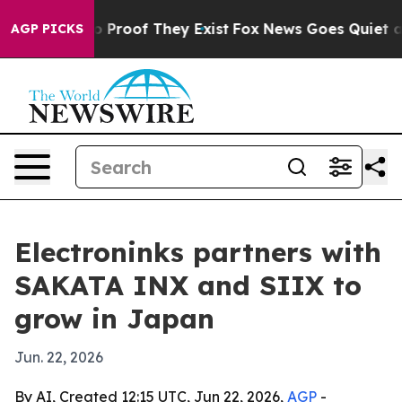
 Offers no Proof They Exist
Fox News Goes Quiet as 'M
AGP PICKS
Electroninks partners with
SAKATA INX and SIIX to
grow in Japan
Jun. 22, 2026
By AI, Created 12:15 UTC, Jun 22, 2026,
AGP
-