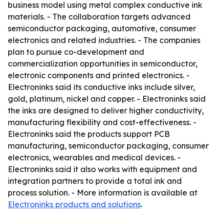
business model using metal complex conductive ink
materials. - The collaboration targets advanced
semiconductor packaging, automotive, consumer
electronics and related industries. - The companies
plan to pursue co-development and
commercialization opportunities in semiconductor,
electronic components and printed electronics. -
Electroninks said its conductive inks include silver,
gold, platinum, nickel and copper. - Electroninks said
the inks are designed to deliver higher conductivity,
manufacturing flexibility and cost-effectiveness. -
Electroninks said the products support PCB
manufacturing, semiconductor packaging, consumer
electronics, wearables and medical devices. -
Electroninks said it also works with equipment and
integration partners to provide a total ink and
process solution. - More information is available at
Electroninks products and solutions
.