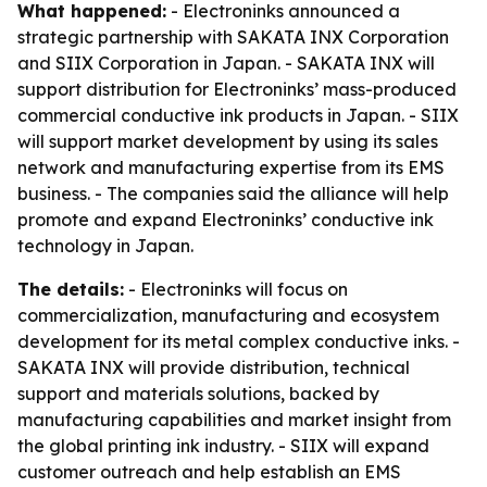
What happened:
- Electroninks announced a
strategic partnership with SAKATA INX Corporation
and SIIX Corporation in Japan. - SAKATA INX will
support distribution for Electroninks’ mass-produced
commercial conductive ink products in Japan. - SIIX
will support market development by using its sales
network and manufacturing expertise from its EMS
business. - The companies said the alliance will help
promote and expand Electroninks’ conductive ink
technology in Japan.
The details:
- Electroninks will focus on
commercialization, manufacturing and ecosystem
development for its metal complex conductive inks. -
SAKATA INX will provide distribution, technical
support and materials solutions, backed by
manufacturing capabilities and market insight from
the global printing ink industry. - SIIX will expand
customer outreach and help establish an EMS