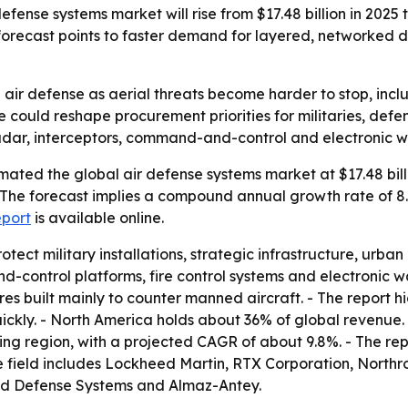
ense systems market will rise from $17.48 billion in 2025 to
orecast points to faster demand for layered, networked 
ir defense as aerial threats become harder to stop, inclu
e could reshape procurement priorities for militaries, defe
adar, interceptors, command-and-control and electronic w
ated the global air defense systems market at $17.48 billi
. - The forecast implies a compound annual growth rate of 
eport
is available online.
otect military installations, strategic infrastructure, urb
-control platforms, fire control systems and electronic war
es built mainly to counter manned aircraft. - The report h
quickly. - North America holds about 36% of global revenue
wing region, with a projected CAGR of about 9.8%. - The re
ve field includes Lockheed Martin, RTX Corporation, Nort
d Defense Systems and Almaz-Antey.