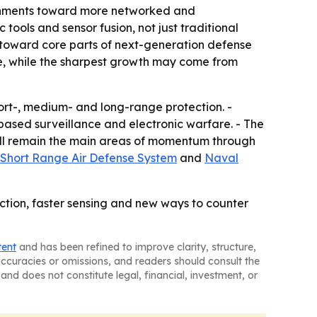
ernments toward more networked and
tools and sensor fusion, not just traditional
s toward core parts of next-generation defense
ope, while the sharpest growth may come from
ort-, medium- and long-range protection. -
ased surveillance and electronic warfare. - The
will remain the main areas of momentum through
Short Range Air Defense System
and
Naval
tion, faster sensing and new ways to counter
tent
and has been refined to improve clarity, structure,
naccuracies or omissions, and readers should consult the
and does not constitute legal, financial, investment, or