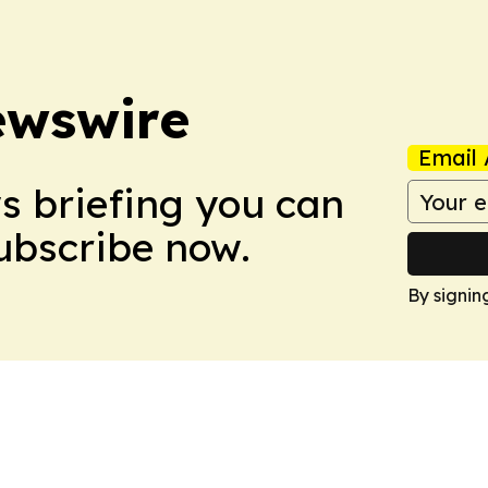
ewswire
Email 
ws briefing you can
Subscribe now.
By signin