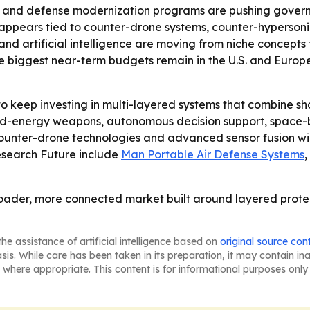
ons and defense modernization programs are pushing gov
appears tied to counter-drone systems, counter-hypersonic 
and artificial intelligence are moving from niche concept
 the biggest near-term budgets remain in the U.S. and Eur
 keep investing in multi-layered systems that combine sh
ted-energy weapons, autonomous decision support, space-b
, counter-drone technologies and advanced sensor fusion 
Research Future include
Man Portable Air Defense Systems
,
roader, more connected market built around layered protec
he assistance of artificial intelligence based on
original source con
asis. While care has been taken in its preparation, it may contain i
 where appropriate. This content is for informational purposes only 