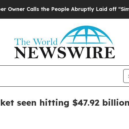
r Calls the People Abruptly Laid off “Simply a
et seen hitting $47.92 billio