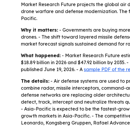
Market Research Future projects the global air def
drone warfare and defense modernization. The f
Pacific.
Why it matters:
- Governments are buying more a
drones. - The shift toward layered missile defens
market forecast signals sustained demand for r
What happened:
- Market Research Future estim
$18.89 billion in 2026 and $47.92 billion by 2035
published June 19, 2026. - A
sample PDF of the r
The details:
- Air defense systems are used to pr
combine radar, missile interceptors, command-and
defense networks are replacing older architectur
detect, track, intercept and neutralize threats 
- Asia-Pacific is expected to be the fastest-gro
growth markets in Asia-Pacific. - The competiti
Leonardo, Kongsberg Gruppen, Rafael Advance