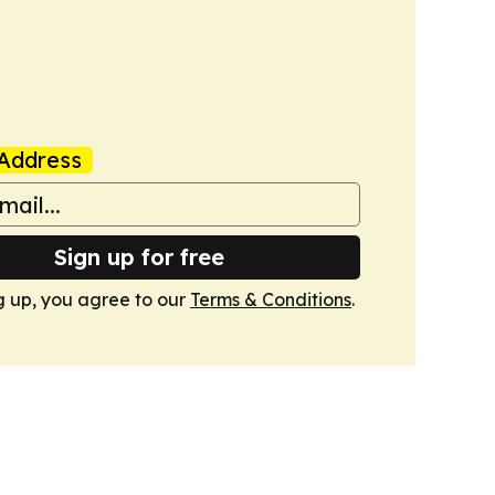
Address
Sign up for free
g up, you agree to our
Terms & Conditions
.