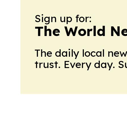
Sign up for:
The World N
The daily local ne
trust. Every day. 