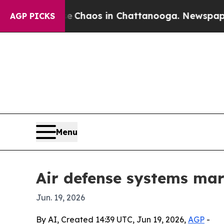
 Collapse
Chaos in Chattanooga. Newspaper Owne
AGP PICKS
Menu
Air defense systems mark
Jun. 19, 2026
By AI, Created 14:39 UTC, Jun 19, 2026,
AGP
-