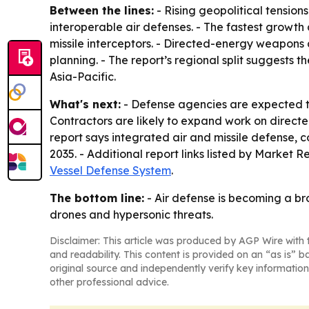
Between the lines:
- Rising geopolitical tensi
interoperable air defenses. - The fastest growth 
missile interceptors. - Directed-energy weapons 
planning. - The report’s regional split suggests
Asia-Pacific.
What's next:
- Defense agencies are expected to
Contractors are likely to expand work on direc
report says integrated air and missile defense
2035. - Additional report links listed by Market 
Vessel Defense System
.
The bottom line:
- Air defense is becoming a b
drones and hypersonic threats.
Disclaimer: This article was produced by AGP Wire with t
and readability. This content is provided on an “as is” b
original source and independently verify key information
other professional advice.