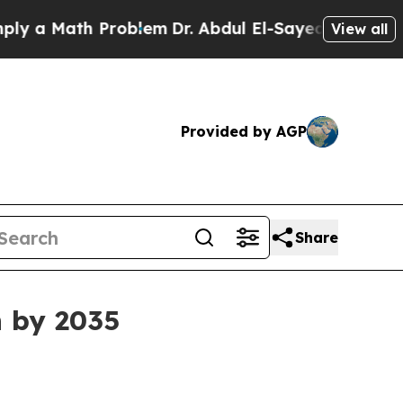
 Math Problem
Dr. Abdul El-Sayed on Historic Mic
View all
Provided by AGP
Share
n by 2035