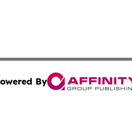
owered By
ubmit Press Release
Terms & Conditions
Copyright/DMCA
s Inc. dba Affinity Group Publishing & The World Newswire
Cookie Settings / Your Privacy Choices