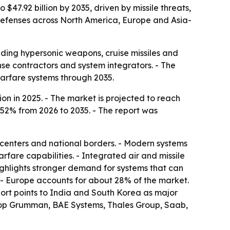
 $47.92 billion by 2035, driven by missile threats,
defenses across North America, Europe and Asia-
ding hypersonic weapons, cruise missiles and
nse contractors and system integrators. - The
arfare systems through 2035.
on in 2025. - The market is projected to reach
8.52% from 2026 to 2035. - The report was
an centers and national borders. - Modern systems
fare capabilities. - Integrated air and missile
ighlights stronger demand for systems that can
. - Europe accounts for about 28% of the market.
port points to India and South Korea as major
hrop Grumman, BAE Systems, Thales Group, Saab,