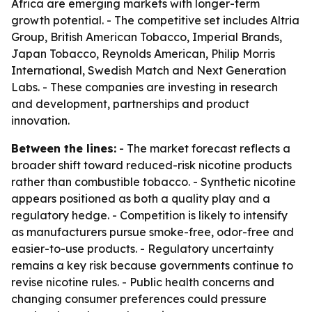
Africa are emerging markets with longer-term
growth potential. - The competitive set includes Altria
Group, British American Tobacco, Imperial Brands,
Japan Tobacco, Reynolds American, Philip Morris
International, Swedish Match and Next Generation
Labs. - These companies are investing in research
and development, partnerships and product
innovation.
Between the lines:
- The market forecast reflects a
broader shift toward reduced-risk nicotine products
rather than combustible tobacco. - Synthetic nicotine
appears positioned as both a quality play and a
regulatory hedge. - Competition is likely to intensify
as manufacturers pursue smoke-free, odor-free and
easier-to-use products. - Regulatory uncertainty
remains a key risk because governments continue to
revise nicotine rules. - Public health concerns and
changing consumer preferences could pressure