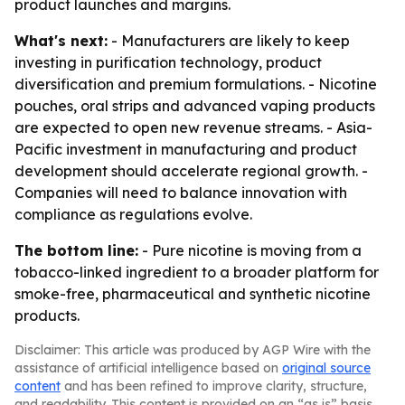
product launches and margins.
What's next:
- Manufacturers are likely to keep
investing in purification technology, product
diversification and premium formulations. - Nicotine
pouches, oral strips and advanced vaping products
are expected to open new revenue streams. - Asia-
Pacific investment in manufacturing and product
development should accelerate regional growth. -
Companies will need to balance innovation with
compliance as regulations evolve.
The bottom line:
- Pure nicotine is moving from a
tobacco-linked ingredient to a broader platform for
smoke-free, pharmaceutical and synthetic nicotine
products.
Disclaimer: This article was produced by AGP Wire with the
assistance of artificial intelligence based on
original source
content
and has been refined to improve clarity, structure,
and readability. This content is provided on an “as is” basis.