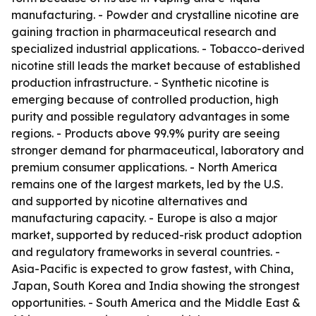
manufacturing. - Powder and crystalline nicotine are
gaining traction in pharmaceutical research and
specialized industrial applications. - Tobacco-derived
nicotine still leads the market because of established
production infrastructure. - Synthetic nicotine is
emerging because of controlled production, high
purity and possible regulatory advantages in some
regions. - Products above 99.9% purity are seeing
stronger demand for pharmaceutical, laboratory and
premium consumer applications. - North America
remains one of the largest markets, led by the U.S.
and supported by nicotine alternatives and
manufacturing capacity. - Europe is also a major
market, supported by reduced-risk product adoption
and regulatory frameworks in several countries. -
Asia-Pacific is expected to grow fastest, with China,
Japan, South Korea and India showing the strongest
opportunities. - South America and the Middle East &