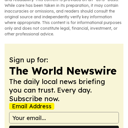
While care has been taken in its preparation, it may contain
inaccuracies or omissions, and readers should consult the
original source and independently verify key information
where appropriate. This content is for informational purposes
only and does not constitute legal, financial, investment, or
other professional advice.
Sign up for:
The World Newswire
The daily local news briefing
you can trust. Every day.
Subscribe now.
Email Address