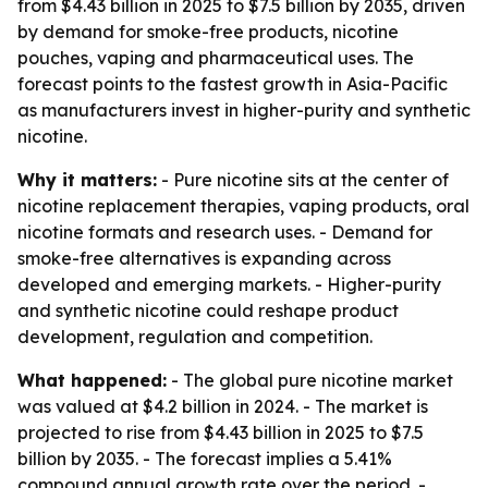
from $4.43 billion in 2025 to $7.5 billion by 2035, driven
by demand for smoke-free products, nicotine
pouches, vaping and pharmaceutical uses. The
forecast points to the fastest growth in Asia-Pacific
as manufacturers invest in higher-purity and synthetic
nicotine.
Why it matters:
- Pure nicotine sits at the center of
nicotine replacement therapies, vaping products, oral
nicotine formats and research uses. - Demand for
smoke-free alternatives is expanding across
developed and emerging markets. - Higher-purity
and synthetic nicotine could reshape product
development, regulation and competition.
What happened:
- The global pure nicotine market
was valued at $4.2 billion in 2024. - The market is
projected to rise from $4.43 billion in 2025 to $7.5
billion by 2035. - The forecast implies a 5.41%
compound annual growth rate over the period. -