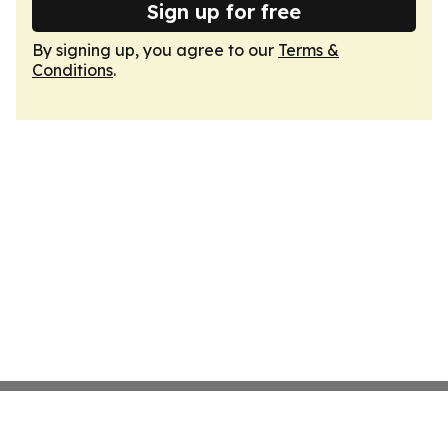
Sign up for free
By signing up, you agree to our
Terms &
Conditions
.