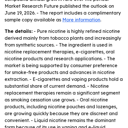
Market Research Future published the outlook on
June 19, 2026. - The report includes a complimentary
sample copy available as
More information
.
The details:
- Pure nicotine is highly refined nicotine
derived mainly from tobacco plants and increasingly
from synthetic sources. - The ingredient is used in
nicotine replacement therapies, e-cigarettes, oral
nicotine products and research applications. - The
market is being supported by consumer preference
for smoke-free products and advances in nicotine
extraction. - E-cigarettes and vaping products hold a
substantial share of current demand. - Nicotine
replacement therapies remain a significant segment
as smoking cessation use grows. - Oral nicotine
products, including nicotine pouches and lozenges,
are growing quickly because they are discreet and
convenient. - Liquid nicotine remains the dominant
form because of its use in vaping and e-liquid