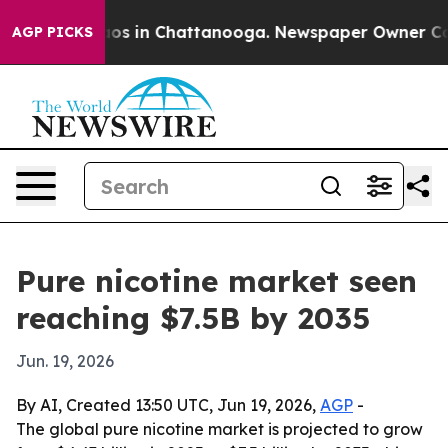
lapse
Chaos in Chattanooga. Newspaper Owner Calls t
AGP PICKS
Pure nicotine market seen
reaching $7.5B by 2035
Jun. 19, 2026
By AI, Created 13:50 UTC, Jun 19, 2026,
AGP
-
The global pure nicotine market is projected to grow