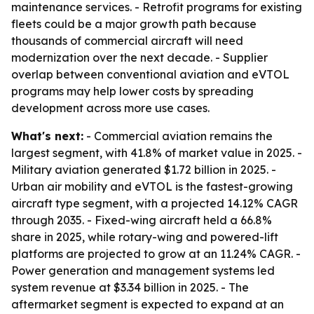
maintenance services. - Retrofit programs for existing
fleets could be a major growth path because
thousands of commercial aircraft will need
modernization over the next decade. - Supplier
overlap between conventional aviation and eVTOL
programs may help lower costs by spreading
development across more use cases.
What's next:
- Commercial aviation remains the
largest segment, with 41.8% of market value in 2025. -
Military aviation generated $1.72 billion in 2025. -
Urban air mobility and eVTOL is the fastest-growing
aircraft type segment, with a projected 14.12% CAGR
through 2035. - Fixed-wing aircraft held a 66.8%
share in 2025, while rotary-wing and powered-lift
platforms are projected to grow at an 11.24% CAGR. -
Power generation and management systems led
system revenue at $3.34 billion in 2025. - The
aftermarket segment is expected to expand at an