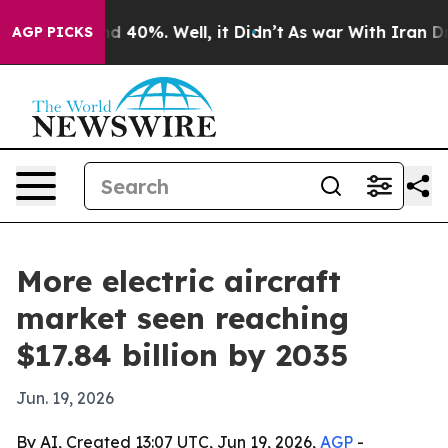
r Around 40%. Well, it Didn’t
As war With Iran Drove 
AGP PICKS
More electric aircraft
market seen reaching
$17.84 billion by 2035
Jun. 19, 2026
By AI, Created 13:07 UTC, Jun 19, 2026,
AGP
-