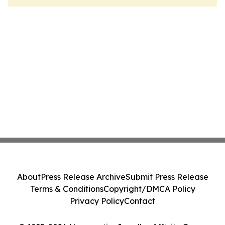
About
Press Release Archive
Submit Press Release
Terms & Conditions
Copyright/DMCA Policy
Privacy Policy
Contact