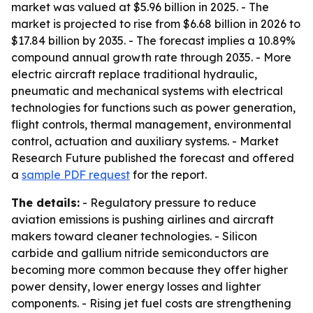
market was valued at $5.96 billion in 2025. - The
market is projected to rise from $6.68 billion in 2026 to
$17.84 billion by 2035. - The forecast implies a 10.89%
compound annual growth rate through 2035. - More
electric aircraft replace traditional hydraulic,
pneumatic and mechanical systems with electrical
technologies for functions such as power generation,
flight controls, thermal management, environmental
control, actuation and auxiliary systems. - Market
Research Future published the forecast and offered
a
sample PDF request
for the report.
The details:
- Regulatory pressure to reduce
aviation emissions is pushing airlines and aircraft
makers toward cleaner technologies. - Silicon
carbide and gallium nitride semiconductors are
becoming more common because they offer higher
power density, lower energy losses and lighter
components. - Rising jet fuel costs are strengthening