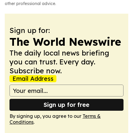
other professional advice.
Sign up for:
The World Newswire
The daily local news briefing
you can trust. Every day.
Subscribe now.
Email Address
Sign up for free
By signing up, you agree to our
Terms &
Conditions
.