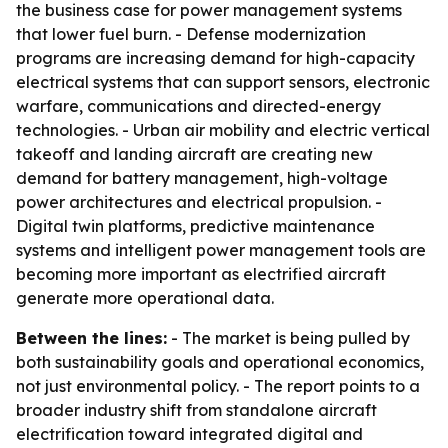
the business case for power management systems
that lower fuel burn. - Defense modernization
programs are increasing demand for high-capacity
electrical systems that can support sensors, electronic
warfare, communications and directed-energy
technologies. - Urban air mobility and electric vertical
takeoff and landing aircraft are creating new
demand for battery management, high-voltage
power architectures and electrical propulsion. -
Digital twin platforms, predictive maintenance
systems and intelligent power management tools are
becoming more important as electrified aircraft
generate more operational data.
Between the lines:
- The market is being pulled by
both sustainability goals and operational economics,
not just environmental policy. - The report points to a
broader industry shift from standalone aircraft
electrification toward integrated digital and