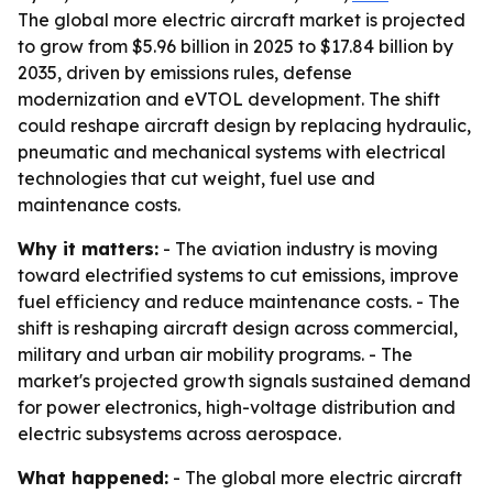
The global more electric aircraft market is projected
to grow from $5.96 billion in 2025 to $17.84 billion by
2035, driven by emissions rules, defense
modernization and eVTOL development. The shift
could reshape aircraft design by replacing hydraulic,
pneumatic and mechanical systems with electrical
technologies that cut weight, fuel use and
maintenance costs.
Why it matters:
- The aviation industry is moving
toward electrified systems to cut emissions, improve
fuel efficiency and reduce maintenance costs. - The
shift is reshaping aircraft design across commercial,
military and urban air mobility programs. - The
market's projected growth signals sustained demand
for power electronics, high-voltage distribution and
electric subsystems across aerospace.
What happened:
- The global more electric aircraft