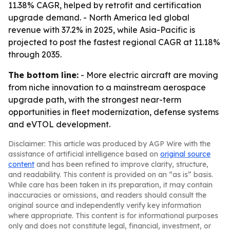
11.38% CAGR, helped by retrofit and certification
upgrade demand. - North America led global
revenue with 37.2% in 2025, while Asia-Pacific is
projected to post the fastest regional CAGR at 11.18%
through 2035.
The bottom line:
- More electric aircraft are moving
from niche innovation to a mainstream aerospace
upgrade path, with the strongest near-term
opportunities in fleet modernization, defense systems
and eVTOL development.
Disclaimer: This article was produced by AGP Wire with the
assistance of artificial intelligence based on
original source
content
and has been refined to improve clarity, structure,
and readability. This content is provided on an “as is” basis.
While care has been taken in its preparation, it may contain
inaccuracies or omissions, and readers should consult the
original source and independently verify key information
where appropriate. This content is for informational purposes
only and does not constitute legal, financial, investment, or