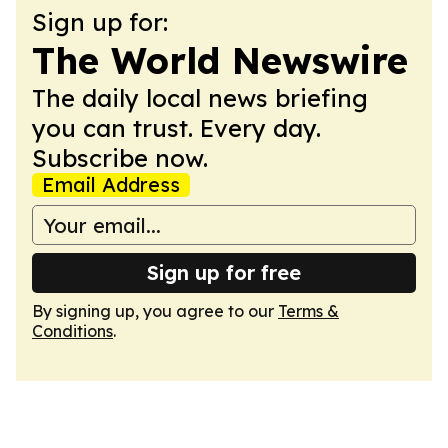
Sign up for:
The World Newswire
The daily local news briefing
you can trust. Every day.
Subscribe now.
Email Address
Sign up for free
By signing up, you agree to our
Terms &
Conditions
.