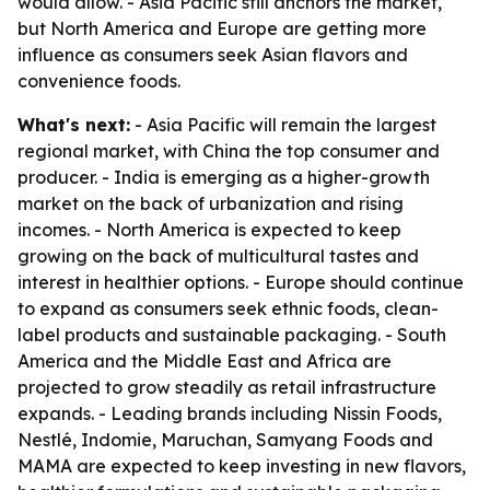
would allow. - Asia Pacific still anchors the market,
but North America and Europe are getting more
influence as consumers seek Asian flavors and
convenience foods.
What's next:
- Asia Pacific will remain the largest
regional market, with China the top consumer and
producer. - India is emerging as a higher-growth
market on the back of urbanization and rising
incomes. - North America is expected to keep
growing on the back of multicultural tastes and
interest in healthier options. - Europe should continue
to expand as consumers seek ethnic foods, clean-
label products and sustainable packaging. - South
America and the Middle East and Africa are
projected to grow steadily as retail infrastructure
expands. - Leading brands including Nissin Foods,
Nestlé, Indomie, Maruchan, Samyang Foods and
MAMA are expected to keep investing in new flavors,