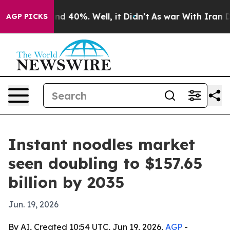
r Around 40%. Well, it Didn’t
As war With Iran Drove 
AGP PICKS
Instant noodles market
seen doubling to $157.65
billion by 2035
Jun. 19, 2026
By AI, Created 10:54 UTC, Jun 19, 2026,
AGP
-