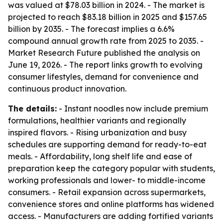
was valued at $78.03 billion in 2024. - The market is
projected to reach $83.18 billion in 2025 and $157.65
billion by 2035. - The forecast implies a 6.6%
compound annual growth rate from 2025 to 2035. -
Market Research Future published the analysis on
June 19, 2026. - The report links growth to evolving
consumer lifestyles, demand for convenience and
continuous product innovation.
The details:
- Instant noodles now include premium
formulations, healthier variants and regionally
inspired flavors. - Rising urbanization and busy
schedules are supporting demand for ready-to-eat
meals. - Affordability, long shelf life and ease of
preparation keep the category popular with students,
working professionals and lower- to middle-income
consumers. - Retail expansion across supermarkets,
convenience stores and online platforms has widened
access. - Manufacturers are adding fortified variants