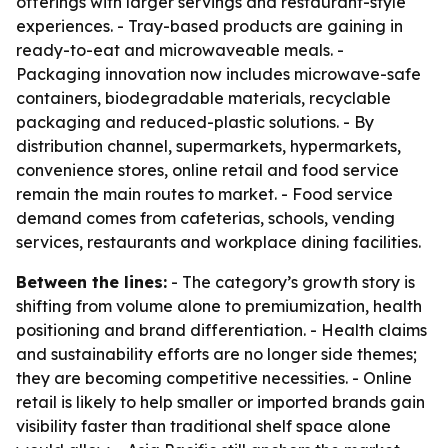
offerings with larger servings and restaurant-style
experiences. - Tray-based products are gaining in
ready-to-eat and microwaveable meals. -
Packaging innovation now includes microwave-safe
containers, biodegradable materials, recyclable
packaging and reduced-plastic solutions. - By
distribution channel, supermarkets, hypermarkets,
convenience stores, online retail and food service
remain the main routes to market. - Food service
demand comes from cafeterias, schools, vending
services, restaurants and workplace dining facilities.
Between the lines:
- The category’s growth story is
shifting from volume alone to premiumization, health
positioning and brand differentiation. - Health claims
and sustainability efforts are no longer side themes;
they are becoming competitive necessities. - Online
retail is likely to help smaller or imported brands gain
visibility faster than traditional shelf space alone