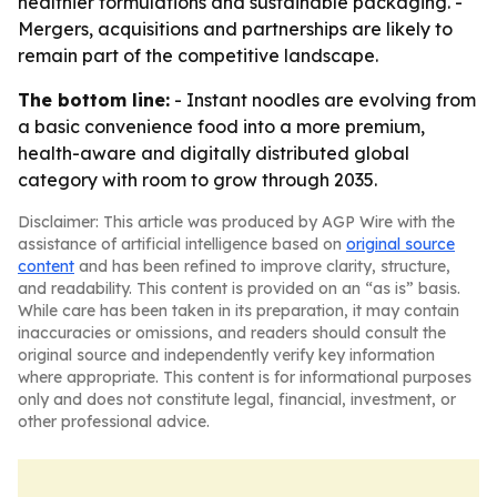
healthier formulations and sustainable packaging. -
Mergers, acquisitions and partnerships are likely to
remain part of the competitive landscape.
The bottom line:
- Instant noodles are evolving from
a basic convenience food into a more premium,
health-aware and digitally distributed global
category with room to grow through 2035.
Disclaimer: This article was produced by AGP Wire with the
assistance of artificial intelligence based on
original source
content
and has been refined to improve clarity, structure,
and readability. This content is provided on an “as is” basis.
While care has been taken in its preparation, it may contain
inaccuracies or omissions, and readers should consult the
original source and independently verify key information
where appropriate. This content is for informational purposes
only and does not constitute legal, financial, investment, or
other professional advice.