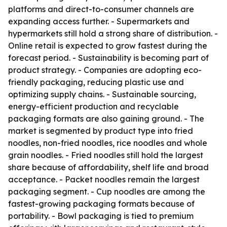
platforms and direct-to-consumer channels are
expanding access further. - Supermarkets and
hypermarkets still hold a strong share of distribution. -
Online retail is expected to grow fastest during the
forecast period. - Sustainability is becoming part of
product strategy. - Companies are adopting eco-
friendly packaging, reducing plastic use and
optimizing supply chains. - Sustainable sourcing,
energy-efficient production and recyclable
packaging formats are also gaining ground. - The
market is segmented by product type into fried
noodles, non-fried noodles, rice noodles and whole
grain noodles. - Fried noodles still hold the largest
share because of affordability, shelf life and broad
acceptance. - Packet noodles remain the largest
packaging segment. - Cup noodles are among the
fastest-growing packaging formats because of
portability. - Bowl packaging is tied to premium