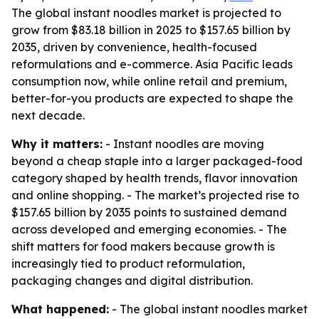
The global instant noodles market is projected to
grow from $83.18 billion in 2025 to $157.65 billion by
2035, driven by convenience, health-focused
reformulations and e-commerce. Asia Pacific leads
consumption now, while online retail and premium,
better-for-you products are expected to shape the
next decade.
Why it matters:
- Instant noodles are moving
beyond a cheap staple into a larger packaged-food
category shaped by health trends, flavor innovation
and online shopping. - The market’s projected rise to
$157.65 billion by 2035 points to sustained demand
across developed and emerging economies. - The
shift matters for food makers because growth is
increasingly tied to product reformulation,
packaging changes and digital distribution.
What happened:
- The global instant noodles market