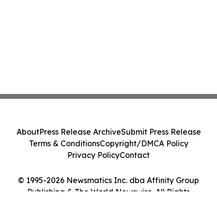
About
Press Release Archive
Submit Press Release
Terms & Conditions
Copyright/DMCA Policy
Privacy Policy
Contact
© 1995-2026 Newsmatics Inc. dba Affinity Group
Publishing & The World Newswire. All Rights
Reserved.