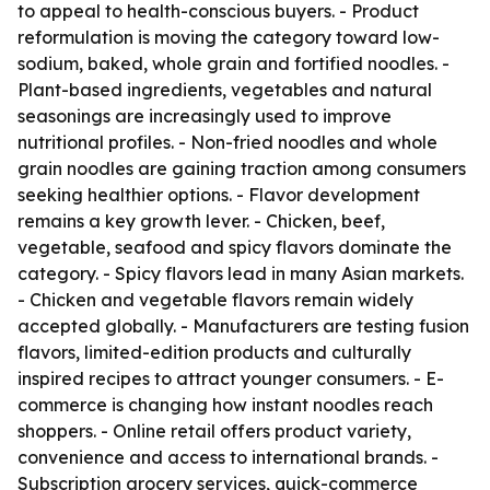
to appeal to health-conscious buyers. - Product
reformulation is moving the category toward low-
sodium, baked, whole grain and fortified noodles. -
Plant-based ingredients, vegetables and natural
seasonings are increasingly used to improve
nutritional profiles. - Non-fried noodles and whole
grain noodles are gaining traction among consumers
seeking healthier options. - Flavor development
remains a key growth lever. - Chicken, beef,
vegetable, seafood and spicy flavors dominate the
category. - Spicy flavors lead in many Asian markets.
- Chicken and vegetable flavors remain widely
accepted globally. - Manufacturers are testing fusion
flavors, limited-edition products and culturally
inspired recipes to attract younger consumers. - E-
commerce is changing how instant noodles reach
shoppers. - Online retail offers product variety,
convenience and access to international brands. -
Subscription grocery services, quick-commerce