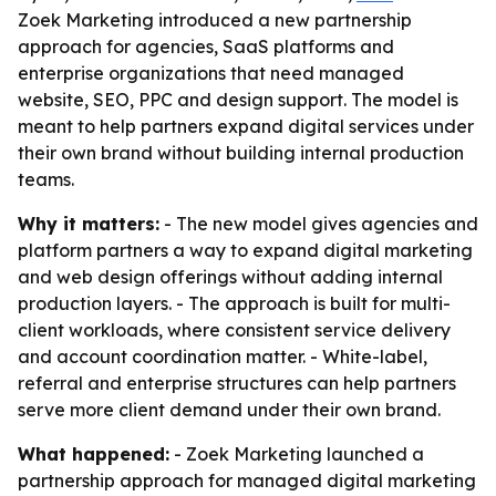
Zoek Marketing introduced a new partnership
approach for agencies, SaaS platforms and
enterprise organizations that need managed
website, SEO, PPC and design support. The model is
meant to help partners expand digital services under
their own brand without building internal production
teams.
Why it matters:
- The new model gives agencies and
platform partners a way to expand digital marketing
and web design offerings without adding internal
production layers. - The approach is built for multi-
client workloads, where consistent service delivery
and account coordination matter. - White-label,
referral and enterprise structures can help partners
serve more client demand under their own brand.
What happened:
- Zoek Marketing launched a
partnership approach for managed digital marketing