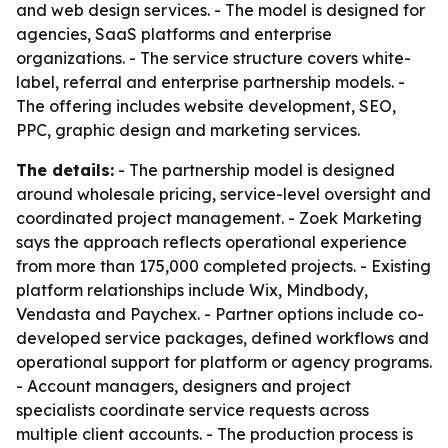
and web design services. - The model is designed for
agencies, SaaS platforms and enterprise
organizations. - The service structure covers white-
label, referral and enterprise partnership models. -
The offering includes website development, SEO,
PPC, graphic design and marketing services.
The details:
- The partnership model is designed
around wholesale pricing, service-level oversight and
coordinated project management. - Zoek Marketing
says the approach reflects operational experience
from more than 175,000 completed projects. - Existing
platform relationships include Wix, Mindbody,
Vendasta and Paychex. - Partner options include co-
developed service packages, defined workflows and
operational support for platform or agency programs.
- Account managers, designers and project
specialists coordinate service requests across
multiple client accounts. - The production process is