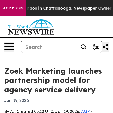
Collapse
Chaos in Chattanooga. Newspaper Owner Calls
AGP PICKS
Zoek Marketing launches
partnership model for
agency service delivery
Jun. 19, 2026
By AI, Created 05:10 UTC, Jun 19, 2026,
AGP
-