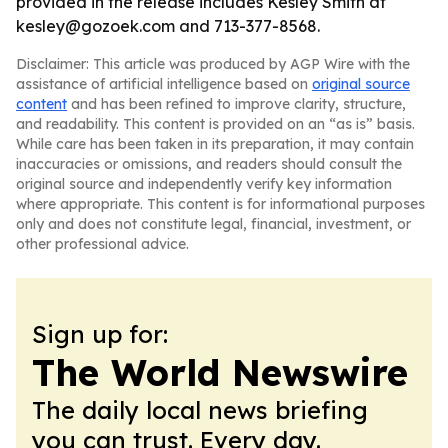
provided in the release includes Kesley Smith at
kesley@gozoek.com and 713-377-8568.
Disclaimer: This article was produced by AGP Wire with the
assistance of artificial intelligence based on
original source
content
and has been refined to improve clarity, structure,
and readability. This content is provided on an “as is” basis.
While care has been taken in its preparation, it may contain
inaccuracies or omissions, and readers should consult the
original source and independently verify key information
where appropriate. This content is for informational purposes
only and does not constitute legal, financial, investment, or
other professional advice.
Sign up for:
The World Newswire
The daily local news briefing
you can trust. Every day.