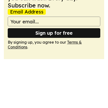
Subscribe now.
Email Address
Sign up for free
By signing up, you agree to our
Terms &
Conditions
.