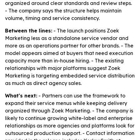
organized around clear standards and review steps.
- The company says the structure helps maintain
volume, timing and service consistency.
Between the lines:
- The launch positions Zoek
Marketing less as a standalone service vendor and
more as an operations partner for other brands. - The
model appears aimed at buyers that need execution
capacity more than in-house hiring. - The existing
relationships with major platforms suggest Zoek
Marketing is targeting embedded service distribution
as much as direct agency sales.
What's next:
- Partners can use the framework to
expand their service menus while keeping delivery
organized through Zoek Marketing. - The company is
likely to continue growing white-label and enterprise
relationships as more agencies and platforms look for
outsourced production support. - Contact information