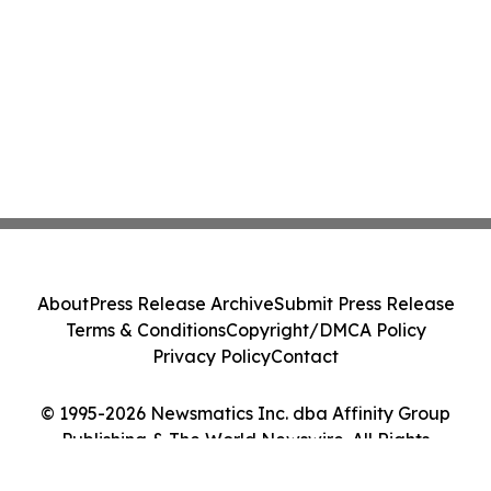
About
Press Release Archive
Submit Press Release
Terms & Conditions
Copyright/DMCA Policy
Privacy Policy
Contact
© 1995-2026 Newsmatics Inc. dba Affinity Group
Publishing & The World Newswire. All Rights
Reserved.