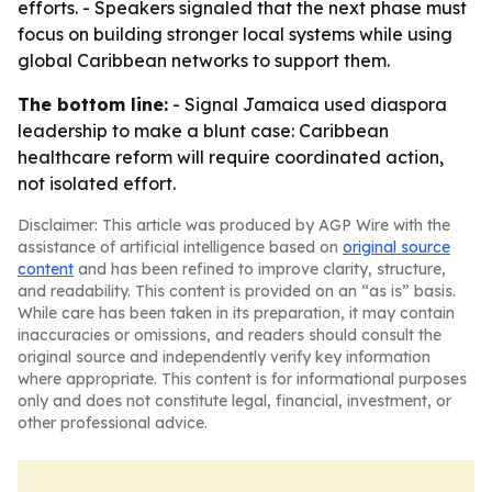
efforts. - Speakers signaled that the next phase must
focus on building stronger local systems while using
global Caribbean networks to support them.
The bottom line:
- Signal Jamaica used diaspora
leadership to make a blunt case: Caribbean
healthcare reform will require coordinated action,
not isolated effort.
Disclaimer: This article was produced by AGP Wire with the
assistance of artificial intelligence based on
original source
content
and has been refined to improve clarity, structure,
and readability. This content is provided on an “as is” basis.
While care has been taken in its preparation, it may contain
inaccuracies or omissions, and readers should consult the
original source and independently verify key information
where appropriate. This content is for informational purposes
only and does not constitute legal, financial, investment, or
other professional advice.