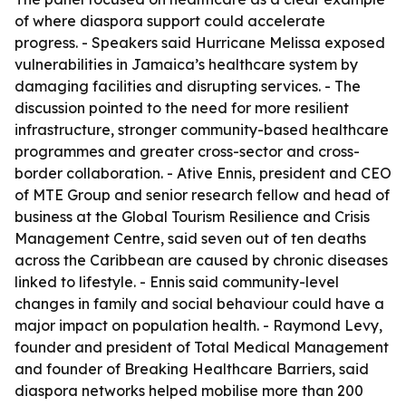
of where diaspora support could accelerate
progress. - Speakers said Hurricane Melissa exposed
vulnerabilities in Jamaica’s healthcare system by
damaging facilities and disrupting services. - The
discussion pointed to the need for more resilient
infrastructure, stronger community-based healthcare
programmes and greater cross-sector and cross-
border collaboration. - Ative Ennis, president and CEO
of MTE Group and senior research fellow and head of
business at the Global Tourism Resilience and Crisis
Management Centre, said seven out of ten deaths
across the Caribbean are caused by chronic diseases
linked to lifestyle. - Ennis said community-level
changes in family and social behaviour could have a
major impact on population health. - Raymond Levy,
founder and president of Total Medical Management
and founder of Breaking Healthcare Barriers, said
diaspora networks helped mobilise more than 200