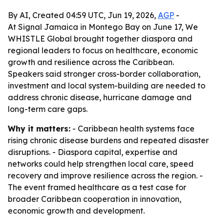
By AI, Created 04:59 UTC, Jun 19, 2026,
AGP
-
At Signal Jamaica in Montego Bay on June 17, We
WHISTLE Global brought together diaspora and
regional leaders to focus on healthcare, economic
growth and resilience across the Caribbean.
Speakers said stronger cross-border collaboration,
investment and local system-building are needed to
address chronic disease, hurricane damage and
long-term care gaps.
Why it matters:
- Caribbean health systems face
rising chronic disease burdens and repeated disaster
disruptions. - Diaspora capital, expertise and
networks could help strengthen local care, speed
recovery and improve resilience across the region. -
The event framed healthcare as a test case for
broader Caribbean cooperation in innovation,
economic growth and development.