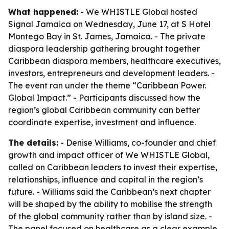
What happened:
- We WHISTLE Global hosted
Signal Jamaica on Wednesday, June 17, at S Hotel
Montego Bay in St. James, Jamaica. - The private
diaspora leadership gathering brought together
Caribbean diaspora members, healthcare executives,
investors, entrepreneurs and development leaders. -
The event ran under the theme “Caribbean Power.
Global Impact.” - Participants discussed how the
region’s global Caribbean community can better
coordinate expertise, investment and influence.
The details:
- Denise Williams, co-founder and chief
growth and impact officer of We WHISTLE Global,
called on Caribbean leaders to invest their expertise,
relationships, influence and capital in the region’s
future. - Williams said the Caribbean’s next chapter
will be shaped by the ability to mobilise the strength
of the global community rather than by island size. -
The panel focused on healthcare as a clear example