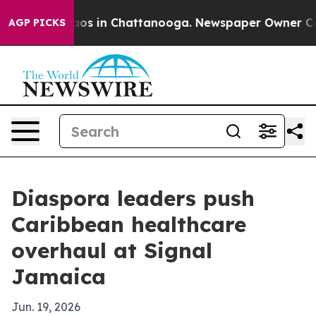
lapse
Chaos in Chattanooga. Newspaper Owner Calls th
AGP PICKS
Diaspora leaders push
Caribbean healthcare
overhaul at Signal
Jamaica
Jun. 19, 2026