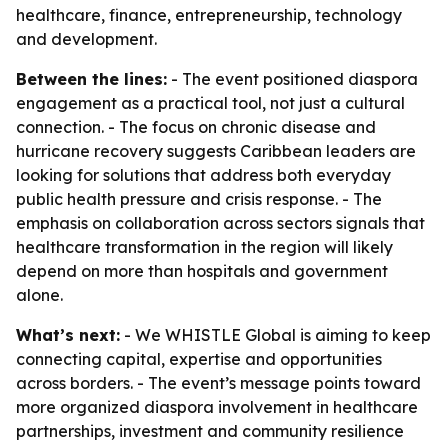
healthcare, finance, entrepreneurship, technology
and development.
Between the lines:
- The event positioned diaspora
engagement as a practical tool, not just a cultural
connection. - The focus on chronic disease and
hurricane recovery suggests Caribbean leaders are
looking for solutions that address both everyday
public health pressure and crisis response. - The
emphasis on collaboration across sectors signals that
healthcare transformation in the region will likely
depend on more than hospitals and government
alone.
What’s next:
- We WHISTLE Global is aiming to keep
connecting capital, expertise and opportunities
across borders. - The event’s message points toward
more organized diaspora involvement in healthcare
partnerships, investment and community resilience