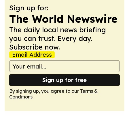
Sign up for:
The World Newswire
The daily local news briefing
you can trust. Every day.
Subscribe now.
Email Address
Sign up for free
By signing up, you agree to our
Terms &
Conditions
.