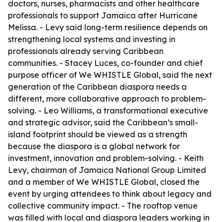
doctors, nurses, pharmacists and other healthcare
professionals to support Jamaica after Hurricane
Melissa. - Levy said long-term resilience depends on
strengthening local systems and investing in
professionals already serving Caribbean
communities. - Stacey Luces, co-founder and chief
purpose officer of We WHISTLE Global, said the next
generation of the Caribbean diaspora needs a
different, more collaborative approach to problem-
solving. - Leo Williams, a transformational executive
and strategic advisor, said the Caribbean’s small-
island footprint should be viewed as a strength
because the diaspora is a global network for
investment, innovation and problem-solving. - Keith
Levy, chairman of Jamaica National Group Limited
and a member of We WHISTLE Global, closed the
event by urging attendees to think about legacy and
collective community impact. - The rooftop venue
was filled with local and diaspora leaders working in