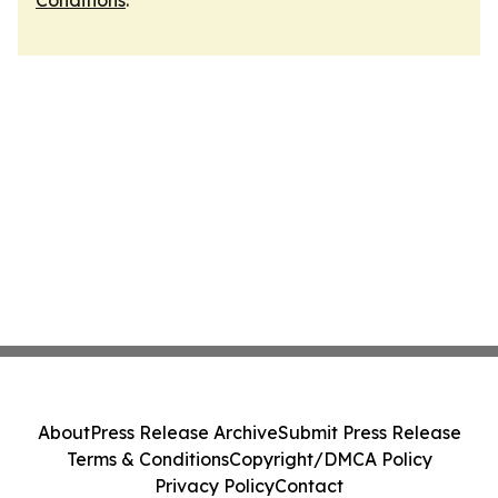
Conditions
.
About
Press Release Archive
Submit Press Release
Terms & Conditions
Copyright/DMCA Policy
Privacy Policy
Contact