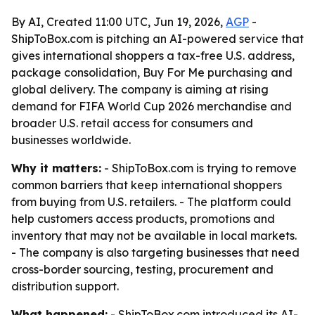
By AI, Created 11:00 UTC, Jun 19, 2026,
AGP
-
ShipToBox.com is pitching an AI-powered service that
gives international shoppers a tax-free U.S. address,
package consolidation, Buy For Me purchasing and
global delivery. The company is aiming at rising
demand for FIFA World Cup 2026 merchandise and
broader U.S. retail access for consumers and
businesses worldwide.
Why it matters:
- ShipToBox.com is trying to remove
common barriers that keep international shoppers
from buying from U.S. retailers. - The platform could
help customers access products, promotions and
inventory that may not be available in local markets.
- The company is also targeting businesses that need
cross-border sourcing, testing, procurement and
distribution support.
What happened:
- ShipToBox.com introduced its AI-