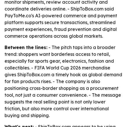
monitor shipments, review account activity and
coordinate deliveries online. - ShipToBox.com said
PayToMe.co's AI-powered commerce and payment
platform supports secure transactions, streamlined
payment experiences, fraud prevention and digital
commerce operations across global markets.
Between the lines:
- The pitch taps into a broader
trend: shoppers want borderless access to retail,
especially for sports gear, electronics, fashion and
collectibles. - FIFA World Cup 2026 merchandise
gives ShipToBox.com a timely hook as global demand
for fan products rises. - The company is also
positioning cross-border shopping as a procurement
tool, not just a consumer convenience. - The message
suggests the real selling point is not only lower
friction, but also more control over international
buying and shipping.
What's next:
- ShipToBox.com appears to be using