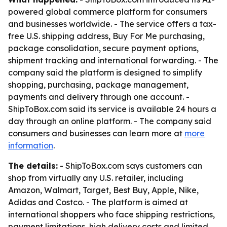
powered global commerce platform for consumers
and businesses worldwide. - The service offers a tax-
free U.S. shipping address, Buy For Me purchasing,
package consolidation, secure payment options,
shipment tracking and international forwarding. - The
company said the platform is designed to simplify
shopping, purchasing, package management,
payments and delivery through one account. -
ShipToBox.com said its service is available 24 hours a
day through an online platform. - The company said
consumers and businesses can learn more at
more
information
.
The details:
- ShipToBox.com says customers can
shop from virtually any U.S. retailer, including
Amazon, Walmart, Target, Best Buy, Apple, Nike,
Adidas and Costco. - The platform is aimed at
international shoppers who face shipping restrictions,
payment limitations, high delivery costs and limited