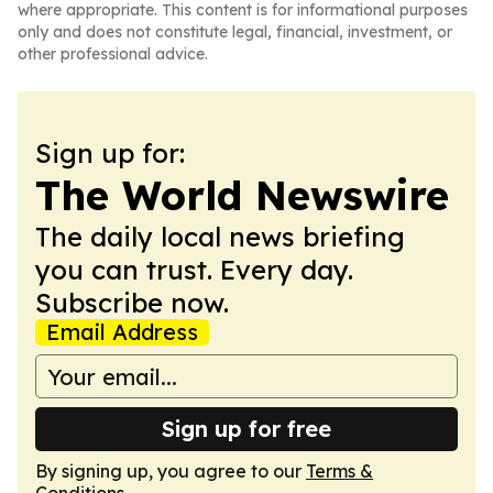
where appropriate. This content is for informational purposes
only and does not constitute legal, financial, investment, or
other professional advice.
Sign up for:
The World Newswire
The daily local news briefing
you can trust. Every day.
Subscribe now.
Email Address
Sign up for free
By signing up, you agree to our
Terms &