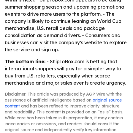
summer shopping season and upcoming promotional
events to drive more users to the platform. - The
company is likely to continue leaning on World Cup
merchandise, U.S. retail deals and package
consolidation as demand drivers. - Consumers and
businesses can visit the company’s website to explore
the service and sign up.
The bottom line:
- ShipToBox.com is betting that
international shoppers will pay for a simpler way to
buy from U.S. retailers, especially when scarce
merchandise and major sales events create urgency.
Disclaimer: This article was produced by AGP Wire with the
assistance of artificial intelligence based on
original source
content
and has been refined to improve clarity, structure,
and readability. This content is provided on an “as is” basis.
While care has been taken in its preparation, it may contain
inaccuracies or omissions, and readers should consult the
original source and independently verify key information