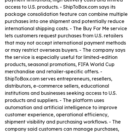
access to U.S. products. - ShipToBox.com says its
package consolidation feature can combine multiple
purchases into one shipment and potentially reduce
international shipping costs. - The Buy For Me service
lets customers request purchases from U.S. retailers
that may not accept international payment methods
or may restrict overseas buyers. - The company says
the service is especially useful for limited-edition
products, seasonal promotions, FIFA World Cup
merchandise and retailer-specific offers. -
ShipToBox.com serves entrepreneurs, resellers,
distributors, e-commerce sellers, educational
institutions and businesses seeking access to U.S.
products and suppliers. - The platform uses
automation and artificial intelligence to improve
customer experience, operational efficiency,
shipment visibility and purchasing workflows. - The
company said customers can manage purchases,