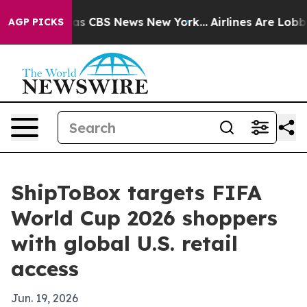
arrative was CBS News New York...
Airlines Are Lobbyin
AGP PICKS
ShipToBox targets FIFA
World Cup 2026 shoppers
with global U.S. retail
access
Jun. 19, 2026