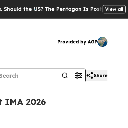
uld the US?
The Pentagon Is Posting Cryptic Bibl
View all
Provided by AGP
Share
at IMA 2026