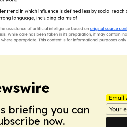
er trend in which influence is defined less by social reac
strong language, including claims of
he assistance of artificial intelligence based on
original source con
asis. While care has been taken in its preparation, it may contain i
 where appropriate. This content is for informational purposes only 
ewswire
Email 
ws briefing you can
Subscribe now.