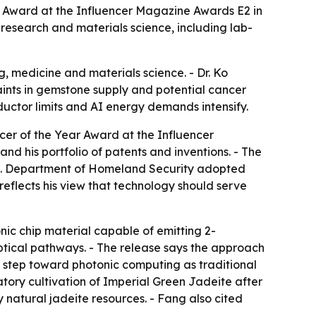
r Award at the Influencer Magazine Awards E2 in
 research and materials science, including lab-
g, medicine and materials science. - Dr. Ko
aints in gemstone supply and potential cancer
uctor limits and AI energy demands intensify.
er of the Year Award at the Influencer
nd his portfolio of patents and inventions. - The
.S. Department of Homeland Security adopted
reflects his view that technology should serve
ic chip material capable of emitting 2-
tical pathways. - The release says the approach
 step toward photonic computing as traditional
tory cultivation of Imperial Green Jadeite after
 natural jadeite resources. - Fang also cited