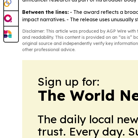
Between the lines:
- The award reflects a broad
impact narratives. - The release uses unusually 
Disclaimer: This article was produced by AGP Wire with t
and readability. This content is provided on an “as is” b
original source and independently verify key information
other professional advice.
Sign up for:
The World N
The daily local ne
trust. Every day. 