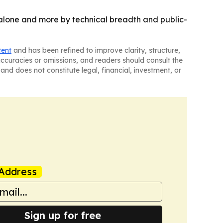
h alone and more by technical breadth and public-
tent
and has been refined to improve clarity, structure,
naccuracies or omissions, and readers should consult the
and does not constitute legal, financial, investment, or
Address
Sign up for free