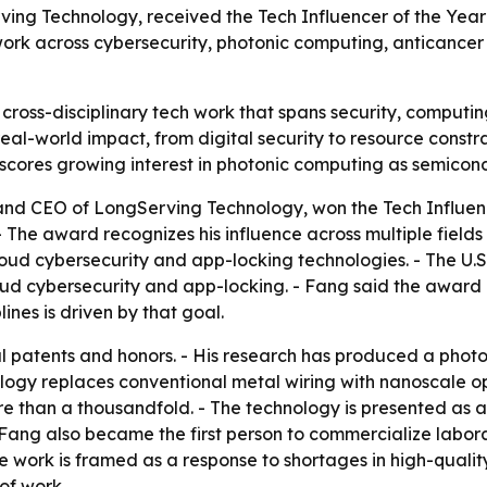
ing Technology, received the Tech Influencer of the Yea
 work across cybersecurity, photonic computing, anticancer
cross-disciplinary tech work that spans security, computin
eal-world impact, from digital security to resource constr
rscores growing interest in photonic computing as semicond
and CEO of LongServing Technology, won the Tech Influenc
The award recognizes his influence across multiple fields a
oud cybersecurity and app-locking technologies. - The U
oud cybersecurity and app-locking. - Fang said the award 
ines is driven by that goal.
 patents and honors. - His research has produced a photon
ogy replaces conventional metal wiring with nanoscale op
 than a thousandfold. - The technology is presented as a
 Fang also became the first person to commercialize labora
 work is framed as a response to shortages in high-quality
of work.