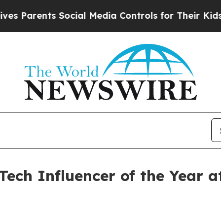
Parents Social Media Controls for Their Kids. Sho
Tech Influencer of the Year 