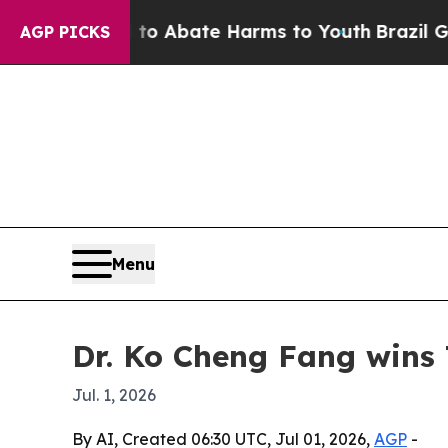
lion Fund to Abate Harms to Youth
Brazil Gives 
AGP PICKS
Menu
Dr. Ko Cheng Fang wins 
Jul. 1, 2026
By AI, Created 06:30 UTC, Jul 01, 2026,
AGP
-