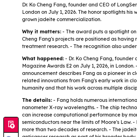
Dr. Ko Cheng Fang, founder and CEO of LongServ
London on July 1, 2026. The honor spotlights his
grown jadeite commercialization.
Why it matters:
- The award puts a spotlight on 
Cheng Fang's projects are positioned as having r
treatment research. - The recognition also unde
What happened:
- Dr. Ko Cheng Fang, founder 
Magazine Awards E2 on July 1, 2026, in London. - 
announcement describes Fang as a pioneer in cl
related innovations from Fang's early work in cl
humanity and that his work across multiple discipl
The details:
- Fang holds numerous international
nanometer X-ray wavelengths. - The chip technol
can increase computational performance by more
semiconductors near the limits of Moore's Law. -
more than two decades of research. - The jadeite
anticancer research as part of his broader body 