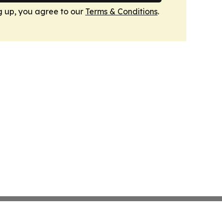
g up, you agree to our
Terms & Conditions
.