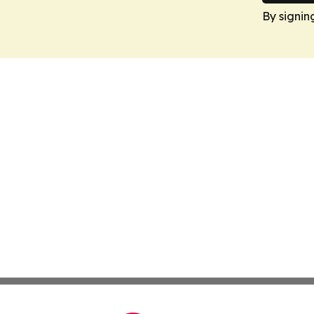
By signin