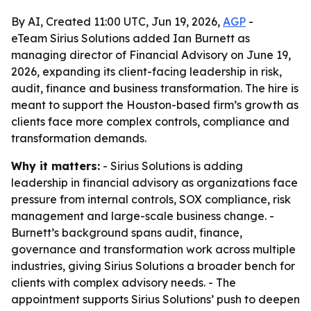
By AI, Created 11:00 UTC, Jun 19, 2026,
AGP
-
eTeam Sirius Solutions added Ian Burnett as
managing director of Financial Advisory on June 19,
2026, expanding its client-facing leadership in risk,
audit, finance and business transformation. The hire is
meant to support the Houston-based firm’s growth as
clients face more complex controls, compliance and
transformation demands.
Why it matters:
- Sirius Solutions is adding
leadership in financial advisory as organizations face
pressure from internal controls, SOX compliance, risk
management and large-scale business change. -
Burnett’s background spans audit, finance,
governance and transformation work across multiple
industries, giving Sirius Solutions a broader bench for
clients with complex advisory needs. - The
appointment supports Sirius Solutions’ push to deepen