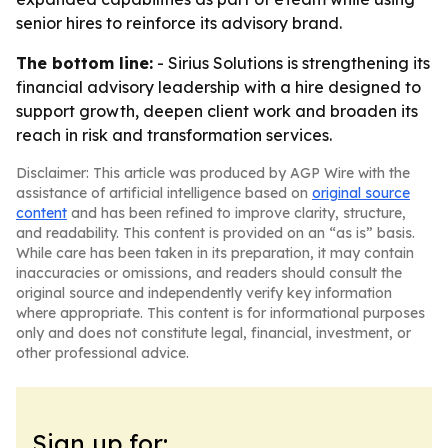
senior hires to reinforce its advisory brand.
The bottom line:
- Sirius Solutions is strengthening its
financial advisory leadership with a hire designed to
support growth, deepen client work and broaden its
reach in risk and transformation services.
Disclaimer: This article was produced by AGP Wire with the
assistance of artificial intelligence based on
original source
content
and has been refined to improve clarity, structure,
and readability. This content is provided on an “as is” basis.
While care has been taken in its preparation, it may contain
inaccuracies or omissions, and readers should consult the
original source and independently verify key information
where appropriate. This content is for informational purposes
only and does not constitute legal, financial, investment, or
other professional advice.
Sign up for: