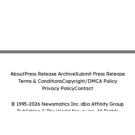
About
Press Release Archive
Submit Press Release
Terms & Conditions
Copyright/DMCA Policy
Privacy Policy
Contact
© 1995-2026 Newsmatics Inc. dba Affinity Group
Publishing & The World Newswire. All Rights
Reserved.
Cookie Settings / Your Privacy Choices