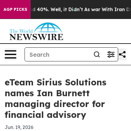
r Around 40%. Well, it Didn’t
As war With Iran Drove
AGP PICKS
eTeam Sirius Solutions
names Ian Burnett
managing director for
financial advisory
Jun. 19, 2026