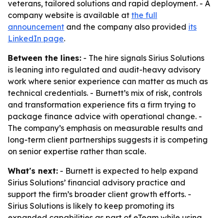
veterans, tailored solutions and rapid deployment. - A
company website is available at
the full
announcement
and the company also provided
its
LinkedIn page
.
Between the lines:
- The hire signals Sirius Solutions
is leaning into regulated and audit-heavy advisory
work where senior experience can matter as much as
technical credentials. - Burnett’s mix of risk, controls
and transformation experience fits a firm trying to
package finance advice with operational change. -
The company’s emphasis on measurable results and
long-term client partnerships suggests it is competing
on senior expertise rather than scale.
What's next:
- Burnett is expected to help expand
Sirius Solutions’ financial advisory practice and
support the firm’s broader client growth efforts. -
Sirius Solutions is likely to keep promoting its
expanded capabilities as part of eTeam while using