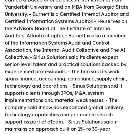
Vanderbilt University and an MBA from Georgia State
University. - Burnett is a Certified Internal Auditor and
Certified Information Systems Auditor. - He serves on
the Advisory Board of The Institute of Internal
Auditors’ Atlanta chapter. - Burnett is also a member
of the Information Systems Audit and Control
Association, the Internal Audit Collective and The AI
Collective. - Sirius Solutions said its clients expect
senior-level talent and practical solutions backed by
experienced professionals. - The firm said its work
spans finance, accounting, compliance, supply chain,
technology and operations. - Sirius Solutions said it
supports clients through IPOs, M&A, system
implementations and material weaknesses. - The
company said it now has expanded global delivery,
technology capabilities and permanent search
support as part of eTeam. - Sirius Solutions said it
maintains an approach built on 15- to 30-year