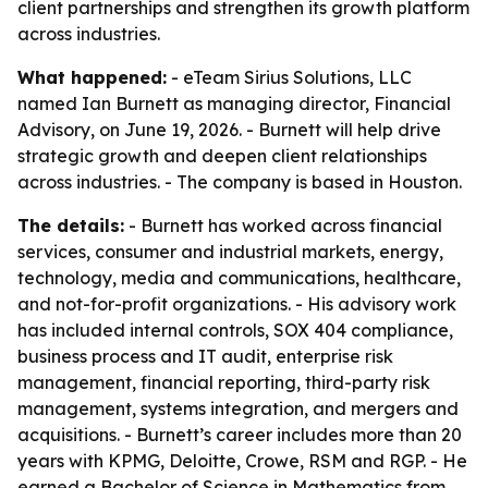
client partnerships and strengthen its growth platform
across industries.
What happened:
- eTeam Sirius Solutions, LLC
named Ian Burnett as managing director, Financial
Advisory, on June 19, 2026. - Burnett will help drive
strategic growth and deepen client relationships
across industries. - The company is based in Houston.
The details:
- Burnett has worked across financial
services, consumer and industrial markets, energy,
technology, media and communications, healthcare,
and not-for-profit organizations. - His advisory work
has included internal controls, SOX 404 compliance,
business process and IT audit, enterprise risk
management, financial reporting, third-party risk
management, systems integration, and mergers and
acquisitions. - Burnett’s career includes more than 20
years with KPMG, Deloitte, Crowe, RSM and RGP. - He
earned a Bachelor of Science in Mathematics from