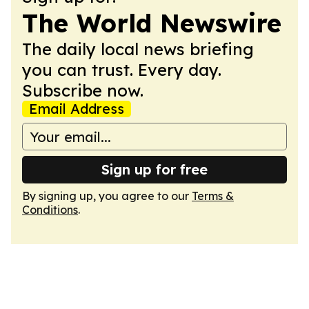
The World Newswire
The daily local news briefing
you can trust. Every day.
Subscribe now.
Email Address
Sign up for free
By signing up, you agree to our
Terms &
Conditions
.