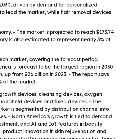
 2030, driven by demand for personalized
to lead the market, while hair removal devices
nomy. - The market is projected to reach $173.74
ory is also estimated to represent nearly 3% of
ch market, covering the forecast period
rica is forecast to be the largest region in 2030
on, up from $26 billion in 2025. - The report says
% of the market.
 growth devices, cleansing devices, oxygen
 handheld devices and fixed devices. - The
ket is segmented by distribution channel into
uses. - North America’s growth is tied to demand
estment, and AI and IoT features in beauty
, product innovation in skin rejuvenation and
 are supported by demand for convenient at-home