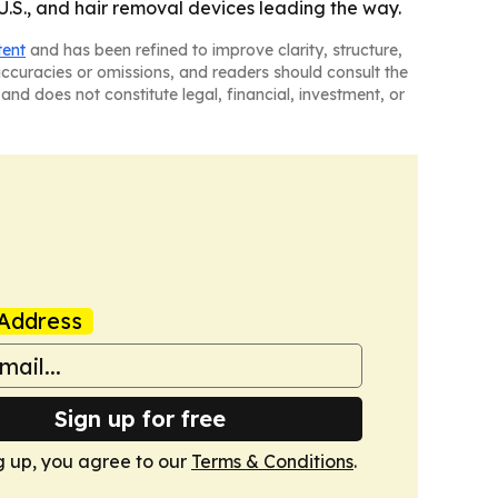
U.S., and hair removal devices leading the way.
tent
and has been refined to improve clarity, structure,
naccuracies or omissions, and readers should consult the
and does not constitute legal, financial, investment, or
Address
Sign up for free
g up, you agree to our
Terms & Conditions
.