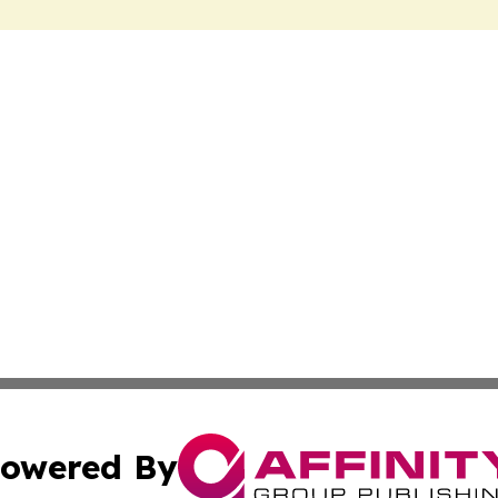
owered By