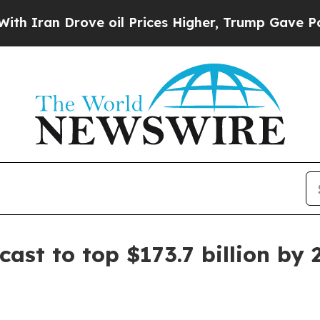
n Drove oil Prices Higher, Trump Gave Political
ast to top $173.7 billion by 