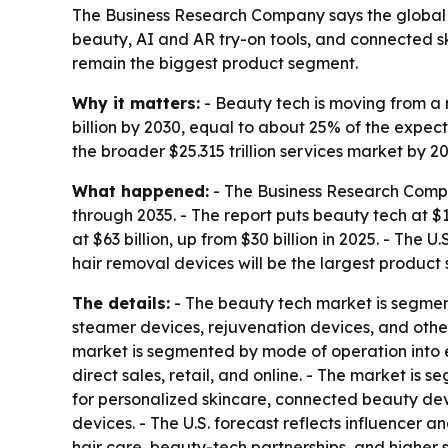
The Business Research Company says the global b
beauty, AI and AR try-on tools, and connected s
remain the biggest product segment.
Why it matters:
- Beauty tech is moving from a 
billion by 2030, equal to about 25% of the expect
the broader $25.315 trillion services market by 20
What happened:
- The Business Research Compa
through 2035. - The report puts beauty tech at $1
at $63 billion, up from $30 billion in 2025. - The U
hair removal devices will be the largest product
The details:
- The beauty tech market is segment
steamer devices, rejuvenation devices, and other
market is segmented by mode of operation into e
direct sales, retail, and online. - The market is
for personalized skincare, connected beauty dev
devices. - The U.S. forecast reflects influencer
hair care, beauty-tech partnerships, and highe