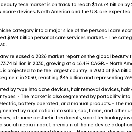
eauty tech market is on track to reach $173.74 billion by
kincare devices. North America and the U.S. are expected 
niche category into a major slice of the personal care eco
ed $694 billion personal care services market. - The categ
30.
ny released a 2026 market report on the global beauty te
73.74 billion in 2030, growing at a 16.4% CAGR. - North Ame
.S. is projected to be the largest country in 2030 at $53 billi
 segment in 2030, reaching $45 billion and representing 26
ed by type into acne devices, hair removal devices, hair
 types. - The market is also segmented by portability into
lectric, battery operated, and manual products. - The mar
 segmented by application into salon, spa, home, and other 
ices, at-home aesthetic treatments, smart technology inv
 and social media impact, premium at-home device adoption
r spending on advanced skincare. - Hair removal devices