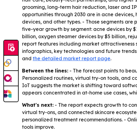
grooming, long-term hair reduction, laser and IP
opportunities through 2030 are in acne devices,
devices, and other types. - Those segments are 
five-year growth by segment: acne devices by $16 
billion, oxygen steamer devices by $5 billion, re
report features including market attractiveness
infographics, key technologies and future trends
and
the detailed market report page
.
Between the lines:
- The forecast points to be
Personalized routines, virtual try-on tools, and 
IoT suggests the market is shifting toward soft
appears concentrated in at-home use cases, whic
What's next:
- The report expects growth to co
virtual try-ons, and connected skincare ecosyst
personalized treatment recommendations. - Online
tools improve.