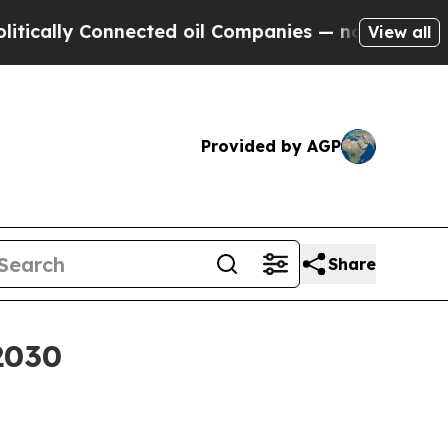
ly Connected oil Companies — not Taxpayers — th
View all
Provided by AGP
Share
2030