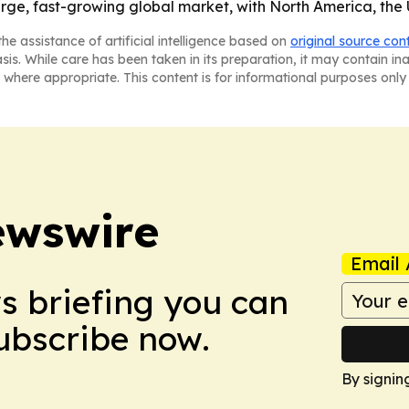
rge, fast-growing global market, with North America, the 
he assistance of artificial intelligence based on
original source con
asis. While care has been taken in its preparation, it may contain i
 where appropriate. This content is for informational purposes only 
ewswire
Email 
ws briefing you can
Subscribe now.
By signin