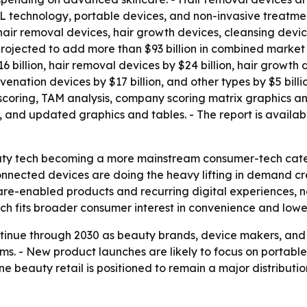
L technology, portable devices, and non-invasive treatmen
 hair removal devices, hair growth devices, cleansing devi
projected to add more than $93 billion in combined market 
billion, hair removal devices by $24 billion, hair growth d
juvenation devices by $17 billion, and other types by $5 bi
 scoring, TAM analysis, company scoring matrix graphics a
, and updated graphics and tables. - The report is availa
auty tech becoming a more mainstream consumer-tech categ
connected devices are doing the heavy lifting in demand cr
ware-enabled products and recurring digital experiences, 
h fits broader consumer interest in convenience and lowe
ntinue through 2030 as beauty brands, device makers, and
ems. - New product launches are likely to focus on portab
 beauty retail is positioned to remain a major distribution