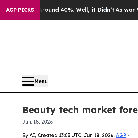
oor Around 40%. Well, it Didn’t
As war With Ira
AGP PICKS
Menu
Beauty tech market forec
Jun. 18, 2026
By AI, Created 13:03 UTC, Jun 18, 2026,
AGP
-