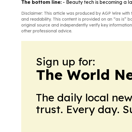
The bottom line:
- Beauty tech is becoming a la
Disclaimer: This article was produced by AGP Wire with t
and readability. This content is provided on an “as is” b
original source and independently verify key information
other professional advice.
Sign up for:
The World N
The daily local ne
trust. Every day. 