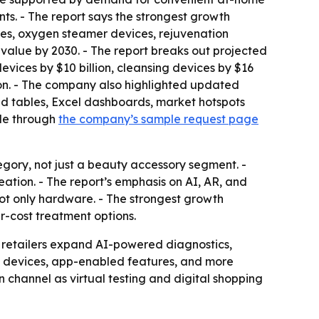
ts. - The report says the strongest growth
ces, oxygen steamer devices, rejuvenation
value by 2030. - The report breaks out projected
evices by $10 billion, cleansing devices by $16
llion. - The company also highlighted updated
nd tables, Excel dashboards, market hotspots
ble through
the company’s sample request page
ory, not just a beauty accessory segment. -
eation. - The report’s emphasis on AI, AR, and
not only hardware. - The strongest growth
r-cost treatment options.
 retailers expand AI-powered diagnostics,
le devices, app-enabled features, and more
 channel as virtual testing and digital shopping