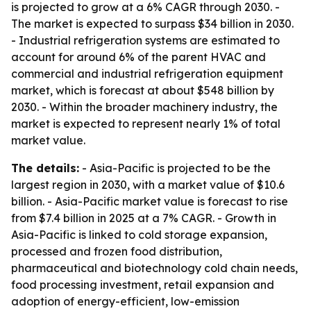
is projected to grow at a 6% CAGR through 2030. -
The market is expected to surpass $34 billion in 2030.
- Industrial refrigeration systems are estimated to
account for around 6% of the parent HVAC and
commercial and industrial refrigeration equipment
market, which is forecast at about $548 billion by
2030. - Within the broader machinery industry, the
market is expected to represent nearly 1% of total
market value.
The details:
- Asia-Pacific is projected to be the
largest region in 2030, with a market value of $10.6
billion. - Asia-Pacific market value is forecast to rise
from $7.4 billion in 2025 at a 7% CAGR. - Growth in
Asia-Pacific is linked to cold storage expansion,
processed and frozen food distribution,
pharmaceutical and biotechnology cold chain needs,
food processing investment, retail expansion and
adoption of energy-efficient, low-emission