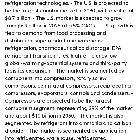
refrigeration technologies. - The U.S. is projected to
be the largest country market in 2030, with a value of
$8.7 billion. - The U.S. market is expected to grow
from $6.9 billion in 2025 at a 5% CAGR. - U.S. growth is
tied to demand from food processing and
distribution, supermarket and warehouse
refrigeration, pharmaceutical cold storage, EPA
refrigerant transition rules, high-efficiency low-
global-warming-potential systems and third-party
logistics expansion. - The market is segmented by
component into compressors, rotary screw
compressors, centrifugal compressors, reciprocating
compressors, evaporators, controls and condensers. -
Compressors are projected to be the largest
component segment, representing 29% of the market
and about $10 billion in 2030. - The market is also
segmented by refrigerant into ammonia and carbon
dioxide. - The market is segmented by application
into refrigerated warehouse, refrigerated