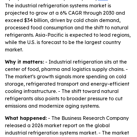
The industrial refrigeration systems market is
projected to grow at a 6% CAGR through 2030 and
exceed $34 billion, driven by cold chain demand,
processed food consumption and the shift to natural
refrigerants. Asia-Pacific is expected to lead regions,
while the U.S. is forecast to be the largest country
market.
Why it matters:
- Industrial refrigeration sits at the
center of food, pharma and logistics supply chains. -
The market’s growth signals more spending on cold
storage, refrigerated transport and energy-efficient
cooling infrastructure. - The shift toward natural
refrigerants also points to broader pressure to cut
emissions and modernize aging systems.
What happened:
- The Business Research Company
released a 2026 market report on the global
industrial refrigeration systems market. - The market