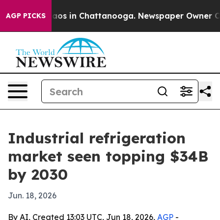
llapse
Chaos in Chattanooga. Newspaper Owner Calls t
AGP PICKS
Industrial refrigeration
market seen topping $34B
by 2030
Jun. 18, 2026
By AI, Created 13:03 UTC, Jun 18, 2026,
AGP
-