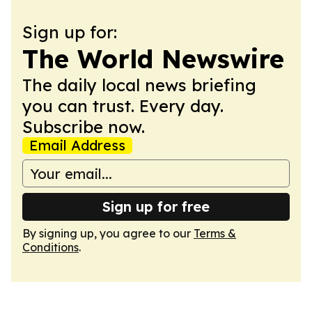
Sign up for:
The World Newswire
The daily local news briefing
you can trust. Every day.
Subscribe now.
Email Address
Sign up for free
By signing up, you agree to our
Terms &
Conditions
.