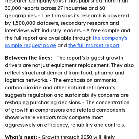
Research Company says it has published more than
30,000 reports across 27 industries and 60
geographies. - The firm says its research is powered
by 1,500,000 datasets, secondary research and
interviews with industry leaders. - A free sample and
the full report are available through
the company's
sample request page
and
the full market report
.
Between the lines:
- The report’s biggest growth
drivers are not just equipment replacement. They also
reflect structural demand from food, pharma and
logistics networks. - The emphasis on ammonia,
carbon dioxide and other natural refrigerants
suggests regulation and sustainability concerns are
reshaping purchasing decisions. - The concentration
of growth in compressors and related components
shows where vendors may compete most
aggressively on efficiency, reliability and controls.
What's next:
- Growth through 2030 will likely