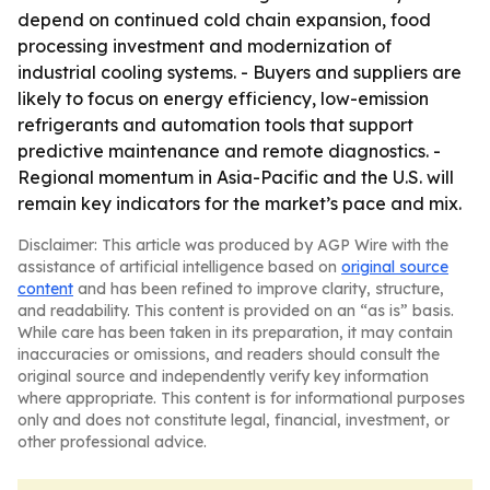
depend on continued cold chain expansion, food
processing investment and modernization of
industrial cooling systems. - Buyers and suppliers are
likely to focus on energy efficiency, low-emission
refrigerants and automation tools that support
predictive maintenance and remote diagnostics. -
Regional momentum in Asia-Pacific and the U.S. will
remain key indicators for the market’s pace and mix.
Disclaimer: This article was produced by AGP Wire with the
assistance of artificial intelligence based on
original source
content
and has been refined to improve clarity, structure,
and readability. This content is provided on an “as is” basis.
While care has been taken in its preparation, it may contain
inaccuracies or omissions, and readers should consult the
original source and independently verify key information
where appropriate. This content is for informational purposes
only and does not constitute legal, financial, investment, or
other professional advice.