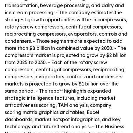
transportation, beverage processing, and dairy and
ice cream processing. - The company estimates the
strongest growth opportunities will be in compressors,
rotary screw compressors, centrifugal compressors,
reciprocating compressors, evaporators, controls and
condensers. - Those segments are expected to add
more than $8 billion in combined value by 2030. - The
compressors market is projected to grow by $2 billion
from 2025 to 2030. - Each of the rotary screw
compressors, centrifugal compressors, reciprocating
compressors, evaporators, controls and condensers
markets is projected to grow by $1 billion over the
same period. - The report highlights expanded
strategic intelligence features, including market
attractiveness scoring, TAM analysis, company
scoring matrix graphics and tables, Excel
dashboards, market hotspot infographics, and key
technology and future trend analysis. - The Business