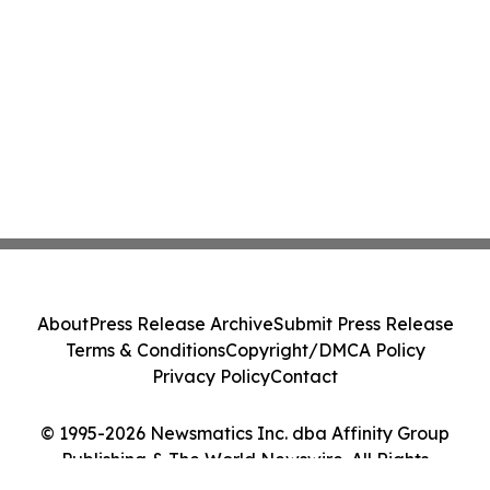
About
Press Release Archive
Submit Press Release
Terms & Conditions
Copyright/DMCA Policy
Privacy Policy
Contact
© 1995-2026 Newsmatics Inc. dba Affinity Group
Publishing & The World Newswire. All Rights
Reserved.