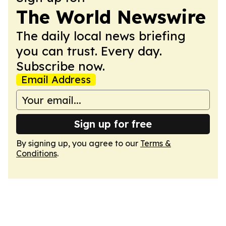
The World Newswire
The daily local news briefing
you can trust. Every day.
Subscribe now.
Email Address
Sign up for free
By signing up, you agree to our
Terms &
Conditions
.