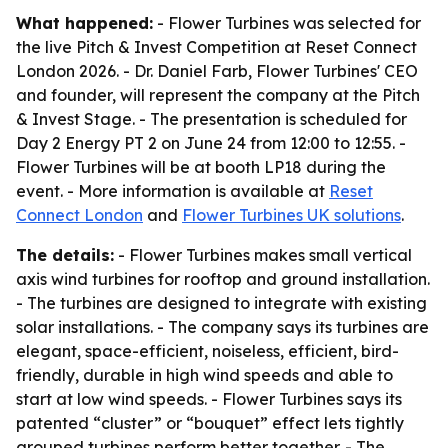
What happened:
- Flower Turbines was selected for
the live Pitch & Invest Competition at Reset Connect
London 2026. - Dr. Daniel Farb, Flower Turbines' CEO
and founder, will represent the company at the Pitch
& Invest Stage. - The presentation is scheduled for
Day 2 Energy PT 2 on June 24 from 12:00 to 12:55. -
Flower Turbines will be at booth LP18 during the
event. - More information is available at
Reset
Connect London
and
Flower Turbines UK solutions
.
The details:
- Flower Turbines makes small vertical
axis wind turbines for rooftop and ground installation.
- The turbines are designed to integrate with existing
solar installations. - The company says its turbines are
elegant, space-efficient, noiseless, efficient, bird-
friendly, durable in high wind speeds and able to
start at low wind speeds. - Flower Turbines says its
patented “cluster” or “bouquet” effect lets tightly
grouped turbines perform better together. - The