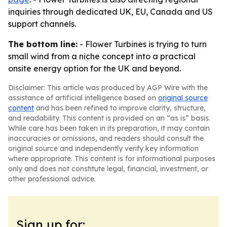
inquiries through dedicated UK, EU, Canada and US
support channels.
The bottom line:
- Flower Turbines is trying to turn
small wind from a niche concept into a practical
onsite energy option for the UK and beyond.
Disclaimer: This article was produced by AGP Wire with the
assistance of artificial intelligence based on
original source
content
and has been refined to improve clarity, structure,
and readability. This content is provided on an “as is” basis.
While care has been taken in its preparation, it may contain
inaccuracies or omissions, and readers should consult the
original source and independently verify key information
where appropriate. This content is for informational purposes
only and does not constitute legal, financial, investment, or
other professional advice.
Sign up for: