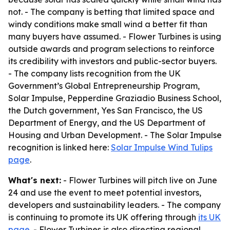
not. - The company is betting that limited space and
windy conditions make small wind a better fit than
many buyers have assumed. - Flower Turbines is using
outside awards and program selections to reinforce
its credibility with investors and public-sector buyers.
- The company lists recognition from the UK
Government’s Global Entrepreneurship Program,
Solar Impulse, Pepperdine Graziadio Business School,
the Dutch government, Yes San Francisco, the US
Department of Energy, and the US Department of
Housing and Urban Development. - The Solar Impulse
recognition is linked here:
Solar Impulse Wind Tulips
page
.
What's next:
- Flower Turbines will pitch live on June
24 and use the event to meet potential investors,
developers and sustainability leaders. - The company
is continuing to promote its UK offering through
its UK
page
. - Flower Turbines is also directing regional