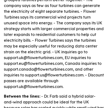
company says as few as four turbines can generate
the electricity of eight separate turbines. - Flower
Turbines says its commercial wind projects turn
unused space into energy. - The company says its UK
strategy starts with larger commercial properties and
later expands to residential customers to help cut
electricity bills. - Flower Turbines says the turbines
may be especially useful for reducing data center
strain on the electric grid. - UK inquiries go to
support.uk@flowerturbines.com, EU inquiries to
support.eu@flowerturbines.com, Canada inquiries to
support.canada@flowerturbines.com, and other
inquiries to support.us@flowerturbines.com. - Discount
passes are available through
support.uk@flowerturbines.com.
Between the lines:
- Dr. Farb said a hybrid solar-
and-wind approach could be ideal for the UK
because solar has scaled quickly while small wind has