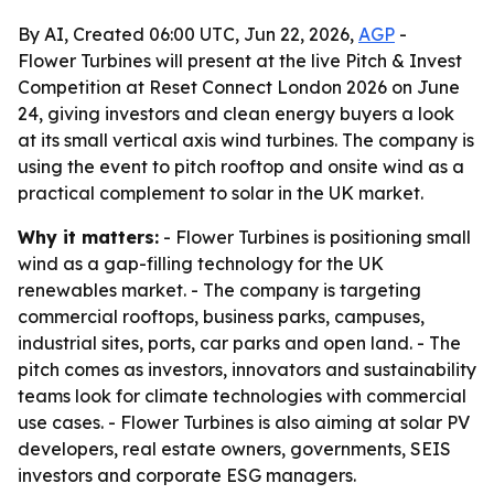
By AI, Created 06:00 UTC, Jun 22, 2026,
AGP
-
Flower Turbines will present at the live Pitch & Invest
Competition at Reset Connect London 2026 on June
24, giving investors and clean energy buyers a look
at its small vertical axis wind turbines. The company is
using the event to pitch rooftop and onsite wind as a
practical complement to solar in the UK market.
Why it matters:
- Flower Turbines is positioning small
wind as a gap-filling technology for the UK
renewables market. - The company is targeting
commercial rooftops, business parks, campuses,
industrial sites, ports, car parks and open land. - The
pitch comes as investors, innovators and sustainability
teams look for climate technologies with commercial
use cases. - Flower Turbines is also aiming at solar PV
developers, real estate owners, governments, SEIS
investors and corporate ESG managers.