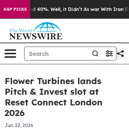
r Around 40%. Well, it Didn’t
As war With Iran Drove
AGP PICKS
Flower Turbines lands
Pitch & Invest slot at
Reset Connect London
2026
Jun. 22, 2026