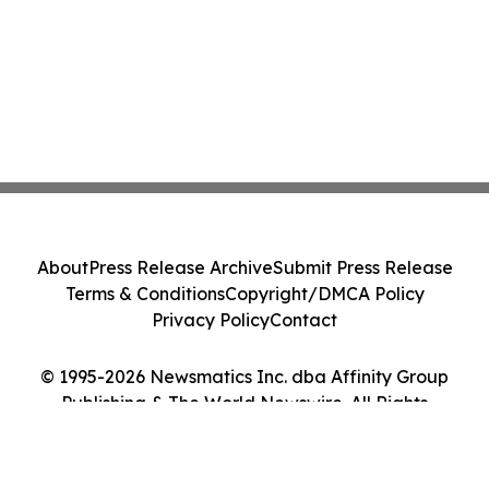
About
Press Release Archive
Submit Press Release
Terms & Conditions
Copyright/DMCA Policy
Privacy Policy
Contact
© 1995-2026 Newsmatics Inc. dba Affinity Group
Publishing & The World Newswire. All Rights
Reserved.
Cookie Settings / Your Privacy Choices