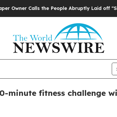
ner Calls the People Abruptly Laid off “Simply
0-minute fitness challenge w