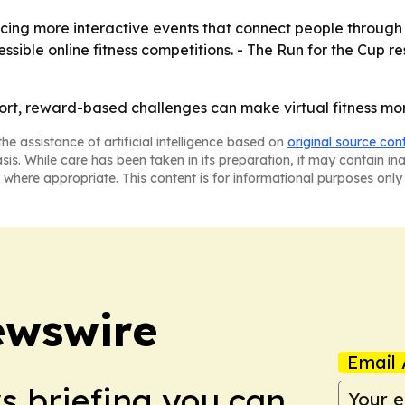
oducing more interactive events that connect people through
ible online fitness competitions. - The Run for the Cup r
-short, reward-based challenges can make virtual fitness m
he assistance of artificial intelligence based on
original source con
asis. While care has been taken in its preparation, it may contain i
 where appropriate. This content is for informational purposes only 
ewswire
Email 
ws briefing you can