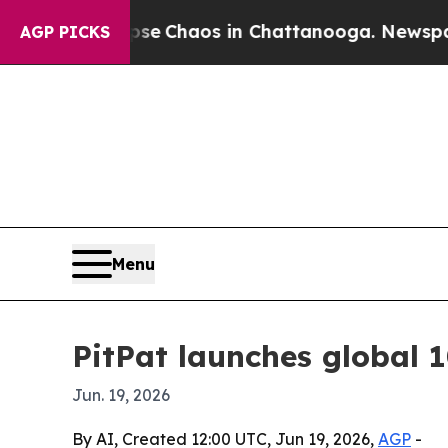
al Collapse
Chaos in Chattanooga. Newspaper Ow
AGP PICKS
Menu
PitPat launches global 1
Jun. 19, 2026
By AI, Created 12:00 UTC, Jun 19, 2026,
AGP
-