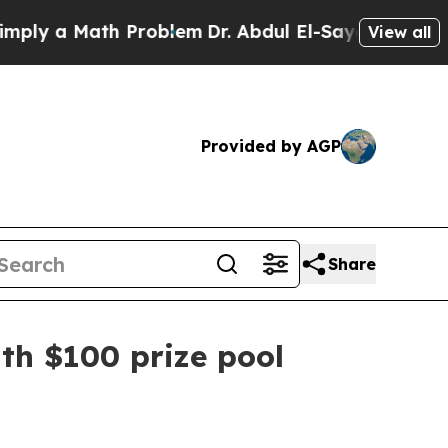
 a Math Problem
Dr. Abdul El-Sayed on Historic M
View all
Provided by AGP
Share
ith $100 prize pool