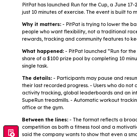
PitPat has launched Run for the Cup, a June 17-2
just 10 minutes of exercise. The event is built to
Why it matters:
- PitPat is trying to lower the b
people who want flexibility, not a traditional ra
rewards, tracking and community features to k
What happened:
- PitPat launched “Run for the 
share of a $100 prize pool by completing 10 min
single task.
The details:
- Participants may pause and resume
their last recorded progress. - Users who do not 
activity tracking, global leaderboards and an in
SupeRun treadmills. - Automatic workout trackin
office or the gym.
Between the lines:
- The format reflects a broade
competition as both a fitness tool and a motivati
said the company wants to show that even a small