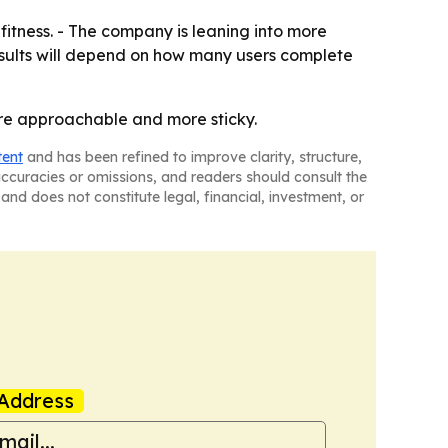
 fitness. - The company is leaning into more
esults will depend on how many users complete
ore approachable and more sticky.
tent
and has been refined to improve clarity, structure,
naccuracies or omissions, and readers should consult the
and does not constitute legal, financial, investment, or
Address