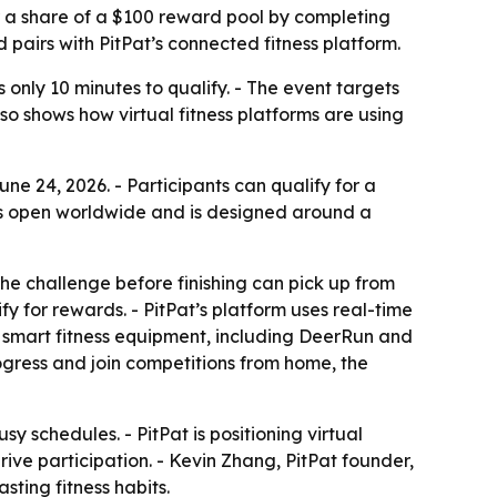
or a share of a $100 reward pool by completing
d pairs with PitPat’s connected fitness platform.
es only 10 minutes to qualify. - The event targets
so shows how virtual fitness platforms are using
ne 24, 2026. - Participants can qualify for a
 is open worldwide and is designed around a
he challenge before finishing can pick up from
fy for rewards. - PitPat’s platform uses real-time
h smart fitness equipment, including DeerRun and
ogress and join competitions from home, the
sy schedules. - PitPat is positioning virtual
ive participation. - Kevin Zhang, PitPat founder,
ting fitness habits.