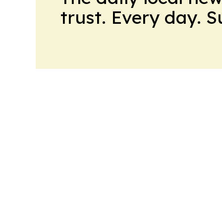
trust. Every day. 