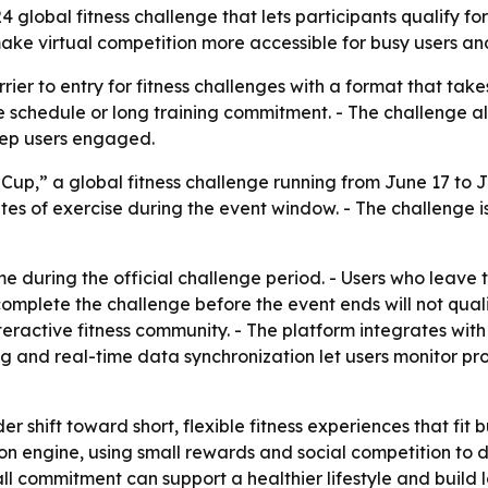
4 global fitness challenge that lets participants qualify f
 make virtual competition more accessible for busy users an
arrier to entry for fitness challenges with a format that tak
ce schedule or long training commitment. - The challenge al
eep users engaged.
Cup,” a global fitness challenge running from June 17 to Ju
utes of exercise during the event window. - The challenge
 during the official challenge period. - Users who leave t
complete the challenge before the event ends will not quali
teractive fitness community. - The platform integrates wit
g and real-time data synchronization let users monitor pr
r shift toward short, flexible fitness experiences that fit bu
on engine, using small rewards and social competition to dr
 commitment can support a healthier lifestyle and build las