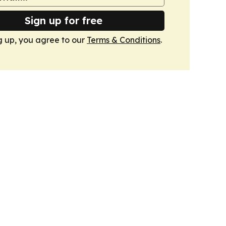
Sign up for free
g up, you agree to our
Terms & Conditions
.