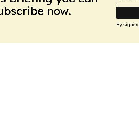
Subscribe now.
By signin