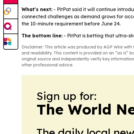
What's next:
- PitPat said it will continue intr
connected challenges as demand grows for access
the 10-minute requirement before June 24.
The bottom line:
- PitPat is betting that ultra
Disclaimer: This article was produced by AGP Wire with t
and readability. This content is provided on an “as is” b
original source and independently verify key information
other professional advice.
Sign up for:
The World N
The daily local ne