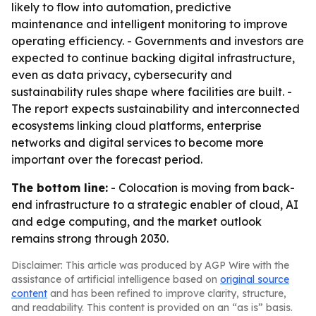
likely to flow into automation, predictive
maintenance and intelligent monitoring to improve
operating efficiency. - Governments and investors are
expected to continue backing digital infrastructure,
even as data privacy, cybersecurity and
sustainability rules shape where facilities are built. -
The report expects sustainability and interconnected
ecosystems linking cloud platforms, enterprise
networks and digital services to become more
important over the forecast period.
The bottom line:
- Colocation is moving from back-
end infrastructure to a strategic enabler of cloud, AI
and edge computing, and the market outlook
remains strong through 2030.
Disclaimer: This article was produced by AGP Wire with the
assistance of artificial intelligence based on
original source
content
and has been refined to improve clarity, structure,
and readability. This content is provided on an “as is” basis.