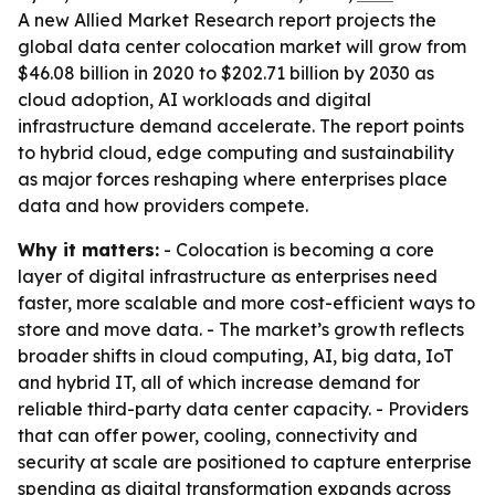
A new Allied Market Research report projects the
global data center colocation market will grow from
$46.08 billion in 2020 to $202.71 billion by 2030 as
cloud adoption, AI workloads and digital
infrastructure demand accelerate. The report points
to hybrid cloud, edge computing and sustainability
as major forces reshaping where enterprises place
data and how providers compete.
Why it matters:
- Colocation is becoming a core
layer of digital infrastructure as enterprises need
faster, more scalable and more cost-efficient ways to
store and move data. - The market’s growth reflects
broader shifts in cloud computing, AI, big data, IoT
and hybrid IT, all of which increase demand for
reliable third-party data center capacity. - Providers
that can offer power, cooling, connectivity and
security at scale are positioned to capture enterprise
spending as digital transformation expands across