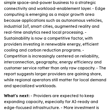
simple space-and-power business to a strategic
connectivity and workload-enablement layer. - Edge
computing is emerging as a major growth area
because applications such as autonomous vehicles,
industrial IoT, smart cities, augmented reality and
real-time analytics need local processing. -
Sustainability is now a competitive factor, with
providers investing in renewable energy, efficient
cooling and carbon reduction programs. -
Competition is increasingly centered on reliability,
interconnection, geography, energy efficiency and
customer service rather than only raw capacity. - The
report suggests larger providers are gaining share,
while regional operators still matter for local demand
and specialized workloads.
What's next:
- Providers are expected to keep
expanding capacity, especially for AI-ready and
edge-focused infrastructure. - More investment is