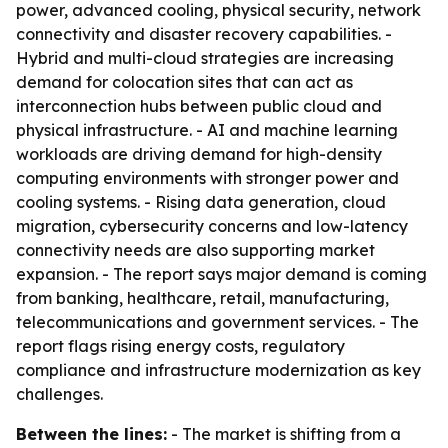
power, advanced cooling, physical security, network
connectivity and disaster recovery capabilities. -
Hybrid and multi-cloud strategies are increasing
demand for colocation sites that can act as
interconnection hubs between public cloud and
physical infrastructure. - AI and machine learning
workloads are driving demand for high-density
computing environments with stronger power and
cooling systems. - Rising data generation, cloud
migration, cybersecurity concerns and low-latency
connectivity needs are also supporting market
expansion. - The report says major demand is coming
from banking, healthcare, retail, manufacturing,
telecommunications and government services. - The
report flags rising energy costs, regulatory
compliance and infrastructure modernization as key
challenges.
Between the lines:
- The market is shifting from a