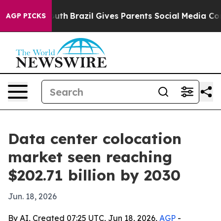
arms to Youth
Brazil Gives Parents Social Media Control
AGP PICKS
Data center colocation
market seen reaching
$202.71 billion by 2030
Jun. 18, 2026
By AI, Created 07:25 UTC, Jun 18, 2026,
AGP
-