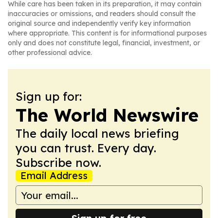
While care has been taken in its preparation, it may contain
inaccuracies or omissions, and readers should consult the
original source and independently verify key information
where appropriate. This content is for informational purposes
only and does not constitute legal, financial, investment, or
other professional advice.
Sign up for:
The World Newswire
The daily local news briefing
you can trust. Every day.
Subscribe now.
Email Address