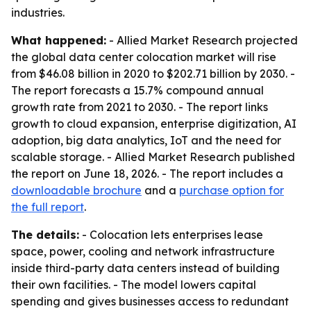
industries.
What happened:
- Allied Market Research projected
the global data center colocation market will rise
from $46.08 billion in 2020 to $202.71 billion by 2030. -
The report forecasts a 15.7% compound annual
growth rate from 2021 to 2030. - The report links
growth to cloud expansion, enterprise digitization, AI
adoption, big data analytics, IoT and the need for
scalable storage. - Allied Market Research published
the report on June 18, 2026. - The report includes a
downloadable brochure
and a
purchase option for
the full report
.
The details:
- Colocation lets enterprises lease
space, power, cooling and network infrastructure
inside third-party data centers instead of building
their own facilities. - The model lowers capital
spending and gives businesses access to redundant