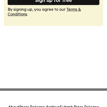
Sign up for free
By signing up, you agree to our
Terms &
Conditions
.