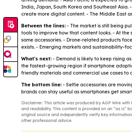
India, Japan, South Korea and Southeast Asia. 
create more digital content. - The Middle East 
Between the lines:
- The market is still being 
tools to improve how that content looks. - At the
some accessories. - Drone-related products fac
exists. - Emerging markets and sustainability-fo
What's next:
- Demand is likely to keep rising as
the fastest-growing region if smartphone adoptio
friendly materials and commercial use cases to
The bottom line:
- Selfie accessories are movin
brands can stay useful as smartphones get smart
Disclaimer: This article was produced by AGP Wire with t
and readability. This content is provided on an “as is” b
original source and independently verify key information
other professional advice.