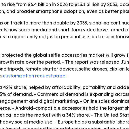
to rise from $6.4 billion in 2026 to $13.1 billion by 2033, 
tion, and broader smartphone adoption, even as better p
 is on track to more than double by 2033, signaling contin
ects how social media and short-form video have turned acce
to opportunity not just in personal use, but also in touris
ojected the global selfie accessories market will grow from 
owth rate over the period. - The report was released June
phone tripods, remote shutter devices, selfie drones, clip-o
a
customization request page
.
 a 42% share, helped by affordability, portability and adde
73% of demand. - Commercial demand is expanding across to
 engagement and digital marketing. - Online sales domina
merce. - Android-compatible accessories hold the largest
rica leads the market with a 34% share. - The United State
 heavy social media use. - Europe holds a substantial sh
row fastest, supported by smartphone adoption, internet 