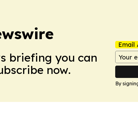
ewswire
Email 
ws briefing you can
Subscribe now.
By signin