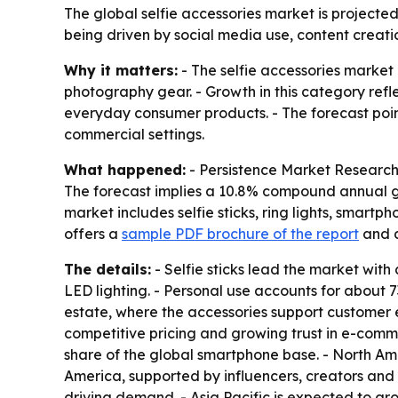
The global selfie accessories market is projected 
being driven by social media use, content crea
Why it matters:
- The selfie accessories market
photography gear. - Growth in this category refl
everyday consumer products. - The forecast points 
commercial settings.
What happened:
- Persistence Market Research pr
The forecast implies a 10.8% compound annual gr
market includes selfie sticks, ring lights, smart
offers a
sample PDF brochure of the report
and 
The details:
- Selfie sticks lead the market with
LED lighting. - Personal use accounts for about 
estate, where the accessories support customer
competitive pricing and growing trust in e-com
share of the global smartphone base. - North Ame
America, supported by influencers, creators and
driving demand. - Asia Pacific is expected to g