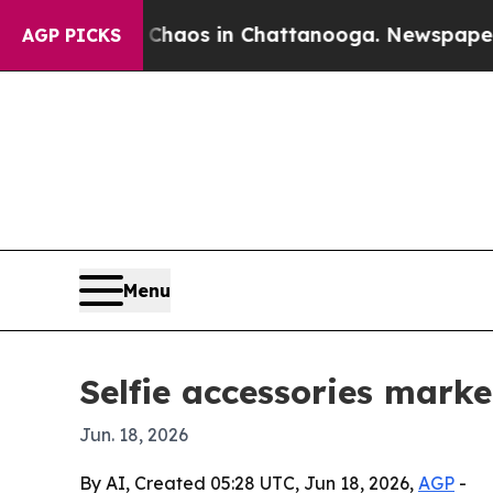
Collapse
Chaos in Chattanooga. Newspaper Owner 
AGP PICKS
Menu
Selfie accessories marke
Jun. 18, 2026
By AI, Created 05:28 UTC, Jun 18, 2026,
AGP
-