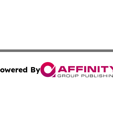
owered By
ubmit Press Release
Terms & Conditions
Copyright/DMCA
s Inc. dba Affinity Group Publishing & The World Newswire
Cookie Settings / Your Privacy Choices