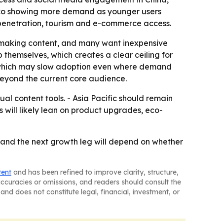
xico showing more demand as younger users
 penetration, tourism and e-commerce access.
re making content, and many want inexpensive
 themselves, which creates a clear ceiling for
, which may slow adoption even where demand
 beyond the current core audience.
ual content tools. - Asia Pacific should remain
 will likely lean on product upgrades, eco-
 and the next growth leg will depend on whether
tent
and has been refined to improve clarity, structure,
naccuracies or omissions, and readers should consult the
and does not constitute legal, financial, investment, or