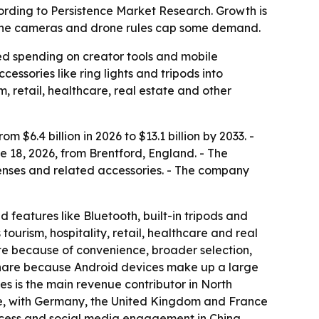
according to Persistence Market Research. Growth is
hone cameras and drone rules cap some demand.
ued spending on creator tools and mobile
ssories like ring lights and tripods into
m, retail, healthcare, real estate and other
$6.4 billion in 2026 to $13.1 billion by 2033. -
 18, 2026, from Brentford, England. - The
n lenses and related accessories. - The company
d features like Bluetooth, built-in tripods and
urism, hospitality, retail, healthcare and real
te because of convenience, broader selection,
 share because Android devices make up a large
s is the main revenue contributor in North
are, with Germany, the United Kingdom and France
access and social media engagement in China,