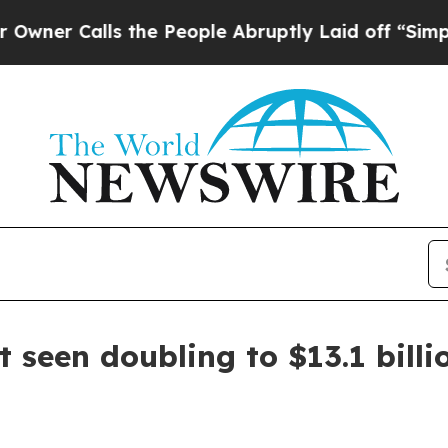
Calls the People Abruptly Laid off “Simply a 
t seen doubling to $13.1 bill