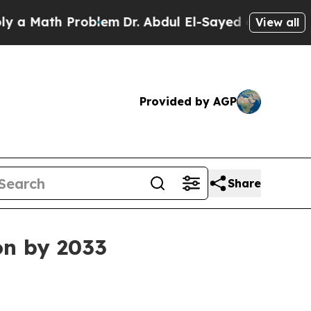
Math Problem
Dr. Abdul El-Sayed on Historic Michi
View all
Provided by AGP
Share
ion by 2033