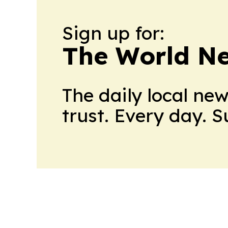
Sign up for:
The World N
The daily local ne
trust. Every day. 