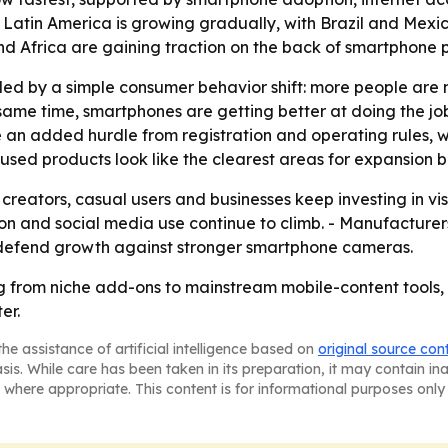
- Latin America is growing gradually, with Brazil and Me
and Africa are gaining traction on the back of smartphone
pulled by a simple consumer behavior shift: more people a
 same time, smartphones are getting better at doing the job
e an added hurdle from registration and operating rules
cused products look like the clearest areas for expansion
 creators, casual users and businesses keep investing in vis
n and social media use continue to climb. - Manufacturers
 defend growth against stronger smartphone cameras.
g from niche add-ons to mainstream mobile-content tools,
er.
he assistance of artificial intelligence based on
original source con
asis. While care has been taken in its preparation, it may contain i
 where appropriate. This content is for informational purposes only 