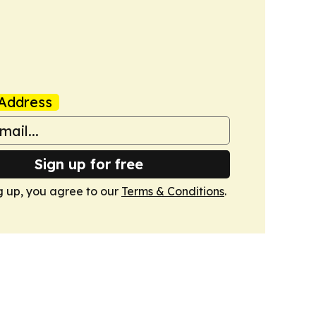
Address
Sign up for free
g up, you agree to our
Terms & Conditions
.