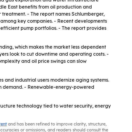
le East benefits from oil production and
r treatment. - The report names Schlumberger,
em among key companies. - Recent developments
ficient pump portfolios. - The report provides
pending, which makes the market less dependent
yers look to cut downtime and operating costs. -
complexity and oil price swings can slow
es and industrial users modernize aging systems.
term demand. - Renewable-energy-powered
ructure technology tied to water security, energy
tent
and has been refined to improve clarity, structure,
naccuracies or omissions, and readers should consult the