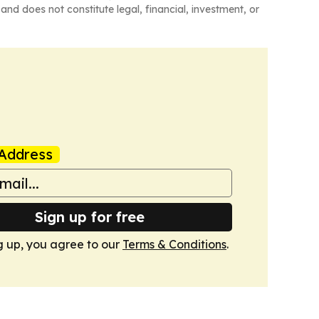
and does not constitute legal, financial, investment, or
Address
Sign up for free
g up, you agree to our
Terms & Conditions
.