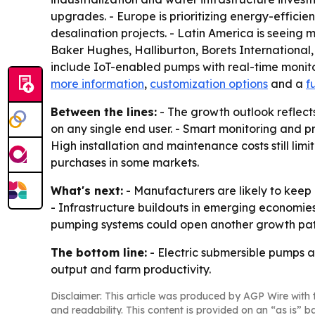
upgrades. - Europe is prioritizing energy-effic
desalination projects. - Latin America is seein
Baker Hughes, Halliburton, Borets Internationa
include IoT-enabled pumps with real-time monito
more information
,
customization options
and a
f
Between the lines:
- The growth outlook reflect
on any single end user. - Smart monitoring and 
High installation and maintenance costs still limi
purchases in some markets.
What's next:
- Manufacturers are likely to keep 
- Infrastructure buildouts in emerging econom
pumping systems could open another growth path 
The bottom line:
- Electric submersible pumps ar
output and farm productivity.
Disclaimer: This article was produced by AGP Wire with t
and readability. This content is provided on an “as is” b