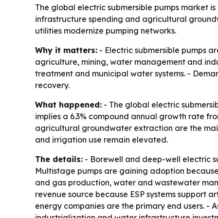
The global electric submersible pumps market is p
infrastructure spending and agricultural ground
utilities modernize pumping networks.
Why it matters:
- Electric submersible pumps are
agriculture, mining, water management and indus
treatment and municipal water systems. - Demand 
recovery.
What happened:
- The global electric submersib
implies a 6.3% compound annual growth rate from
agricultural groundwater extraction are the mai
and irrigation use remain elevated.
The details:
- Borewell and deep-well electric 
Multistage pumps are gaining adoption because th
and gas production, water and wastewater manage
revenue source because ESP systems support artific
energy companies are the primary end users. - Asi
industrialization and water infrastructure inves