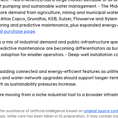
ient pumping and sustainable water management. - The Midd
g more demand from agriculture, mining and municipal wate
l, Atlas Copco, Grundfos, KSB, Sulzer, Flowserve and Xyl
ring and predictive maintenance, plus expanded energy-ef
ull purchase page
.
s a mix of industrial demand and public-infrastructure s
predictive maintenance are becoming differentiators as bu
t adoption for smaller operators. - Deep-well installation 
adding connected and energy-efficient features as utiliti
ies and water-network upgrades should support longer-
as sustainability pressures increase.
e moving from a niche industrial tool to a broader infrast
he assistance of artificial intelligence based on
original source con
asis. While care has been taken in its preparation, it may contain i