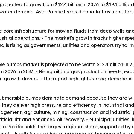
rojected to grow from $12.4 billion in 2026 to $19.1 billion
water demand. Asia Pacific leads the market as manufactu
 core infrastructure for moving fluids from deep wells and
trial operations. - The market's growth tracks higher sp
is rising as governments, utilities and operators try to i
le pumps market is projected to be worth $12.4 billion in 20
 2026 to 2033. - Rising oil and gas production needs, exp
n growth drivers. - The report highlights strong demand i
submersible pumps dominate demand because they are wide
ey deliver high pressure and efficiency in industrial and
ment, agriculture, mining, construction and industrial p
ial lift and enhanced oil recovery. - Municipal utilities, in
a Pacific holds the largest regional share, supported by u
tment. - North America has a large market because of oil 