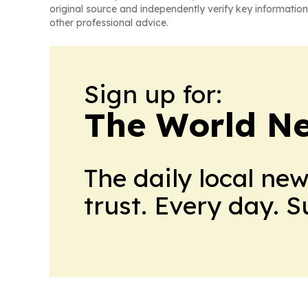
original source and independently verify key information
other professional advice.
Sign up for:
The World N
The daily local ne
trust. Every day. 