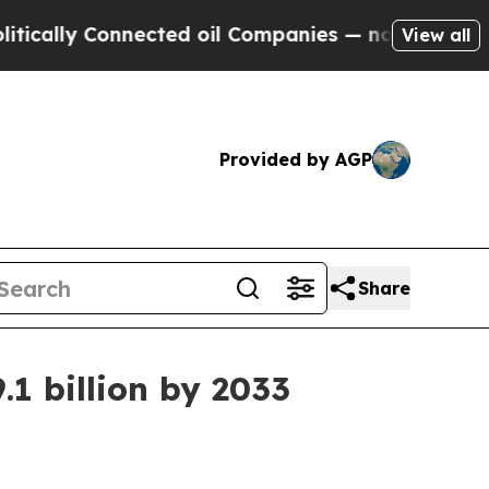
ly Connected oil Companies — not Taxpayers — th
View all
Provided by AGP
Share
1 billion by 2033