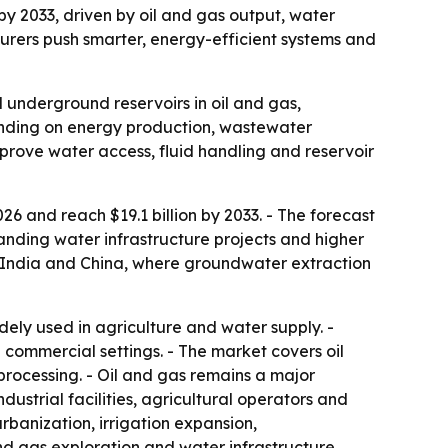
 by 2033, driven by oil and gas output, water
rers push smarter, energy-efficient systems and
 underground reservoirs in oil and gas,
ending on energy production, wastewater
mprove water access, fluid handling and reservoir
26 and reach $19.1 billion by 2033. - The forecast
anding water infrastructure projects and higher
n India and China, where groundwater extraction
ly used in agriculture and water supply. -
 commercial settings. - The market covers oil
rocessing. - Oil and gas remains a major
dustrial facilities, agricultural operators and
rbanization, irrigation expansion,
and gas exploration and water infrastructure