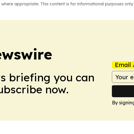
 where appropriate. This content is for informational purposes only 
ewswire
Email 
ws briefing you can
Subscribe now.
By signin