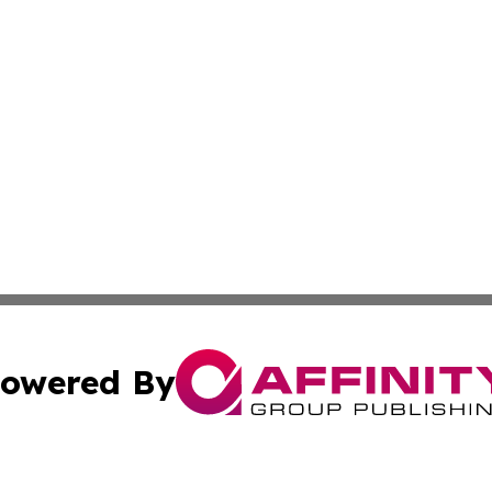
owered By
ubmit Press Release
Terms & Conditions
Copyright/DMCA