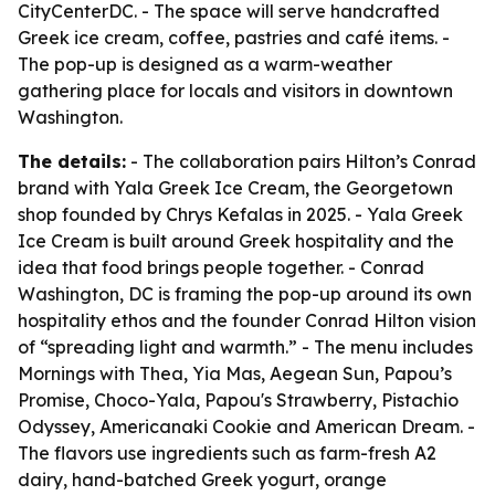
CityCenterDC. - The space will serve handcrafted
Greek ice cream, coffee, pastries and café items. -
The pop-up is designed as a warm-weather
gathering place for locals and visitors in downtown
Washington.
The details:
- The collaboration pairs Hilton’s Conrad
brand with Yala Greek Ice Cream, the Georgetown
shop founded by Chrys Kefalas in 2025. - Yala Greek
Ice Cream is built around Greek hospitality and the
idea that food brings people together. - Conrad
Washington, DC is framing the pop-up around its own
hospitality ethos and the founder Conrad Hilton vision
of “spreading light and warmth.” - The menu includes
Mornings with Thea, Yia Mas, Aegean Sun, Papou’s
Promise, Choco-Yala, Papou's Strawberry, Pistachio
Odyssey, Americanaki Cookie and American Dream. -
The flavors use ingredients such as farm-fresh A2
dairy, hand-batched Greek yogurt, orange