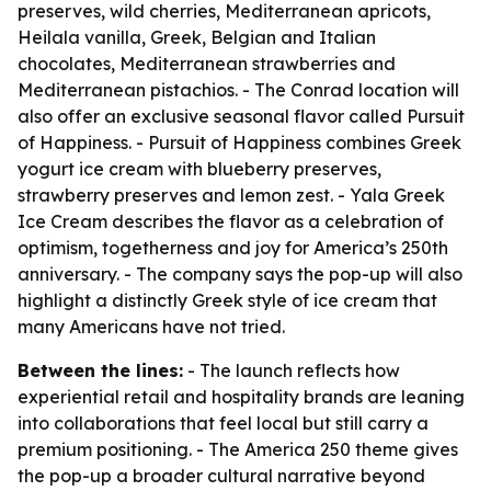
preserves, wild cherries, Mediterranean apricots,
Heilala vanilla, Greek, Belgian and Italian
chocolates, Mediterranean strawberries and
Mediterranean pistachios. - The Conrad location will
also offer an exclusive seasonal flavor called Pursuit
of Happiness. - Pursuit of Happiness combines Greek
yogurt ice cream with blueberry preserves,
strawberry preserves and lemon zest. - Yala Greek
Ice Cream describes the flavor as a celebration of
optimism, togetherness and joy for America’s 250th
anniversary. - The company says the pop-up will also
highlight a distinctly Greek style of ice cream that
many Americans have not tried.
Between the lines:
- The launch reflects how
experiential retail and hospitality brands are leaning
into collaborations that feel local but still carry a
premium positioning. - The America 250 theme gives
the pop-up a broader cultural narrative beyond