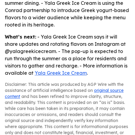
summer dining. - Yala Greek Ice Cream is using the
Conrad partnership to introduce Greek yogurt-based
flavors to a wider audience while keeping the menu
rooted in its heritage.
What’s next:
- Yala Greek Ice Cream says it will
share updates and rotating flavors on Instagram at
@yalagreekicecream. - The pop-up is expected to
run through the summer as a place for residents and
visitors to gather and recharge. - More information is
available at
Yala Greek Ice Cream
.
Disclaimer: This article was produced by AGP Wire with the
assistance of artificial intelligence based on
original source
content
and has been refined to improve clarity, structure,
and readability. This content is provided on an “as is” basis.
While care has been taken in its preparation, it may contain
inaccuracies or omissions, and readers should consult the
original source and independently verify key information
where appropriate. This content is for informational purposes
only and does not constitute legal, financial, investment, or