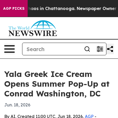
Collapse
Chaos in Chattanooga. Newspaper Owner Calls
AGP PICKS
Yala Greek Ice Cream
Opens Summer Pop-Up at
Conrad Washington, DC
Jun. 18, 2026
By AI, Created 11:00 UTC, Jun 18, 2026,
AGP
-