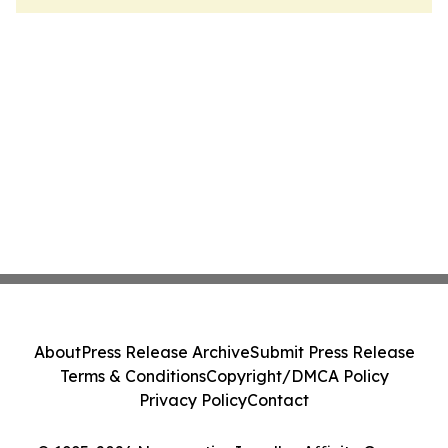
About
Press Release Archive
Submit Press Release
Terms & Conditions
Copyright/DMCA Policy
Privacy Policy
Contact