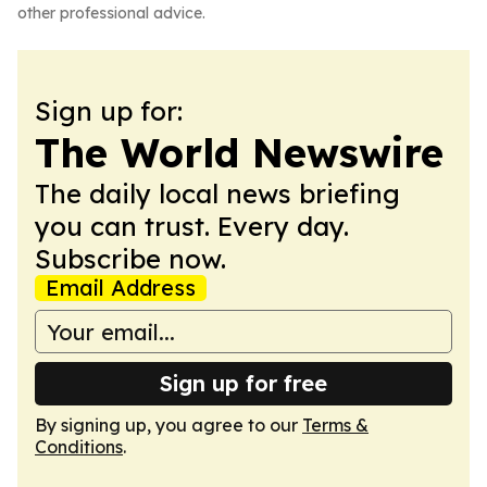
other professional advice.
Sign up for:
The World Newswire
The daily local news briefing
you can trust. Every day.
Subscribe now.
Email Address
Sign up for free
By signing up, you agree to our
Terms &
Conditions
.