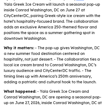
Yala Greek Ice Cream will launch a seasonal pop-up
inside Conrad Washington, DC on June 27 at
CityCenterDC, pairing Greek-style ice cream with the
hotel’s hospitality-focused brand. The collaboration
adds an exclusive America 250-themed flavor and
positions the space as a summer gathering spot in
downtown Washington.
Why it matters:
- The pop-up gives Washington, DC
a new summer food destination centered on
hospitality, not just dessert. - The collaboration ties a
local ice cream brand to Conrad Washington, DC’s
luxury audience and CityCenterDC traffic. - The
timing lines up with America’s 250th anniversary,
adding a patriotic and cultural hook to the launch.
What happened:
- Yala Greek Ice Cream and
Conrad Washington, DC are opening a seasonal pop-
up on June 27, 2026, inside Conrad Washington, DC at