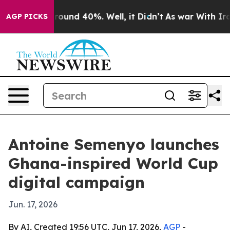
Floor Around 40%. Well, it Didn’t
As war With Iran D
AGP PICKS
Antoine Semenyo launches
Ghana-inspired World Cup
digital campaign
Jun. 17, 2026
By AI, Created 19:56 UTC, Jun 17, 2026,
AGP
-