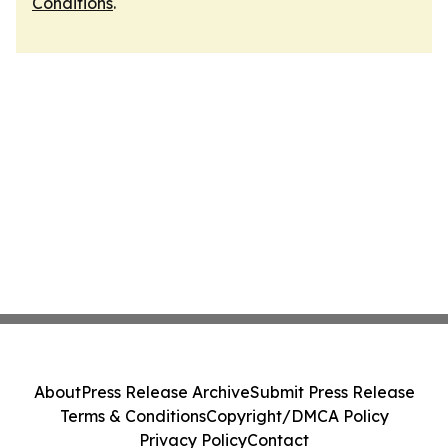
Conditions
.
About
Press Release Archive
Submit Press Release
Terms & Conditions
Copyright/DMCA Policy
Privacy Policy
Contact