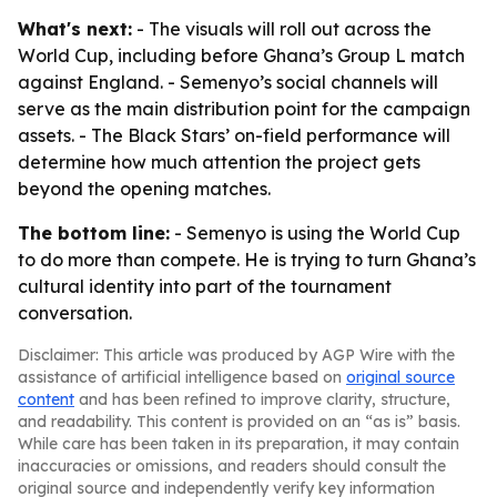
What's next:
- The visuals will roll out across the
World Cup, including before Ghana’s Group L match
against England. - Semenyo’s social channels will
serve as the main distribution point for the campaign
assets. - The Black Stars’ on-field performance will
determine how much attention the project gets
beyond the opening matches.
The bottom line:
- Semenyo is using the World Cup
to do more than compete. He is trying to turn Ghana’s
cultural identity into part of the tournament
conversation.
Disclaimer: This article was produced by AGP Wire with the
assistance of artificial intelligence based on
original source
content
and has been refined to improve clarity, structure,
and readability. This content is provided on an “as is” basis.
While care has been taken in its preparation, it may contain
inaccuracies or omissions, and readers should consult the
original source and independently verify key information