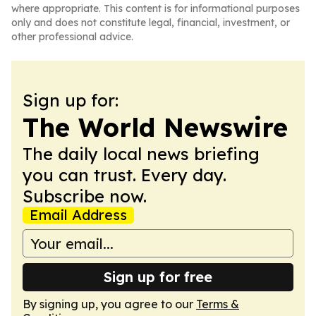
where appropriate. This content is for informational purposes
only and does not constitute legal, financial, investment, or
other professional advice.
Sign up for:
The World Newswire
The daily local news briefing
you can trust. Every day.
Subscribe now.
Email Address
Sign up for free
By signing up, you agree to our
Terms &