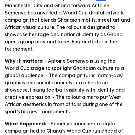
Manchester City and Ghana forward Antoine
Semenyo has unveiled a World Cup digital artwork
campaign that blends Ghanaian motifs, street art and
African visual culture. The rollout is designed to
showcase heritage and national identity as Ghana
opens group play and faces England later in the
tournament.
Why it matters:
- Antoine Semenyo is using the
World Cup stage to spotlight Ghanaian culture to a
global audience. - The campaign turns match-day
graphics and social channels into a heritage
showcase, linking football visibility with identity and
creative expression. - The rollout aims to put West
African aesthetics in front of fans during one of the
sport’s biggest tournaments.
What happened:
- Semenyo launched a digital
campaign tied to Ghana’s World Cup run ahead of