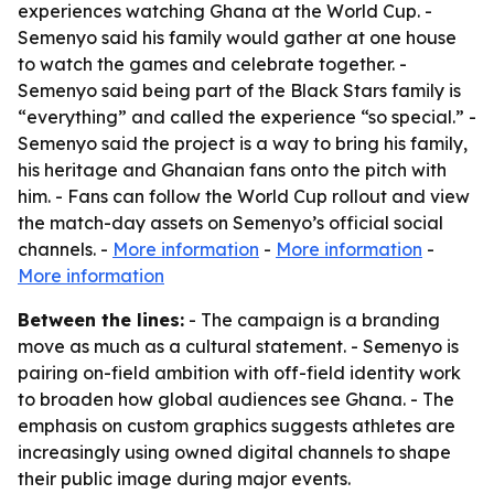
experiences watching Ghana at the World Cup. -
Semenyo said his family would gather at one house
to watch the games and celebrate together. -
Semenyo said being part of the Black Stars family is
“everything” and called the experience “so special.” -
Semenyo said the project is a way to bring his family,
his heritage and Ghanaian fans onto the pitch with
him. - Fans can follow the World Cup rollout and view
the match-day assets on Semenyo’s official social
channels. -
More information
-
More information
-
More information
Between the lines:
- The campaign is a branding
move as much as a cultural statement. - Semenyo is
pairing on-field ambition with off-field identity work
to broaden how global audiences see Ghana. - The
emphasis on custom graphics suggests athletes are
increasingly using owned digital channels to shape
their public image during major events.