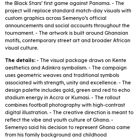
the Black Stars’ first game against Panama. - The
project will replace standard match-day visuals with
custom graphics across Semenyo’s official
announcements and social accounts throughout the
tournament. - The artwork is built around Ghanaian
motifs, contemporary street art and broader African
visual culture.
The details:
- The visual package draws on Kente
aesthetics and Adinkra symbolism. - The campaign
uses geometric weaves and traditional symbols
associated with strength, unity and excellence. - The
design palette includes gold, green and red to echo
stadium energy in Accra or Kumasi. - The rollout
combines football photography with high-contrast
digital illustration. - The creative direction is meant to
reflect the vibe and youth culture of Ghana. -
Semenyo said his decision to represent Ghana came
from his family background and childhood