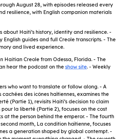
rough August 28, with episodes released every
and resilience, with English companion materials
out Haiti’s history, identity and resilience. -
nglish guides and full Creole transcripts. - The
memory and lived experience.
n Haitian Creole from Odessa, Florida. - The
 can hear the podcast on the
show site
. - Weekly
ners who want to translate or follow along. - A
s cachées des icônes haïtiennes
, examines the
erté (Partie 1)
, revisits Haiti’s decision to claim
 pour la liberté (Partie 2)
, focuses on the cost
ks at the person behind the emperor. - The fourth
e second month,
La condition haïtienne
, focuses
nes a generation shaped by global contempt. -
k to the moment everything changed. - The seventh