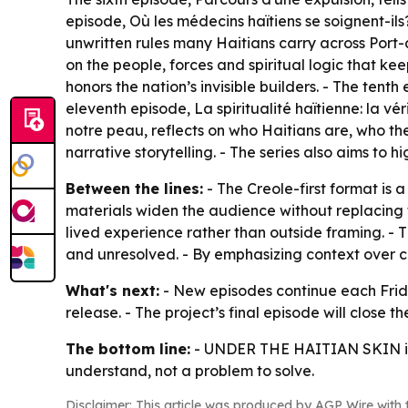
episode,
Où les médecins haïtiens se soignent-ils
unwritten rules many Haitians carry across Port-
on the people, forces and spiritual logic that kee
honors the nation’s invisible builders. - The tenth
eleventh episode,
La spiritualité haïtienne: la v
notre peau
, reflects on who Haitians are, who t
narrative storytelling. - The series also aims to h
Between the lines:
- The Creole-first format is 
materials widen the audience without replacing t
lived experience rather than outside framing. - T
and unresolved. - By emphasizing context over cri
What's next:
- New episodes continue each Frida
release. - The project’s final episode will close 
The bottom line:
-
UNDER THE HAITIAN SKIN
i
understand, not a problem to solve.
Disclaimer: This article was produced by AGP Wire with t