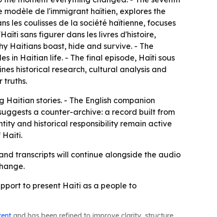
e modèle de l'immigrant haïtien
, explores the
ns les coulisses de la société haïtienne
, focuses
'Haïti sans figurer dans les livres d'histoire
,
y Haitians boast, hide and survive. - The
es in Haitian life. - The final episode,
Haïti sous
es historical research, cultural analysis and
 truths.
ng Haitian stories. - The English companion
suggests a counter-archive: a record built from
ity and historical responsibility remain active
 Haiti.
nd transcripts will continue alongside the audio
change.
upport to present Haiti as a people to
tent
and has been refined to improve clarity, structure,