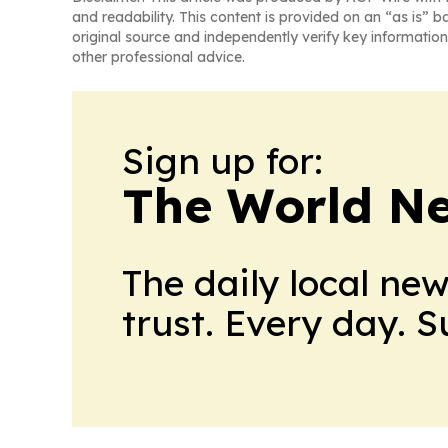
and readability. This content is provided on an “as is” b
original source and independently verify key information
other professional advice.
Sign up for:
The World N
The daily local ne
trust. Every day. 