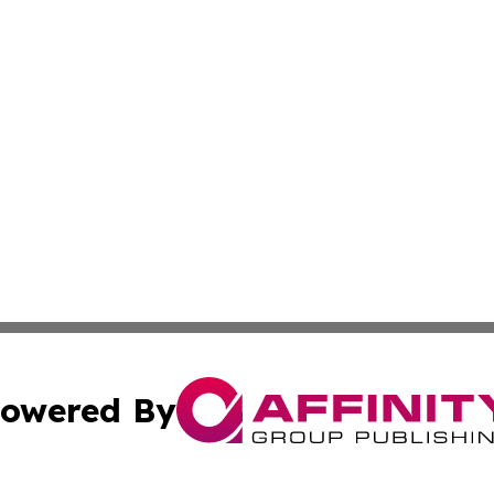
owered By