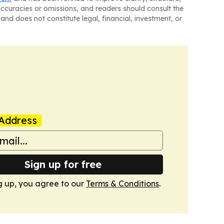
naccuracies or omissions, and readers should consult the
and does not constitute legal, financial, investment, or
Address
Sign up for free
g up, you agree to our
Terms & Conditions
.