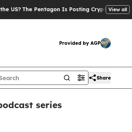
?
The Pentagon Is Posting Cryptic Biblical Mess
View all
Provided by AGP
Share
podcast series