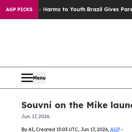
 to Abate Harms to Youth
Brazil Gives Parents So
AGP PICKS
Menu
Souvni on the Mike laun
Jun. 17, 2026
By AI, Created 15:03 UTC, Jun 17, 2026,
AGP
-