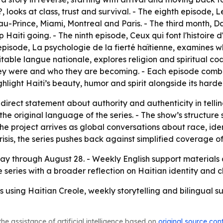
?
, looks at class, trust and survival. - The eighth episode,
L
au-Prince, Miami, Montreal and Paris. - The third month,
Da
p Haiti going. - The ninth episode,
Ceux qui font l'histoire d
 episode,
La psychologie de la fierté haïtienne
, examines wh
éritable langue nationale
, explores religion and spiritual cod
hey were and who they are becoming. - Each episode combin
ighlight Haiti’s beauty, humor and spirit alongside its harder
a direct statement about authority and authenticity in telli
he original language of the series. - The show’s structure 
he project arrives as global conversations about race, ident
sis, the series pushes back against simplified coverage of
y through August 28. - Weekly English support materials a
the series with a broader reflection on Haitian identity and 
s using Haitian Creole, weekly storytelling and bilingual s
he assistance of artificial intelligence based on
original source con