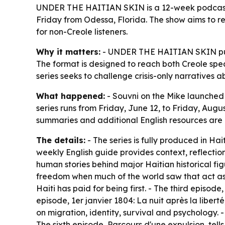
UNDER THE HAITIAN SKIN is a 12-week podcast se
Friday from Odessa, Florida. The show aims to ref
for non-Creole listeners.
Why it matters:
- UNDER THE HAITIAN SKIN puts H
The format is designed to reach both Creole spe
series seeks to challenge crisis-only narratives 
What happened:
- Souvni on the Mike launche
series runs from Friday, June 12, to Friday, Augu
summaries and additional English resources are
The details:
- The series is fully produced in Hai
weekly English guide provides context, reflectio
human stories behind major Haitian historical fi
freedom when much of the world saw that act as
Haiti has paid for being first. - The third episode
episode,
1er janvier 1804: La nuit après la liberté
on migration, identity, survival and psychology. -
The sixth episode,
Parcours d'une expulsion
, tel