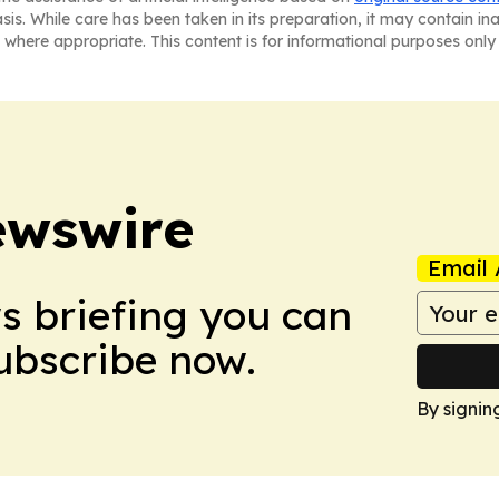
asis. While care has been taken in its preparation, it may contain i
 where appropriate. This content is for informational purposes only 
ewswire
Email 
ws briefing you can
Subscribe now.
By signin