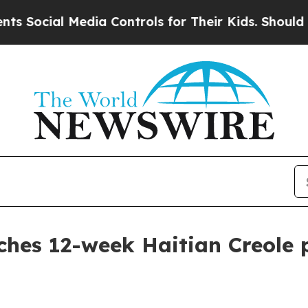
cial Media Controls for Their Kids. Should the US
ches 12-week Haitian Creole 