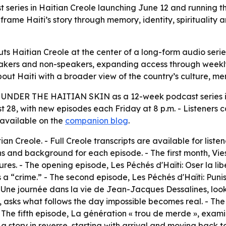
ries in Haitian Creole launching June 12 and running th
rame Haiti’s story through memory, identity, spirituality 
aitian Creole at the center of a long-form audio series ab
akers and non-speakers, expanding access through weekly E
about Haiti with a broader view of the country’s culture, 
d
UNDER THE HAITIAN SKIN
as a 12-week podcast series i
st 28, with new episodes each Friday at 8 p.m. - Listeners
 available on the
companion blog
.
tian Creole. - Full Creole transcripts are available for liste
ns and background for each episode. - The first month,
Vie
gures. - The opening episode,
Les Péchés d'Haïti: Oser la lib
 a “crime.” - The second episode,
Les Péchés d'Haïti: Punis
,
Une journée dans la vie de Jean-Jacques Dessalines
, loo
, asks what follows the day impossible becomes real. - Th
 The fifth episode,
La génération « trou de merde »
, exami
ls a story in reverse, starting with arrival and moving bac