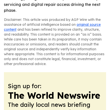
servicing and digital repair access driving the next
phase.
Disclaimer: This article was produced by AGP Wire with the
assistance of artificial intelligence based on
original source
content
and has been refined to improve clarity, structure,
and readability. This content is provided on an “as is” basis.
While care has been taken in its preparation, it may contain
inaccuracies or omissions, and readers should consult the
original source and independently verify key information
where appropriate. This content is for informational purposes
only and does not constitute legal, financial, investment, or
other professional advice.
Sign up for:
The World Newswire
The daily local news briefing