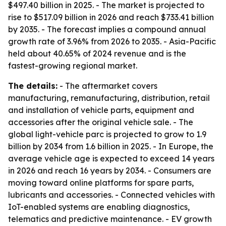
$497.40 billion in 2025. - The market is projected to
rise to $517.09 billion in 2026 and reach $733.41 billion
by 2035. - The forecast implies a compound annual
growth rate of 3.96% from 2026 to 2035. - Asia-Pacific
held about 40.65% of 2024 revenue and is the
fastest-growing regional market.
The details:
- The aftermarket covers
manufacturing, remanufacturing, distribution, retail
and installation of vehicle parts, equipment and
accessories after the original vehicle sale. - The
global light-vehicle parc is projected to grow to 1.9
billion by 2034 from 1.6 billion in 2025. - In Europe, the
average vehicle age is expected to exceed 14 years
in 2026 and reach 16 years by 2034. - Consumers are
moving toward online platforms for spare parts,
lubricants and accessories. - Connected vehicles with
IoT-enabled systems are enabling diagnostics,
telematics and predictive maintenance. - EV growth