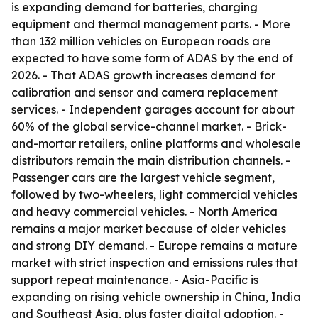
is expanding demand for batteries, charging
equipment and thermal management parts. - More
than 132 million vehicles on European roads are
expected to have some form of ADAS by the end of
2026. - That ADAS growth increases demand for
calibration and sensor and camera replacement
services. - Independent garages account for about
60% of the global service-channel market. - Brick-
and-mortar retailers, online platforms and wholesale
distributors remain the main distribution channels. -
Passenger cars are the largest vehicle segment,
followed by two-wheelers, light commercial vehicles
and heavy commercial vehicles. - North America
remains a major market because of older vehicles
and strong DIY demand. - Europe remains a mature
market with strict inspection and emissions rules that
support repeat maintenance. - Asia-Pacific is
expanding on rising vehicle ownership in China, India
and Southeast Asia, plus faster digital adoption. -