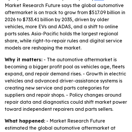
Market Research Future says the global automotive
aftermarket is on track to grow from $517.09 billion in
2026 to $733.41 billion by 2035, driven by older
vehicles, more EVs and ADAS, and a shift to online
parts sales. Asia-Pacific holds the largest regional
share, while right-to-repair rules and digital service
models are reshaping the market.
Why it matters:
- The automotive aftermarket is
becoming a bigger profit pool as vehicles age, fleets
expand, and repair demand rises. - Growth in electric
vehicles and advanced driver-assistance systems is
creating new service and parts categories for
suppliers and repair shops. - Policy changes around
repair data and diagnostics could shift market power
toward independent repairers and parts sellers.
What happened:
- Market Research Future
estimated the global automotive aftermarket at