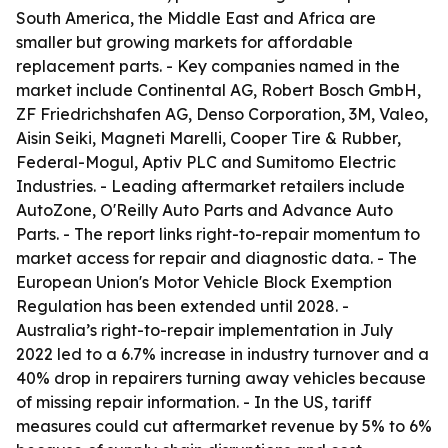
South America, the Middle East and Africa are
smaller but growing markets for affordable
replacement parts. - Key companies named in the
market include Continental AG, Robert Bosch GmbH,
ZF Friedrichshafen AG, Denso Corporation, 3M, Valeo,
Aisin Seiki, Magneti Marelli, Cooper Tire & Rubber,
Federal-Mogul, Aptiv PLC and Sumitomo Electric
Industries. - Leading aftermarket retailers include
AutoZone, O'Reilly Auto Parts and Advance Auto
Parts. - The report links right-to-repair momentum to
market access for repair and diagnostic data. - The
European Union's Motor Vehicle Block Exemption
Regulation has been extended until 2028. -
Australia’s right-to-repair implementation in July
2022 led to a 6.7% increase in industry turnover and a
40% drop in repairers turning away vehicles because
of missing repair information. - In the US, tariff
measures could cut aftermarket revenue by 5% to 6%