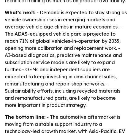
technical training as much as on product availability.
What's next:
- Demand is expected to stay strong as
vehicle ownership rises in emerging markets and
average vehicle age climbs in mature economies. -
The ADAS-equipped vehicle parc is projected to
reach 71% of global vehicles-in-operation by 2035,
opening more calibration and replacement work. -
AI-based diagnostics, predictive maintenance and
subscription service models are likely to expand
further. - OEMs and independent suppliers are
expected to keep investing in omnichannel sales,
remanufacturing and repair-shop networks. -
Sustainability efforts, including recycled materials
and remanufactured parts, are likely to become
more important in product strategy.
The bottom line:
- The automotive aftermarket is
moving from a stable support industry to a
technology-led growth market, with Asia-Pacific, EV