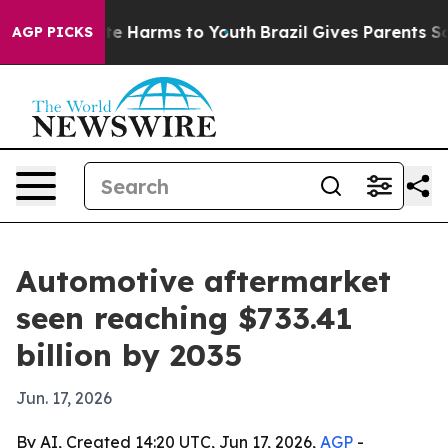
nd to Abate Harms to Youth
Brazil Gives Parents Social
AGP PICKS
Automotive aftermarket
seen reaching $733.41
billion by 2035
Jun. 17, 2026
By AI, Created 14:20 UTC, Jun 17, 2026,
AGP
-