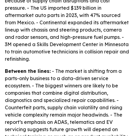
because of supply chain disruptions and cost
pressure. - The US imported $139 billion in
aftermarket auto parts in 2023, with 47% sourced
from Mexico. - Continental expanded its aftermarket
lineup with chassis and steering products, camera
and radar sensors, and high-pressure fuel pumps. -
3M opened a Skills Development Center in Minnesota
to train automotive technicians in collision repair and
refinishing.
Between the lines:
- The market is shifting from a
parts-only business to a data-driven service
ecosystem. - The biggest winners are likely to be
companies that combine digital distribution,
diagnostics and specialized repair capabilities. -
Counterfeit parts, supply chain volatility and rising
vehicle complexity remain major headwinds. - The
report’s emphasis on ADAS, telematics and EV
servicing suggests future growth will depend on