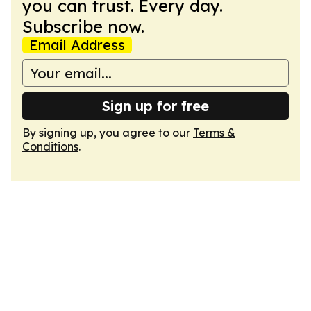
you can trust. Every day.
Subscribe now.
Email Address
Sign up for free
By signing up, you agree to our
Terms &
Conditions
.