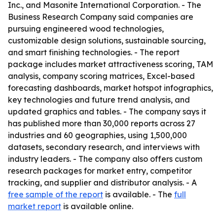
Inc., and Masonite International Corporation. - The
Business Research Company said companies are
pursuing engineered wood technologies,
customizable design solutions, sustainable sourcing,
and smart finishing technologies. - The report
package includes market attractiveness scoring, TAM
analysis, company scoring matrices, Excel-based
forecasting dashboards, market hotspot infographics,
key technologies and future trend analysis, and
updated graphics and tables. - The company says it
has published more than 30,000 reports across 27
industries and 60 geographies, using 1,500,000
datasets, secondary research, and interviews with
industry leaders. - The company also offers custom
research packages for market entry, competitor
tracking, and supplier and distributor analysis. - A
free sample of the report
is available. - The
full
market report
is available online.