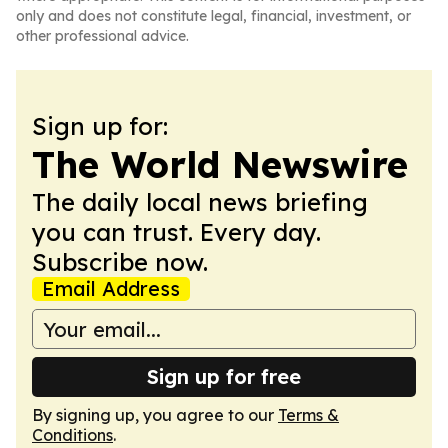
only and does not constitute legal, financial, investment, or
other professional advice.
Sign up for:
The World Newswire
The daily local news briefing
you can trust. Every day.
Subscribe now.
Email Address
Sign up for free
By signing up, you agree to our
Terms &
Conditions
.