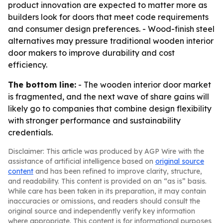
product innovation are expected to matter more as
builders look for doors that meet code requirements
and consumer design preferences. - Wood-finish steel
alternatives may pressure traditional wooden interior
door makers to improve durability and cost
efficiency.
The bottom line:
- The wooden interior door market
is fragmented, and the next wave of share gains will
likely go to companies that combine design flexibility
with stronger performance and sustainability
credentials.
Disclaimer: This article was produced by AGP Wire with the
assistance of artificial intelligence based on
original source
content
and has been refined to improve clarity, structure,
and readability. This content is provided on an “as is” basis.
While care has been taken in its preparation, it may contain
inaccuracies or omissions, and readers should consult the
original source and independently verify key information
where appropriate. This content is for informational purposes