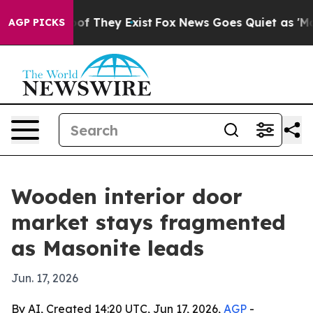
 no Proof They Exist
Fox News Goes Quiet as 'Maga Med
AGP PICKS
Wooden interior door
market stays fragmented
as Masonite leads
Jun. 17, 2026
By AI, Created 14:20 UTC, Jun 17, 2026,
AGP
-