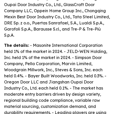
Oupai Door Industry Co., Ltd., GlassCraft Door
Company LLC, Oppein Home Group Inc., Chongqing
Mexin Best Door Industry Co., Ltd., Tata Steel Limited,
DRE Sp. z o.o., Puertas Sanrafael, S.A., Lualdi S.p.A.,
Garofoli S.p.A., Barausse S.r.l., and Tre-P & Tre-Più
S.p.A.
The details:
- Masonite International Corporation
held 1% of the market in 2024. - JELD-WEN Holding,
Inc. held 1% of the market in 2024. - Simpson Door
Company, Pella Corporation, Marvin Limited,
Woodgrain Millwork, Inc., Steves & Sons, Inc. each
held 0.4%. - Bayer Built Woodworks, Inc. held 0.3%. -
Oregon Door LLC and Jiangshan Oupai Door
Industry Co., Ltd. each held 0.1%. - The market has
moderate entry barriers driven by design variety,
regional building code compliance, variable raw
material sourcing, customization demand, and
durability requirements. - Leading players are using