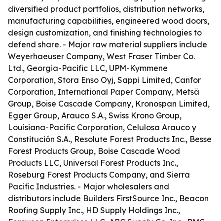
diversified product portfolios, distribution networks,
manufacturing capabilities, engineered wood doors,
design customization, and finishing technologies to
defend share. - Major raw material suppliers include
Weyerhaeuser Company, West Fraser Timber Co.
Ltd., Georgia-Pacific LLC, UPM-Kymmene
Corporation, Stora Enso Oyj, Sappi Limited, Canfor
Corporation, International Paper Company, Metsä
Group, Boise Cascade Company, Kronospan Limited,
Egger Group, Arauco S.A., Swiss Krono Group,
Louisiana-Pacific Corporation, Celulosa Arauco y
Constitución S.A., Resolute Forest Products Inc., Besse
Forest Products Group, Boise Cascade Wood
Products LLC, Universal Forest Products Inc.,
Roseburg Forest Products Company, and Sierra
Pacific Industries. - Major wholesalers and
distributors include Builders FirstSource Inc., Beacon
Roofing Supply Inc., HD Supply Holdings Inc.,