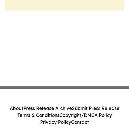
About
Press Release Archive
Submit Press Release
Terms & Conditions
Copyright/DMCA Policy
Privacy Policy
Contact