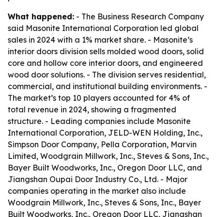
What happened:
- The Business Research Company
said Masonite International Corporation led global
sales in 2024 with a 1% market share. - Masonite’s
interior doors division sells molded wood doors, solid
core and hollow core interior doors, and engineered
wood door solutions. - The division serves residential,
commercial, and institutional building environments. -
The market’s top 10 players accounted for 4% of
total revenue in 2024, showing a fragmented
structure. - Leading companies include Masonite
International Corporation, JELD-WEN Holding, Inc.,
Simpson Door Company, Pella Corporation, Marvin
Limited, Woodgrain Millwork, Inc., Steves & Sons, Inc.,
Bayer Built Woodworks, Inc., Oregon Door LLC, and
Jiangshan Oupai Door Industry Co., Ltd. - Major
companies operating in the market also include
Woodgrain Millwork, Inc., Steves & Sons, Inc., Bayer
Built Woodworks, Inc., Oregon Door LLC, Jiangshan