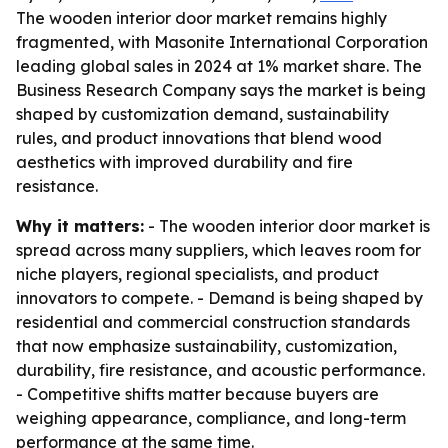
The wooden interior door market remains highly
fragmented, with Masonite International Corporation
leading global sales in 2024 at 1% market share. The
Business Research Company says the market is being
shaped by customization demand, sustainability
rules, and product innovations that blend wood
aesthetics with improved durability and fire
resistance.
Why it matters:
- The wooden interior door market is
spread across many suppliers, which leaves room for
niche players, regional specialists, and product
innovators to compete. - Demand is being shaped by
residential and commercial construction standards
that now emphasize sustainability, customization,
durability, fire resistance, and acoustic performance.
- Competitive shifts matter because buyers are
weighing appearance, compliance, and long-term
performance at the same time.