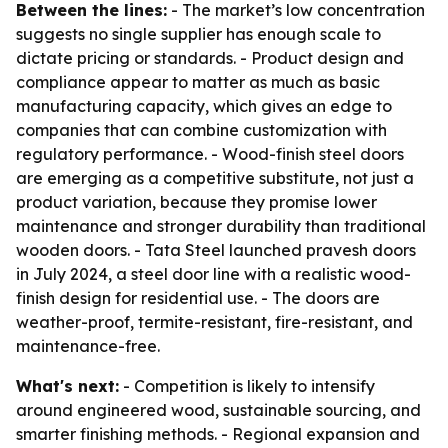
Between the lines:
- The market’s low concentration
suggests no single supplier has enough scale to
dictate pricing or standards. - Product design and
compliance appear to matter as much as basic
manufacturing capacity, which gives an edge to
companies that can combine customization with
regulatory performance. - Wood-finish steel doors
are emerging as a competitive substitute, not just a
product variation, because they promise lower
maintenance and stronger durability than traditional
wooden doors. - Tata Steel launched pravesh doors
in July 2024, a steel door line with a realistic wood-
finish design for residential use. - The doors are
weather-proof, termite-resistant, fire-resistant, and
maintenance-free.
What's next:
- Competition is likely to intensify
around engineered wood, sustainable sourcing, and
smarter finishing methods. - Regional expansion and