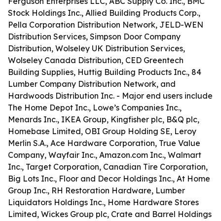
Ferguson Enterprises LLC, ABC Supply Co. Inc., BMC
Stock Holdings Inc., Allied Building Products Corp.,
Pella Corporation Distribution Network, JELD-WEN
Distribution Services, Simpson Door Company
Distribution, Wolseley UK Distribution Services,
Wolseley Canada Distribution, CED Greentech
Building Supplies, Huttig Building Products Inc., 84
Lumber Company Distribution Network, and
Hardwoods Distribution Inc. - Major end users include
The Home Depot Inc., Lowe’s Companies Inc.,
Menards Inc., IKEA Group, Kingfisher plc, B&Q plc,
Homebase Limited, OBI Group Holding SE, Leroy
Merlin S.A., Ace Hardware Corporation, True Value
Company, Wayfair Inc., Amazon.com Inc., Walmart
Inc., Target Corporation, Canadian Tire Corporation,
Big Lots Inc., Floor and Decor Holdings Inc., At Home
Group Inc., RH Restoration Hardware, Lumber
Liquidators Holdings Inc., Home Hardware Stores
Limited, Wickes Group plc, Crate and Barrel Holdings