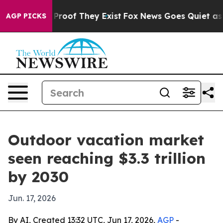
ffers no Proof They Exist
Fox News Goes Quiet as 'Mag
AGP PICKS
Outdoor vacation market
seen reaching $3.3 trillion
by 2030
Jun. 17, 2026
By AI, Created 13:32 UTC, Jun 17, 2026,
AGP
-