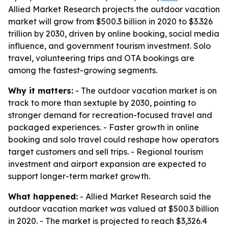
Allied Market Research projects the outdoor vacation
market will grow from $500.3 billion in 2020 to $3.326
trillion by 2030, driven by online booking, social media
influence, and government tourism investment. Solo
travel, volunteering trips and OTA bookings are
among the fastest-growing segments.
Why it matters:
- The outdoor vacation market is on
track to more than sextuple by 2030, pointing to
stronger demand for recreation-focused travel and
packaged experiences. - Faster growth in online
booking and solo travel could reshape how operators
target customers and sell trips. - Regional tourism
investment and airport expansion are expected to
support longer-term market growth.
What happened:
- Allied Market Research said the
outdoor vacation market was valued at $500.3 billion
in 2020. - The market is projected to reach $3,326.4