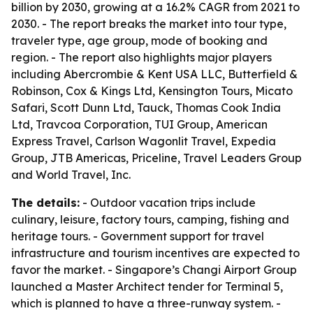
billion by 2030, growing at a 16.2% CAGR from 2021 to
2030. - The report breaks the market into tour type,
traveler type, age group, mode of booking and
region. - The report also highlights major players
including Abercrombie & Kent USA LLC, Butterfield &
Robinson, Cox & Kings Ltd, Kensington Tours, Micato
Safari, Scott Dunn Ltd, Tauck, Thomas Cook India
Ltd, Travcoa Corporation, TUI Group, American
Express Travel, Carlson Wagonlit Travel, Expedia
Group, JTB Americas, Priceline, Travel Leaders Group
and World Travel, Inc.
The details:
- Outdoor vacation trips include
culinary, leisure, factory tours, camping, fishing and
heritage tours. - Government support for travel
infrastructure and tourism incentives are expected to
favor the market. - Singapore’s Changi Airport Group
launched a Master Architect tender for Terminal 5,
which is planned to have a three-runway system. -