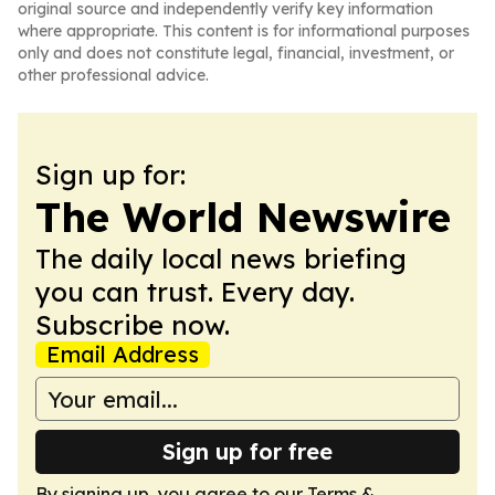
original source and independently verify key information
where appropriate. This content is for informational purposes
only and does not constitute legal, financial, investment, or
other professional advice.
Sign up for:
The World Newswire
The daily local news briefing
you can trust. Every day.
Subscribe now.
Email Address
Sign up for free
By signing up, you agree to our
Terms &