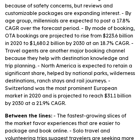
because of safety concerns, but reviews and
customizable packages are expanding interest. - By
age group, millennials are expected to post a 17.8%
CAGR over the forecast period. - By mode of booking,
OTA bookings are projected to rise from $223.6 billion
in 2020 to $1,680.2 billion by 2030 at an 18.7% CAGR. -
Travel agents are another major booking channel
because they help with destination knowledge and
trip planning. - North America is expected to retain a
significant share, helped by national parks, wilderness
destinations, ranch stays and rail journeys. -
Switzerland was the most prominent European
market in 2020 and is projected to reach $31.1 billion
by 2030 at a 21.9% CAGR.
Between the lines:
- The fastest-growing slices of
the market favor experiences that are easier to
package and book online. - Solo travel and
volunteering trips suggest travelers are seeking more