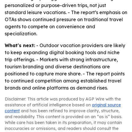
personalized or purpose-driven trips, not just
standard leisure vacations. - The report’s emphasis on
OTAs shows continued pressure on traditional travel
agents to compete on convenience and
specialization.
What's next:
- Outdoor vacation providers are likely
to keep expanding digital booking tools and niche
trip offerings. - Markets with strong infrastructure,
tourism branding and diverse destinations are
positioned to capture more share. - The report points
to continued competition among established travel
brands and online platforms as demand rises.
Disclaimer: This article was produced by AGP Wire with the
assistance of artificial intelligence based on
original source
content
and has been refined to improve clarity, structure,
and readability. This content is provided on an “as is” basis.
While care has been taken in its preparation, it may contain
inaccuracies or omissions, and readers should consult the