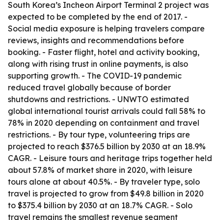
South Korea’s Incheon Airport Terminal 2 project was
expected to be completed by the end of 2017. -
Social media exposure is helping travelers compare
reviews, insights and recommendations before
booking. - Faster flight, hotel and activity booking,
along with rising trust in online payments, is also
supporting growth. - The COVID-19 pandemic
reduced travel globally because of border
shutdowns and restrictions. - UNWTO estimated
global international tourist arrivals could fall 58% to
78% in 2020 depending on containment and travel
restrictions. - By tour type, volunteering trips are
projected to reach $376.5 billion by 2030 at an 18.9%
CAGR. - Leisure tours and heritage trips together held
about 57.8% of market share in 2020, with leisure
tours alone at about 40.5%. - By traveler type, solo
travel is projected to grow from $49.8 billion in 2020
to $375.4 billion by 2030 at an 18.7% CAGR. - Solo
travel remains the smallest revenue segment