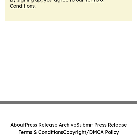
Conditions
.
About
Press Release Archive
Submit Press Release
Terms & Conditions
Copyright/DMCA Policy