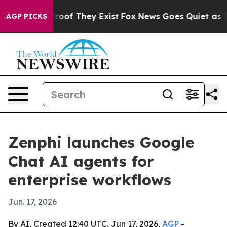
fers no Proof They Exist
Fox News Goes Quiet as 'Maga
AGP PICKS
Zenphi launches Google
Chat AI agents for
enterprise workflows
Jun. 17, 2026
By AI, Created 12:40 UTC, Jun 17, 2026,
AGP
-