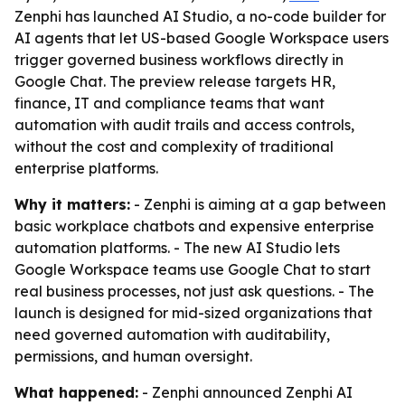
Zenphi has launched AI Studio, a no-code builder for
AI agents that let US-based Google Workspace users
trigger governed business workflows directly in
Google Chat. The preview release targets HR,
finance, IT and compliance teams that want
automation with audit trails and access controls,
without the cost and complexity of traditional
enterprise platforms.
Why it matters:
- Zenphi is aiming at a gap between
basic workplace chatbots and expensive enterprise
automation platforms. - The new AI Studio lets
Google Workspace teams use Google Chat to start
real business processes, not just ask questions. - The
launch is designed for mid-sized organizations that
need governed automation with auditability,
permissions, and human oversight.
What happened:
- Zenphi announced Zenphi AI