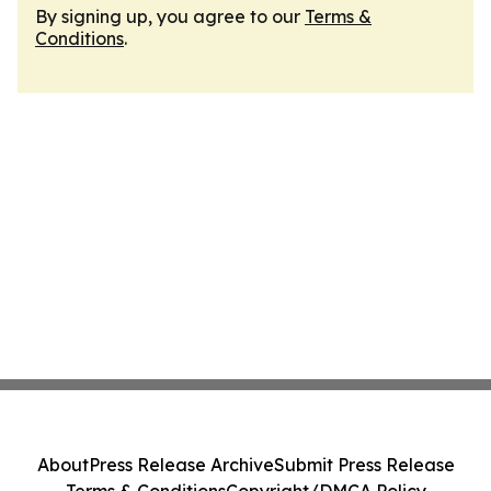
By signing up, you agree to our
Terms &
Conditions
.
About
Press Release Archive
Submit Press Release