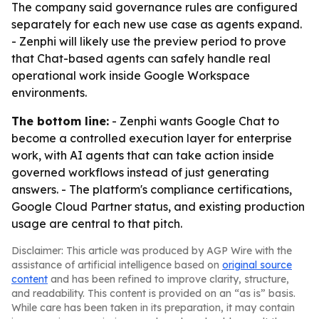
The company said governance rules are configured
separately for each new use case as agents expand.
- Zenphi will likely use the preview period to prove
that Chat-based agents can safely handle real
operational work inside Google Workspace
environments.
The bottom line:
- Zenphi wants Google Chat to
become a controlled execution layer for enterprise
work, with AI agents that can take action inside
governed workflows instead of just generating
answers. - The platform's compliance certifications,
Google Cloud Partner status, and existing production
usage are central to that pitch.
Disclaimer: This article was produced by AGP Wire with the
assistance of artificial intelligence based on
original source
content
and has been refined to improve clarity, structure,
and readability. This content is provided on an “as is” basis.
While care has been taken in its preparation, it may contain