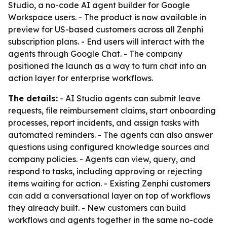
Studio, a no-code AI agent builder for Google
Workspace users. - The product is now available in
preview for US-based customers across all Zenphi
subscription plans. - End users will interact with the
agents through Google Chat. - The company
positioned the launch as a way to turn chat into an
action layer for enterprise workflows.
The details:
- AI Studio agents can submit leave
requests, file reimbursement claims, start onboarding
processes, report incidents, and assign tasks with
automated reminders. - The agents can also answer
questions using configured knowledge sources and
company policies. - Agents can view, query, and
respond to tasks, including approving or rejecting
items waiting for action. - Existing Zenphi customers
can add a conversational layer on top of workflows
they already built. - New customers can build
workflows and agents together in the same no-code