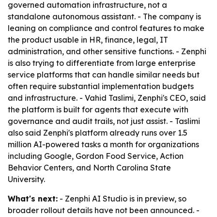
governed automation infrastructure, not a
standalone autonomous assistant. - The company is
leaning on compliance and control features to make
the product usable in HR, finance, legal, IT
administration, and other sensitive functions. - Zenphi
is also trying to differentiate from large enterprise
service platforms that can handle similar needs but
often require substantial implementation budgets
and infrastructure. - Vahid Taslimi, Zenphi's CEO, said
the platform is built for agents that execute with
governance and audit trails, not just assist. - Taslimi
also said Zenphi's platform already runs over 1.5
million AI-powered tasks a month for organizations
including Google, Gordon Food Service, Action
Behavior Centers, and North Carolina State
University.
What's next:
- Zenphi AI Studio is in preview, so
broader rollout details have not been announced. -