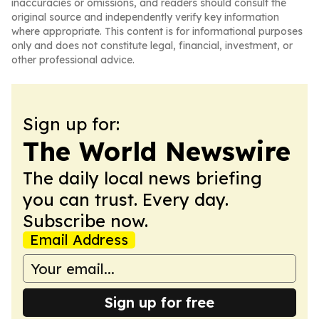
inaccuracies or omissions, and readers should consult the
original source and independently verify key information
where appropriate. This content is for informational purposes
only and does not constitute legal, financial, investment, or
other professional advice.
Sign up for:
The World Newswire
The daily local news briefing
you can trust. Every day.
Subscribe now.
Email Address
Sign up for free