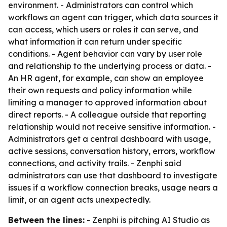
environment. - Administrators can control which
workflows an agent can trigger, which data sources it
can access, which users or roles it can serve, and
what information it can return under specific
conditions. - Agent behavior can vary by user role
and relationship to the underlying process or data. -
An HR agent, for example, can show an employee
their own requests and policy information while
limiting a manager to approved information about
direct reports. - A colleague outside that reporting
relationship would not receive sensitive information. -
Administrators get a central dashboard with usage,
active sessions, conversation history, errors, workflow
connections, and activity trails. - Zenphi said
administrators can use that dashboard to investigate
issues if a workflow connection breaks, usage nears a
limit, or an agent acts unexpectedly.
Between the lines:
- Zenphi is pitching AI Studio as