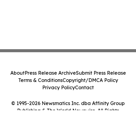
About
Press Release Archive
Submit Press Release
Terms & Conditions
Copyright/DMCA Policy
Privacy Policy
Contact
© 1995-2026 Newsmatics Inc. dba Affinity Group
Publishing & The World Newswire. All Rights
Reserved.
Cookie Settings / Your Privacy Choices