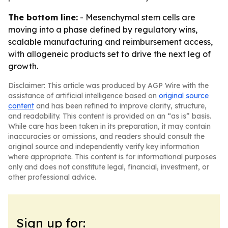
The bottom line:
- Mesenchymal stem cells are
moving into a phase defined by regulatory wins,
scalable manufacturing and reimbursement access,
with allogeneic products set to drive the next leg of
growth.
Disclaimer: This article was produced by AGP Wire with the
assistance of artificial intelligence based on
original source
content
and has been refined to improve clarity, structure,
and readability. This content is provided on an “as is” basis.
While care has been taken in its preparation, it may contain
inaccuracies or omissions, and readers should consult the
original source and independently verify key information
where appropriate. This content is for informational purposes
only and does not constitute legal, financial, investment, or
other professional advice.
Sign up for: