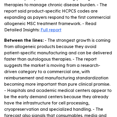
therapies to manage chronic disease burden. - The
report said product-specific HCPCS codes are
expanding as payers respond to the first commercial
allogeneic MSC treatment framework. - Read
Detailed Insights:
Full report
Between the lines:
- The strongest growth is coming
from allogeneic products because they avoid
patient-specific manufacturing and can be delivered
faster than autologous therapies. - The report
suggests the market is moving from a research-
driven category to a commercial one, with
reimbursement and manufacturing standardization
becoming more important than pure clinical promise.
- Hospitals and academic medical centers appear to
be the early demand centers because they already
have the infrastructure for cell processing,
cryopreservation and specialized handling. - The
forecast also signals that consumables, media and