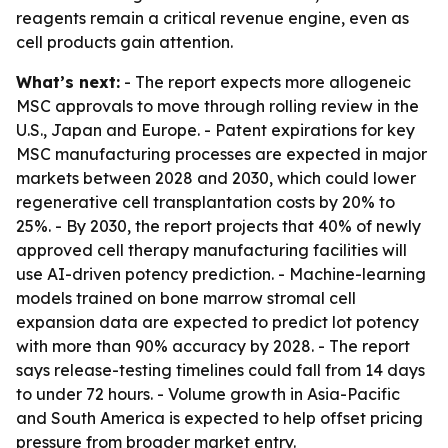
reagents remain a critical revenue engine, even as
cell products gain attention.
What’s next:
- The report expects more allogeneic
MSC approvals to move through rolling review in the
U.S., Japan and Europe. - Patent expirations for key
MSC manufacturing processes are expected in major
markets between 2028 and 2030, which could lower
regenerative cell transplantation costs by 20% to
25%. - By 2030, the report projects that 40% of newly
approved cell therapy manufacturing facilities will
use AI-driven potency prediction. - Machine-learning
models trained on bone marrow stromal cell
expansion data are expected to predict lot potency
with more than 90% accuracy by 2028. - The report
says release-testing timelines could fall from 14 days
to under 72 hours. - Volume growth in Asia-Pacific
and South America is expected to help offset pricing
pressure from broader market entry.