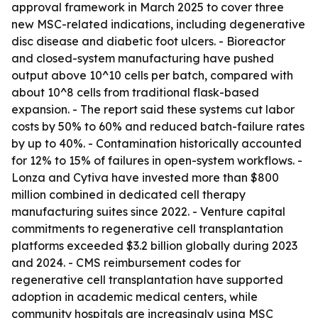
approval framework in March 2025 to cover three
new MSC-related indications, including degenerative
disc disease and diabetic foot ulcers. - Bioreactor
and closed-system manufacturing have pushed
output above 10^10 cells per batch, compared with
about 10^8 cells from traditional flask-based
expansion. - The report said these systems cut labor
costs by 50% to 60% and reduced batch-failure rates
by up to 40%. - Contamination historically accounted
for 12% to 15% of failures in open-system workflows. -
Lonza and Cytiva have invested more than $800
million combined in dedicated cell therapy
manufacturing suites since 2022. - Venture capital
commitments to regenerative cell transplantation
platforms exceeded $3.2 billion globally during 2023
and 2024. - CMS reimbursement codes for
regenerative cell transplantation have supported
adoption in academic medical centers, while
community hospitals are increasingly using MSC