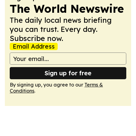
The World Newswire
The daily local news briefing
you can trust. Every day.
Subscribe now.
Email Address
Sign up for free
By signing up, you agree to our
Terms &
Conditions
.