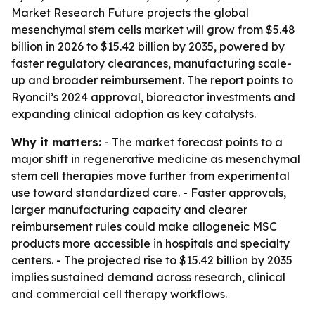
Market Research Future projects the global
mesenchymal stem cells market will grow from $5.48
billion in 2026 to $15.42 billion by 2035, powered by
faster regulatory clearances, manufacturing scale-
up and broader reimbursement. The report points to
Ryoncil’s 2024 approval, bioreactor investments and
expanding clinical adoption as key catalysts.
Why it matters:
- The market forecast points to a
major shift in regenerative medicine as mesenchymal
stem cell therapies move further from experimental
use toward standardized care. - Faster approvals,
larger manufacturing capacity and clearer
reimbursement rules could make allogeneic MSC
products more accessible in hospitals and specialty
centers. - The projected rise to $15.42 billion by 2035
implies sustained demand across research, clinical
and commercial cell therapy workflows.