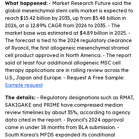
What happened:
- Market Research Future said the
global mesenchymal stem cells market is expected to
reach $15.42 billion by 2035, up from $5.48 billion in
2026, at a 12.89% CAGR from 2026 to 2035. - The
market base was estimated at $4.89 billion in 2025. -
The forecast is tied to the 2024 regulatory clearance
of Ryoncil, the first allogeneic mesenchymal stromal
cell product approved in North America. - The report
said at least four additional allogeneic MSC cell
therapy applications are in rolling review across the
U.S., Japan and Europe. - Request A Free Sample:
Sample request
The details:
- Regulatory designations such as RMAT,
SAKIGAKE and PRIME have compressed median
review timelines by about 35%, according to agency
data cited in the report. - Ryoncil’s 2024 approval
came in under 18 months from BLA submission. -
South Korea’s MFDS expanded its conditional