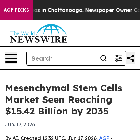
lapse
Chaos in Chattanooga. Newspaper Owner Calls th
AGP PICKS
Mesenchymal Stem Cells
Market Seen Reaching
$15.42 Billion by 2035
Jun. 17, 2026
By AI, Created 12:32 UTC, Jun 17, 2026,
AGP
-